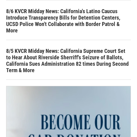
8/6 KVCR Midday News: California's Latino Caucus
Introduce Transparency Bills for Detention Centers,
UCSD Police Won't Collaborate with Border Patrol &
More
8/5 KVCR Midday News: California Supreme Court Set
to Hear About Riverside Sherriff's Seizure of Ballots,
California Sues Administration 82 times During Second
Term & More