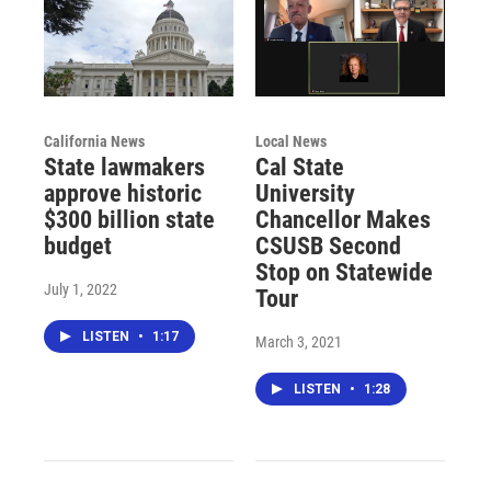
California News
Local News
State lawmakers
Cal State
approve historic
University
$300 billion state
Chancellor Makes
budget
CSUSB Second
Stop on Statewide
July 1, 2022
Tour
LISTEN
•
1:17
March 3, 2021
LISTEN
•
1:28