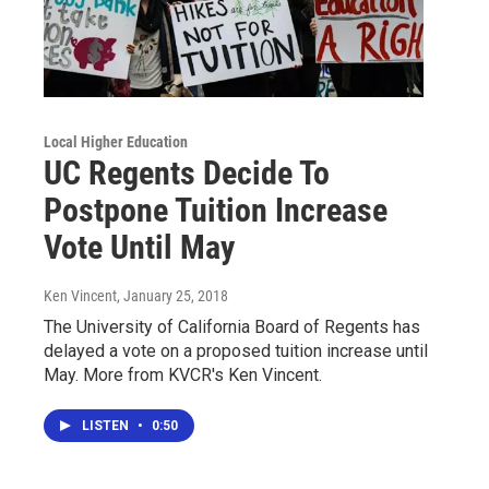
Local Higher Education
UC Regents Decide To
Postpone Tuition Increase
Vote Until May
Ken Vincent
, January 25, 2018
The University of California Board of Regents has
delayed a vote on a proposed tuition increase until
May. More from KVCR's Ken Vincent.
LISTEN
•
0:50