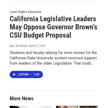
Local Higher Education
California Legislative Leaders
May Oppose Governor Brown's
CSU Budget Proposal
Ben Bradford
, April 5, 2018
Students and faculty rallying for more money for the
California State University system received support
from leaders of the state Legislature. That could…
LISTEN
•
1:42
More News