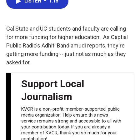
LISTEN
•
1:15
e
t
k
i
b
t
e
l
o
e
d
o
r
I
k
n
Cal State and UC students and faculty are calling
for more funding for higher education. As Captial
Public Radio's Adhiti Bandlamudi reports, they're
getting more funding -- just not as much as they
asked for.
Support Local
Journalism
KVCR is a non-profit, member-supported, public
media organization. Help ensure this news
service remains strong and accessible to all with
your contribution today. If you are already a
member of KVCR, thank you so much for your
contribution!