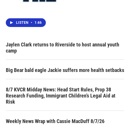
LISTEN
•
1:46
Jaylen Clark returns to Riverside to host annual youth
camp
Big Bear bald eagle Jackie suffers more health setbacks
8/7 KVCR Midday News: Head Start Rules, Prop 38
Research Funding, Immigrant Children’s Legal Aid at
Risk
Weekly News Wrap with Cassie MacDuff 8/7/26