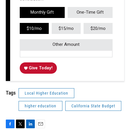
Monthly Gift
One-Time Gift
$10/mo
$15/mo
$20/mo
Other Amount
Give Today!
Tags
Local Higher Education
higher education
California State Budget