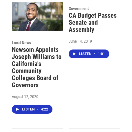
Government
CA Budget Passes
Senate and
Assembly
June 14, 2019
Local News
Newsom Appoints
LISTEN
•
1:01
Joseph Williams to
California's
Community
Colleges Board of
Governors
August 12, 2020
LISTEN
•
4:22