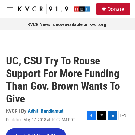
Skip to main content
S
Donate
e
M
a
e
r
n
KVCR News is now available on kvcr.org!
c
u
h
u
e
r
UC, CSU Try To Rouse
y
Support For More Funding
Than Gov. Brown Wants To
Give
KVCR | By
Adhiti Bandlamudi
Published May 17, 2018 at 10:02 AM PDT
F
T
L
E
a
w
i
m
c
i
n
a