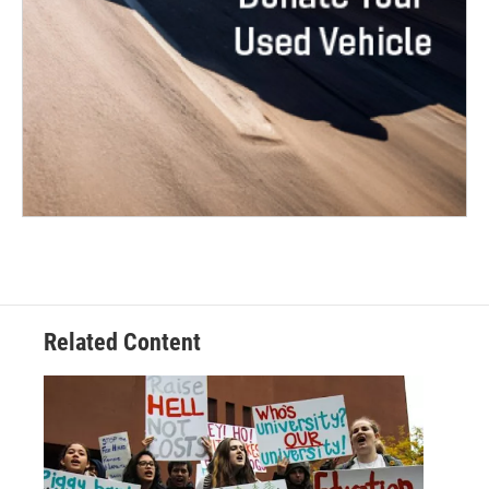
Related Content