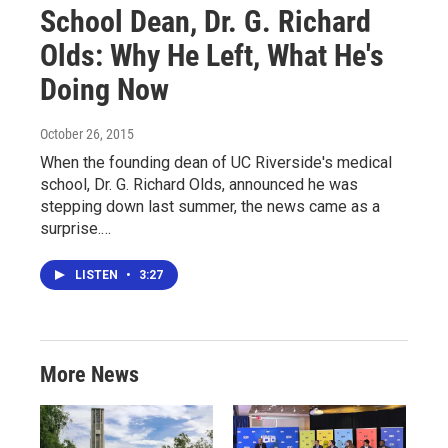
School Dean, Dr. G. Richard
Olds: Why He Left, What He's
Doing Now
October 26, 2015
When the founding dean of UC Riverside's medical
school, Dr. G. Richard Olds, announced he was
stepping down last summer, the news came as a
surprise.…
LISTEN
•
3:27
More News