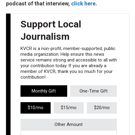
podcast of that interview,
click here
.
Support Local
Journalism
KVCR is a non-profit, member-supported, public
media organization. Help ensure this news
service remains strong and accessible to all with
your contribution today. If you are already a
member of KVCR, thank you so much for your
contribution!
Monthly Gift
One-Time Gift
$10/mo
$15/mo
$20/mo
Other Amount