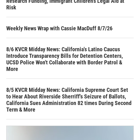
Research Funding, Immigrant Children’s Legal Aid at
Risk
Weekly News Wrap with Cassie MacDuff 8/7/26
8/6 KVCR Midday News: California's Latino Caucus
Introduce Transparency Bills for Detention Centers,
UCSD Police Won't Collaborate with Border Patrol &
More
8/5 KVCR Midday News: California Supreme Court Set
to Hear About Riverside Sherriff's Seizure of Ballots,
California Sues Administration 82 times During Second
Term & More