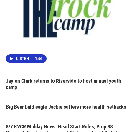
LISTEN
•
1:46
Jaylen Clark returns to Riverside to host annual youth
camp
Big Bear bald eagle Jackie suffers more health setbacks
8/7 KVCR Midday News: Head Start Rules, Prop 38