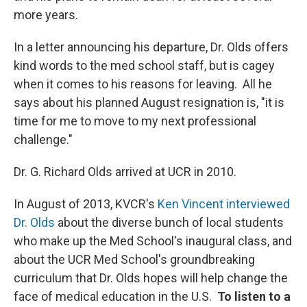
more years.
In a letter announcing his departure, Dr. Olds offers
kind words to the med school staff, but is cagey
when it comes to his reasons for leaving. All he
says about his planned August resignation is, "it is
time for me to move to my next professional
challenge."
Dr. G. Richard Olds arrived at UCR in 2010.
In August of 2013, KVCR's
Ken Vincent interviewed
Dr. Olds
about the diverse bunch of local students
who make up the Med School's inaugural class, and
about the UCR Med School's groundbreaking
curriculum that Dr. Olds hopes will help change the
face of medical education in the U.S.
To listen to a