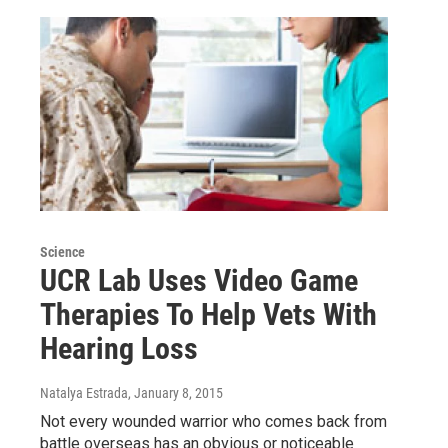
Science
UCR Lab Uses Video Game
Therapies To Help Vets With
Hearing Loss
Natalya Estrada
, January 8, 2015
Not every wounded warrior who comes back from
battle overseas has an obvious or noticeable