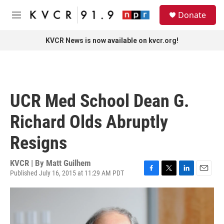
Skip to main content
S
Donate
e
M
a
e
r
n
KVCR News is now available on kvcr.org!
c
u
h
u
e
r
UCR Med School Dean G.
y
Richard Olds Abruptly
Resigns
KVCR | By
Matt Guilhem
Published July 16, 2015 at 11:29 AM PDT
F
T
L
E
a
w
i
m
c
i
n
a
e
t
k
i
b
t
e
l