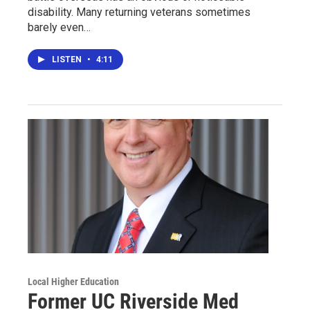
disability. Many returning veterans sometimes
barely even…
LISTEN
•
4:11
Local Higher Education
Former UC Riverside Med