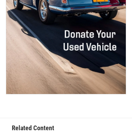
Related Content