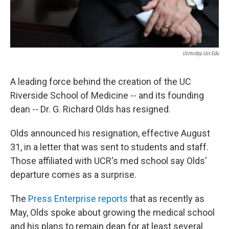
Ucrtoday.ucr.edu
A leading force behind the creation of the UC
Riverside School of Medicine -- and its founding
dean -- Dr. G. Richard Olds has resigned.
Olds announced his resignation, effective August
31, in a letter that was sent to students and staff.
Those affiliated with UCR's med school say Olds'
departure comes as a surprise.
The
Press Enterprise reports
that as recently as
May, Olds spoke about growing the medical school
and his plans to remain dean for at least several