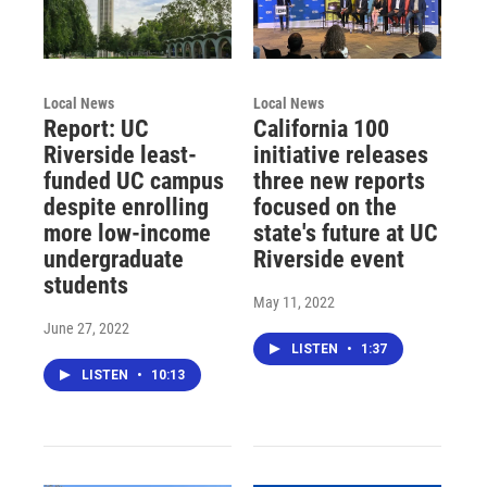
Local News
Local News
Report: UC
California 100
Riverside least-
initiative releases
funded UC campus
three new reports
despite enrolling
focused on the
more low-income
state's future at UC
undergraduate
Riverside event
students
May 11, 2022
June 27, 2022
LISTEN
•
1:37
LISTEN
•
10:13