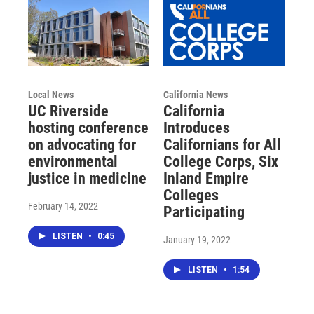
Local News
California News
UC Riverside
California
hosting conference
Introduces
on advocating for
Californians for All
environmental
College Corps, Six
justice in medicine
Inland Empire
Colleges
February 14, 2022
Participating
LISTEN
•
0:45
January 19, 2022
LISTEN
•
1:54