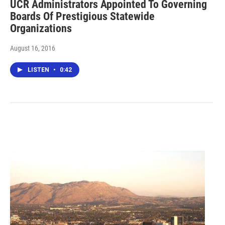
UCR Administrators Appointed To Governing
Boards Of Prestigious Statewide
Organizations
August 16, 2016
LISTEN
•
0:42