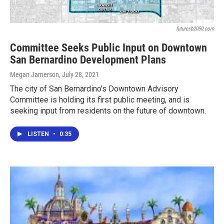
futuresb2050.com
Committee Seeks Public Input on Downtown
San Bernardino Development Plans
Megan Jamerson
, July 28, 2021
The city of San Bernardino’s Downtown Advisory
Committee is holding its first public meeting, and is
seeking input from residents on the future of downtown.
LISTEN
•
0:35