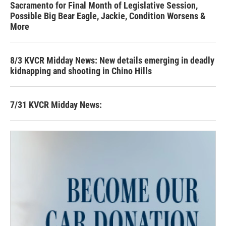
Sacramento for Final Month of Legislative Session,
Possible Big Bear Eagle, Jackie, Condition Worsens &
More
8/3 KVCR Midday News: New details emerging in deadly
kidnapping and shooting in Chino Hills
7/31 KVCR Midday News: