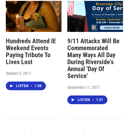
Hundreds Attend IE
9/11 Attacks Will Be
Weekend Events
Commemorated
Paying Tribute To
Many Ways All Day
Lives Lost
During Riverside's
Annual 'Day Of
October 9, 2017
Service'
LISTEN
•
1:06
September 11, 2017
LISTEN
•
1:31