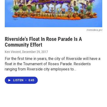
riversideca.gov
Riverside's Float In Rose Parade Is A
Community Effort
Ken Vincent
, December 29, 2017
For the first time in years, the city of Riverside will have a
float in the Tournament of Roses Parade. Residents
ranging from Riverside city employees to…
LISTEN
•
0:45