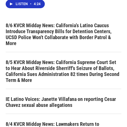
LISTEN
•
4:24
8/6 KVCR Midday News: California's Latino Caucus
Introduce Transparency Bills for Detention Centers,
UCSD Police Won't Collaborate with Border Patrol &
More
8/5 KVCR Midday News: California Supreme Court Set
to Hear About Riverside Sherriff's Seizure of Ballots,
California Sues Administration 82 times During Second
Term & More
IE Latino Voices: Janette Villafana on reporting Cesar
Chavez sexual abuse allegations
8/4 KVCR Midday News: Lawmakers Return to