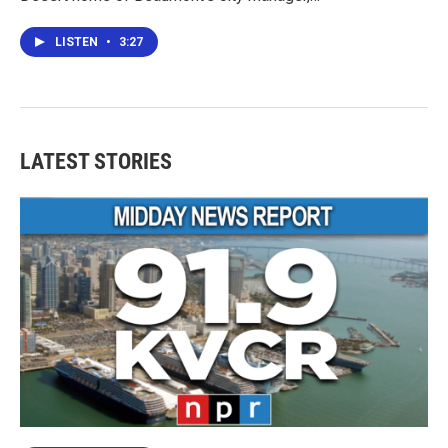
LISTEN
•
3:27
LATEST STORIES