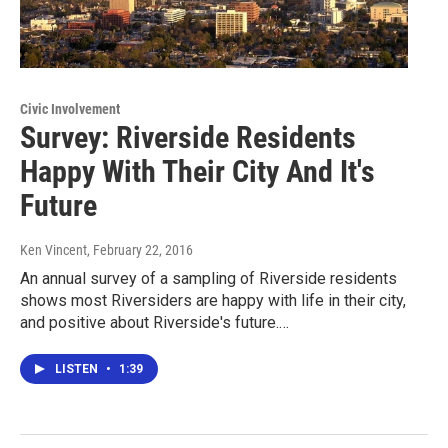
Civic Involvement
Survey: Riverside Residents
Happy With Their City And It's
Future
Ken Vincent
, February 22, 2016
An annual survey of a sampling of Riverside residents
shows most Riversiders are happy with life in their city,
and positive about Riverside's future.…
LISTEN
•
1:39