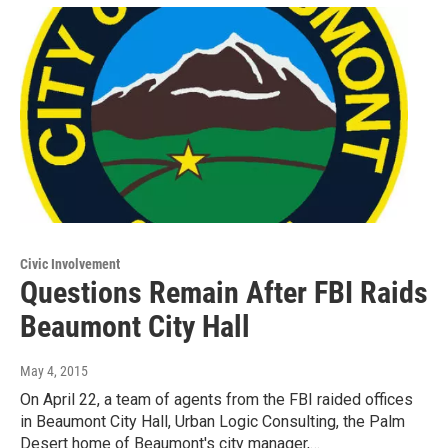
Civic Involvement
Questions Remain After FBI Raids
Beaumont City Hall
May 4, 2015
On April 22, a team of agents from the FBI raided offices
in Beaumont City Hall, Urban Logic Consulting, the Palm
Desert home of Beaumont's city manager,…