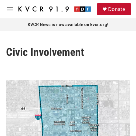
Skip to main content
S
Donate
e
M
a
e
r
n
KVCR News is now available on kvcr.org!
c
u
h
u
Civic Involvement
e
r
y