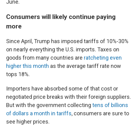
June.
Consumers will likely continue paying
more
Since April, Trump has imposed tariffs of 10%-30%
on nearly everything the U.S. imports. Taxes on
goods from many countries are
ratcheting even
higher this month
as the average tariff rate now
tops 18%.
Importers have absorbed some of that cost or
negotiated price breaks with their foreign suppliers.
But with the government collecting
tens of billions
of dollars a month in tariffs
, consumers are sure to
see higher prices.