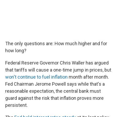
The only questions are: How much higher and for
how long?
Federal Reserve Governor Chris Waller has argued
that tariffs will cause a one-time jump in prices, but
won't continue to fuel inflation
month after month.
Fed Chairman Jerome Powell says while that's a
reasonable expectation, the central bank must
guard against the risk that inflation proves more
persistent.