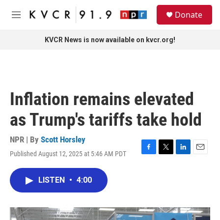
Skip to main content
S
Donate
e
M
a
e
r
n
KVCR News is now available on kvcr.org!
c
u
h
u
e
r
Inflation remains elevated
y
as Trump's tariffs take hold
NPR | By
Scott Horsley
Published August 12, 2025 at 5:46 AM PDT
F
T
L
E
a
w
i
m
c
i
n
a
LISTEN
•
4:00
e
t
k
i
b
t
e
l
o
e
d
o
r
I
k
n