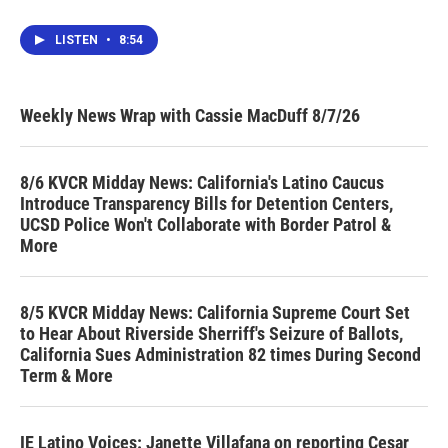
LISTEN
•
8:54
Weekly News Wrap with Cassie MacDuff 8/7/26
8/6 KVCR Midday News: California's Latino Caucus
Introduce Transparency Bills for Detention Centers,
UCSD Police Won't Collaborate with Border Patrol &
More
8/5 KVCR Midday News: California Supreme Court Set
to Hear About Riverside Sherriff's Seizure of Ballots,
California Sues Administration 82 times During Second
Term & More
IE Latino Voices: Janette Villafana on reporting Cesar