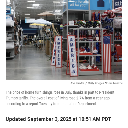
Joe Raedle
/
Getty Images North America
The price of home furnishings rose in July, thanks in part to President
Trump's tariffs. The overall cost of living rose 2.7% from a year ago,
according to a report Tuesday from the Labor Department.
Updated September 3, 2025 at 10:51 AM PDT