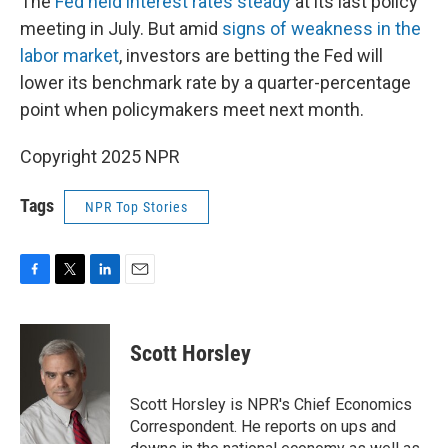
The
Fed held interest rates steady
at its last policy
meeting in July. But amid
signs of weakness in the
labor market
, investors are betting the Fed will
lower its benchmark rate by a quarter-percentage
point when policymakers meet next month.
Copyright 2025 NPR
Tags
NPR Top Stories
F
T
L
E
a
w
i
m
c
i
n
a
e
t
k
i
Scott Horsley
b
t
e
l
o
e
d
o
r
I
Scott Horsley is NPR's Chief Economics
k
n
Correspondent. He reports on ups and