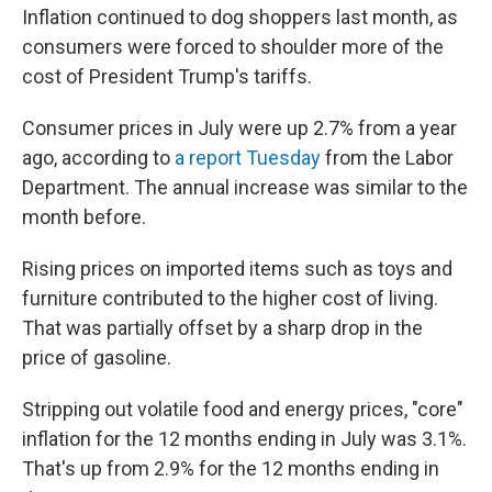
Inflation continued to dog shoppers last month, as
consumers were forced to shoulder more of the
cost of President Trump's tariffs.
Consumer prices in July were up 2.7% from a year
ago, according to
a report Tuesday
from the Labor
Department. The annual increase was similar to the
month before.
Rising prices on imported items such as toys and
furniture contributed to the higher cost of living.
That was partially offset by a sharp drop in the
price of gasoline.
Stripping out volatile food and energy prices, "core"
inflation for the 12 months ending in July was 3.1%.
That's up from 2.9% for the 12 months ending in