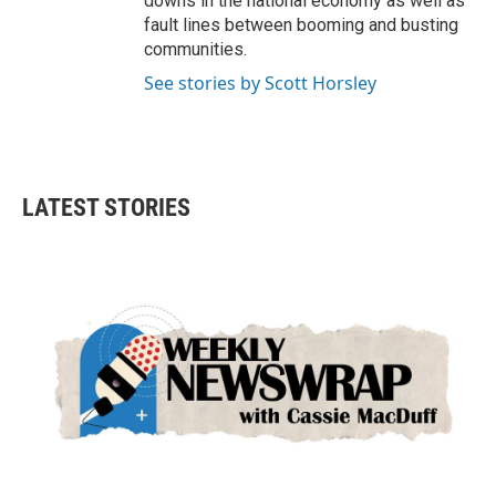
downs in the national economy as well as
fault lines between booming and busting
communities.
See stories by Scott Horsley
LATEST STORIES