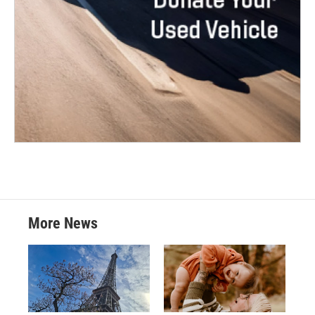
More News