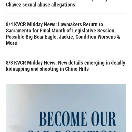
Chavez sexual abuse allegations
8/4 KVCR Midday News: Lawmakers Return to
Sacramento for Final Month of Legislative Session,
Possible Big Bear Eagle, Jackie, Condition Worsens &
More
8/3 KVCR Midday News: New details emerging in deadly
kidnapping and shooting in Chino Hills