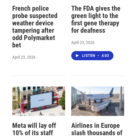
French police
The FDA gives the
probe suspected
green light to the
weather device
first gene therapy
tampering after
for deafness
odd Polymarket
April 23, 2026
bet
LISTEN
•
4:03
April 23, 2026
Meta will lay off
Airlines in Europe
10% of its staff
slash thousands of