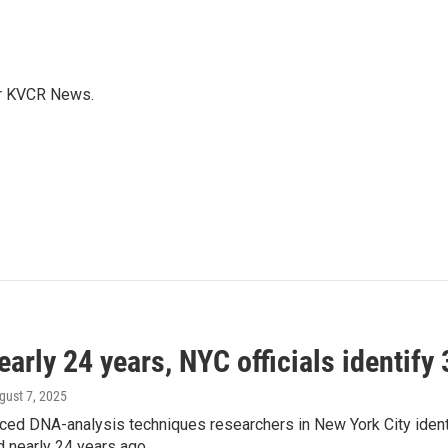
for KVCR News.
early 24 years, NYC officials identify
ugust 7, 2025
ed DNA-analysis techniques researchers in New York City identif
d nearly 24 years ago.