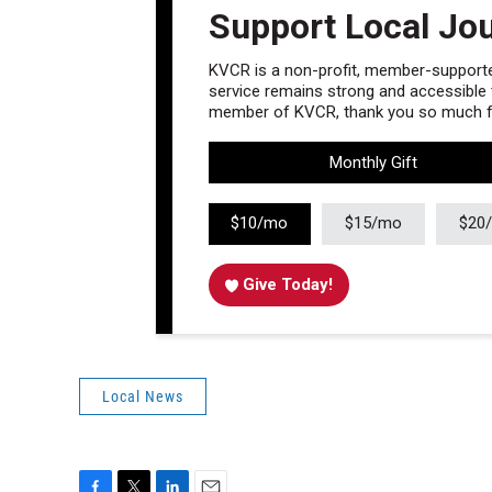
Support Local Jo
KVCR is a non-profit, member-supported
service remains strong and accessible to
member of KVCR, thank you so much fo
Monthly Gift
$10/mo
$15/mo
$20
Give Today!
Local News