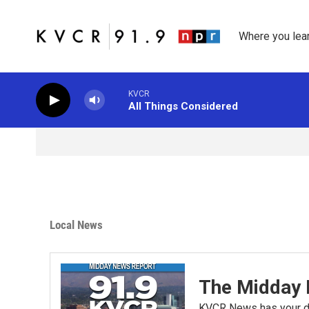
Skip to main content
Where you lea
KVCR
All Things Considered
Local News
The Midday 
KVCR News has your da