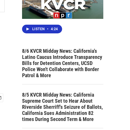
LISTEN
•
4:24
8/6 KVCR Midday News: California's
Latino Caucus Introduce Transparency
Bills for Detention Centers, UCSD
Police Won't Collaborate with Border
Patrol & More
8/5 KVCR Midday News: California
Supreme Court Set to Hear About
Riverside Sherriff's Seizure of Ballots,
California Sues Administration 82
times During Second Term & More