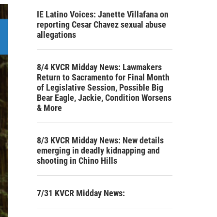
IE Latino Voices: Janette Villafana on
reporting Cesar Chavez sexual abuse
allegations
8/4 KVCR Midday News: Lawmakers
Return to Sacramento for Final Month
of Legislative Session, Possible Big
Bear Eagle, Jackie, Condition Worsens
& More
8/3 KVCR Midday News: New details
emerging in deadly kidnapping and
shooting in Chino Hills
7/31 KVCR Midday News: