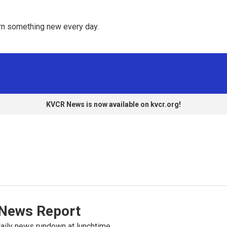
rn something new every day. 
KVCR News is now available on kvcr.org!
News Report
ily news rundown at lunchtime.