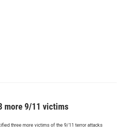
 3 more 9/11 victims
ied three more victims of the 9/11 terror attacks