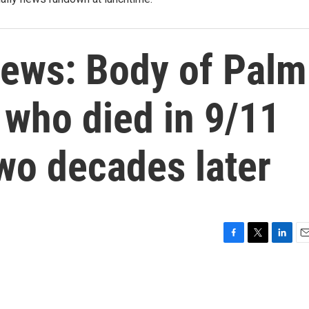
ews: Body of Palm
who died in 9/11
wo decades later
F
T
L
E
a
w
i
m
c
i
n
a
e
t
k
i
b
t
e
l