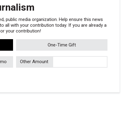
urnalism
, public media organization. Help ensure this news
 all with your contribution today. If you are already a
r your contribution!
One-Time Gift
/mo
Other Amount