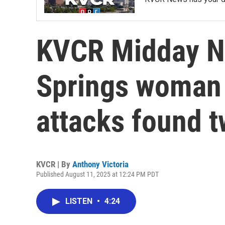
KVCR Midday N
Springs woman 
attacks found t
KVCR | By
Anthony Victoria
Published August 11, 2025 at 12:24 PM PDT
LISTEN
•
4:24