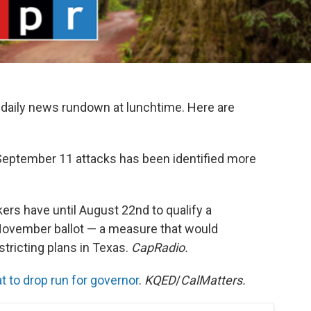
daily news rundown at lunchtime. Here are
 September 11 attacks has been identified more
ers have until August 22nd to qualify a
 November ballot — a measure that would
stricting plans in Texas.
CapRadio.
 to drop run for governor
.
KQED
/
CalMatters.