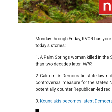
Monday through Friday, KVCR has your 
today's stories:
1. A Palm Springs woman killed in the
than two decades later.
NPR.
2. California’s Democratic state lawmak
controversial measure for the state’s
potentially counter Republican-led redi
3.
Kounalakis becomes latest Democrat