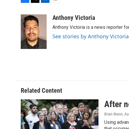
F
T
L
E
a
w
i
m
c
i
n
a
Anthony Victoria
e
t
k
i
Anthony Victoria is a news reporter 
b
t
e
l
o
e
d
See stories by Anthony Victoria
o
r
I
k
n
Related Content
After n
Brian Mann
, A
Using advanc
that occurre