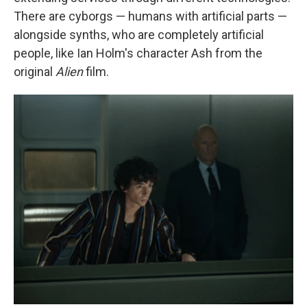
There are cyborgs — humans with artificial parts —
alongside synths, who are completely artificial
people, like Ian Holm's character Ash from the
original
Alien
film.