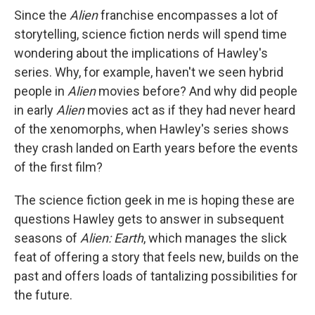
Since the
Alien
franchise encompasses a lot of
storytelling, science fiction nerds will spend time
wondering about the implications of Hawley's
series. Why, for example, haven't we seen hybrid
people in
Alien
movies before? And why did people
in early
Alien
movies act as if they had never heard
of the xenomorphs, when Hawley's series shows
they crash landed on Earth years before the events
of the first film?
The science fiction geek in me is hoping these are
questions Hawley gets to answer in subsequent
seasons of
Alien: Earth
, which manages the slick
feat of offering a story that feels new, builds on the
past and offers loads of tantalizing possibilities for
the future.