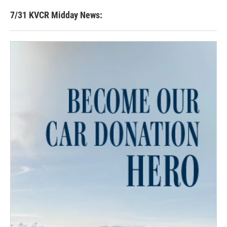
7/31 KVCR Midday News: