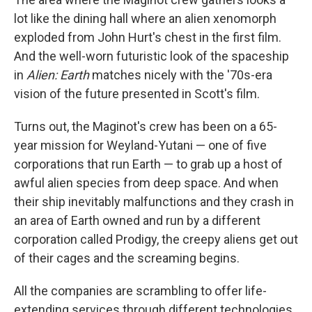
lot like the dining hall where an alien xenomorph
exploded from John Hurt's chest in the first film.
And the well-worn futuristic look of the spaceship
in
Alien: Earth
matches nicely with the '70s-era
vision of the future presented in Scott's film.
Turns out, the Maginot's crew has been on a 65-
year mission for Weyland-Yutani — one of five
corporations that run Earth — to grab up a host of
awful alien species from deep space. And when
their ship inevitably malfunctions and they crash in
an area of Earth owned and run by a different
corporation called Prodigy, the creepy aliens get out
of their cages and the screaming begins.
All the companies are scrambling to offer life-
extending services through different technologies.