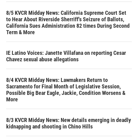
8/5 KVCR Midday News: California Supreme Court Set
to Hear About Riverside Sherriff's Seizure of Ballots,
California Sues Administration 82 times During Second
Term & More
IE Latino Voices: Janette Villafana on reporting Cesar
Chavez sexual abuse allegations
8/4 KVCR Midday News: Lawmakers Return to
Sacramento for Final Month of Legislative Session,
Possible Big Bear Eagle, Jackie, Condition Worsens &
More
8/3 KVCR Midday News: New details emerging in deadly
kidnapping and shooting in Chino Hills