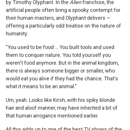
by Timothy Olyphant. In the
Alien
franchise, the
artificial people often bring a spooky contempt for
their human masters, and Olyphant delivers —
offering a particularly odd treatise on the nature of
humanity.
"You used to be food … You built tools and used
them to conquer nature. You told yourself you
weren't food anymore. But in the animal kingdom,
there is always someone bigger or smaller, who
would eat you alive if they had the chance. That's
what it means to be an animal."
Um, yeah. Looks like Kirsh, with his spiky blonde
hair and aloof manner, may have inherited a bit of
that human arrogance mentioned earlier.
All this adds up to one of the best TV shows of the