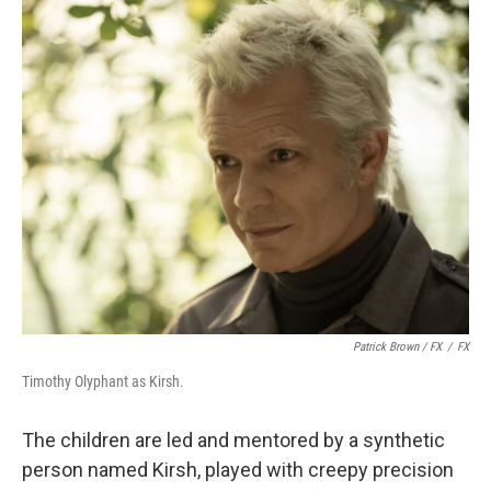
Patrick Brown / FX
/
FX
Timothy Olyphant as Kirsh.
The children are led and mentored by a synthetic
person named Kirsh, played with creepy precision