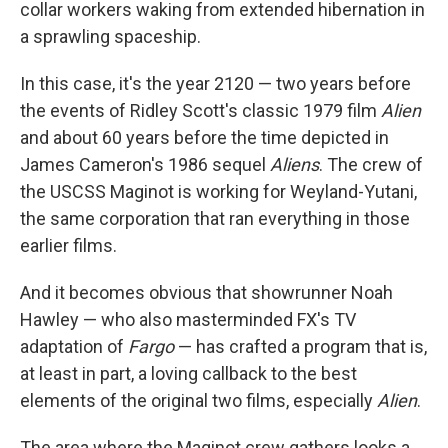
collar workers waking from extended hibernation in
a sprawling spaceship.
In this case, it's the year 2120 — two years before
the events of Ridley Scott's classic 1979 film
Alien
and about 60 years before the time depicted in
James Cameron's 1986 sequel
Aliens
. The crew of
the USCSS Maginot is working for Weyland-Yutani,
the same corporation that ran everything in those
earlier films.
And it becomes obvious that showrunner Noah
Hawley — who also masterminded FX's TV
adaptation of
Fargo
— has crafted a program that is,
at least in part, a loving callback to the best
elements of the original two films, especially
Alien
.
The area where the Maginot crew gathers looks a