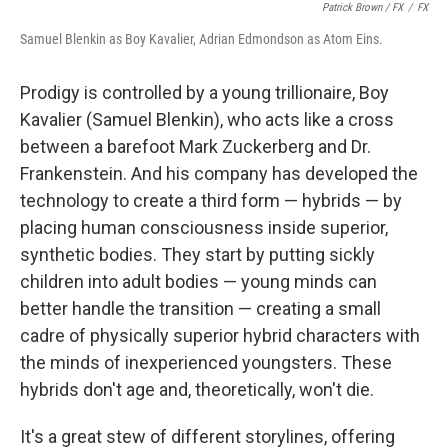
Patrick Brown / FX
/
FX
Samuel Blenkin as Boy Kavalier, Adrian Edmondson as Atom Eins.
Prodigy is controlled by a young trillionaire, Boy
Kavalier (Samuel Blenkin), who acts like a cross
between a barefoot Mark Zuckerberg and Dr.
Frankenstein. And his company has developed the
technology to create a third form — hybrids — by
placing human consciousness inside superior,
synthetic bodies. They start by putting sickly
children into adult bodies — young minds can
better handle the transition — creating a small
cadre of physically superior hybrid characters with
the minds of inexperienced youngsters. These
hybrids don't age and, theoretically, won't die.
It's a great stew of different storylines, offering