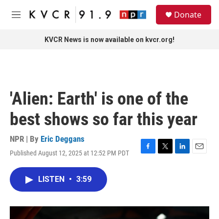
Skip to main content
S
Donate
e
M
a
e
r
n
KVCR News is now available on kvcr.org!
c
u
h
u
e
r
'Alien: Earth' is one of the
y
best shows so far this year
NPR | By
Eric Deggans
Published August 12, 2025 at 12:52 PM PDT
F
T
L
E
a
w
i
m
c
i
n
a
LISTEN
•
3:59
e
t
k
i
b
t
e
l
o
e
d
o
r
I
k
n