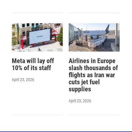
Meta will lay off
Airlines in Europe
10% of its staff
slash thousands of
flights as Iran war
April 23, 2026
cuts jet fuel
supplies
April 23, 2026