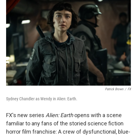
Patrick Brown
/
FX
Sydney Chandler as Wendy in Alien: Earth.
FX's new series
Alien: Earth
opens with a scene
familiar to any fans of the storied science fiction
horror film franchise: A crew of dysfunctional, blue-