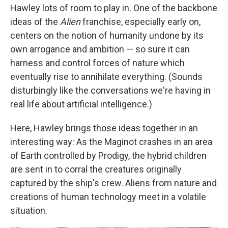
Hawley lots of room to play in. One of the backbone
ideas of the
Alien
franchise, especially early on,
centers on the notion of humanity undone by its
own arrogance and ambition — so sure it can
harness and control forces of nature which
eventually rise to annihilate everything. (Sounds
disturbingly like the conversations we're having in
real life about artificial intelligence.)
Here, Hawley brings those ideas together in an
interesting way: As the Maginot crashes in an area
of Earth controlled by Prodigy, the hybrid children
are sent in to corral the creatures originally
captured by the ship's crew. Aliens from nature and
creations of human technology meet in a volatile
situation.