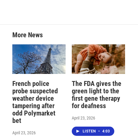
More News
French police
The FDA gives the
probe suspected
green light to the
weather device
first gene therapy
tampering after
for deafness
odd Polymarket
April 23, 2026
bet
LISTEN
•
4:03
April 23, 2026