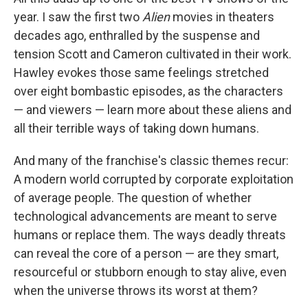
year. I saw the first two
Alien
movies in theaters
decades ago, enthralled by the suspense and
tension Scott and Cameron cultivated in their work.
Hawley evokes those same feelings stretched
over eight bombastic episodes, as the characters
— and viewers — learn more about these aliens and
all their terrible ways of taking down humans.
And many of the franchise's classic themes recur:
A modern world corrupted by corporate exploitation
of average people. The question of whether
technological advancements are meant to serve
humans or replace them. The ways deadly threats
can reveal the core of a person — are they smart,
resourceful or stubborn enough to stay alive, even
when the universe throws its worst at them?