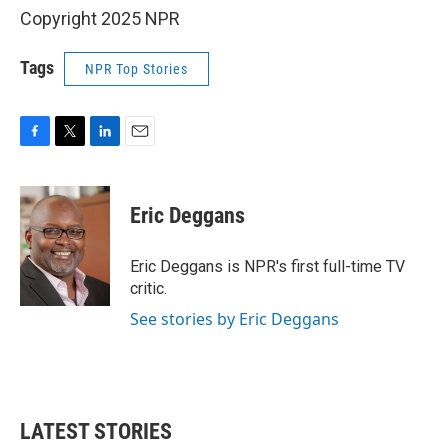
Copyright 2025 NPR
Tags
NPR Top Stories
F
T
L
E
a
w
i
m
c
i
n
a
e
t
k
i
Eric Deggans
b
t
e
l
o
e
d
o
r
I
Eric Deggans is NPR's first full-time TV
k
n
critic.
See stories by Eric Deggans
LATEST STORIES