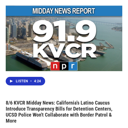
LISTEN
•
4:24
8/6 KVCR Midday News: California's Latino Caucus
Introduce Transparency Bills for Detention Centers,
UCSD Police Won't Collaborate with Border Patrol &
More