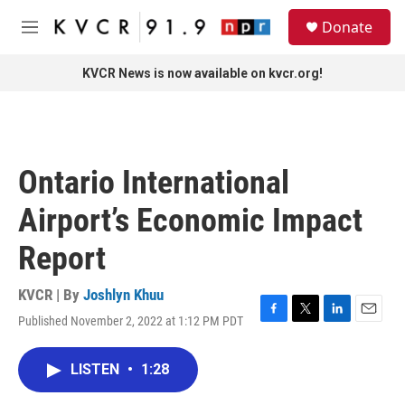
Skip to main content
S
Donate
e
M
a
e
r
n
KVCR News is now available on kvcr.org!
c
u
h
u
e
r
Ontario International
y
Airport’s Economic Impact
Report
KVCR | By
Joshlyn Khuu
Published November 2, 2022 at 1:12 PM PDT
F
T
L
E
a
w
i
m
c
i
n
a
LISTEN
•
1:28
e
t
k
i
b
t
e
l