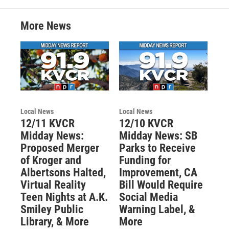
More News
Local News
Local News
12/11 KVCR
12/10 KVCR
Midday News:
Midday News: SB
Proposed Merger
Parks to Receive
of Kroger and
Funding for
Albertsons Halted,
Improvement, CA
Virtual Reality
Bill Would Require
Teen Nights at A.K.
Social Media
Smiley Public
Warning Label, &
Library, & More
More