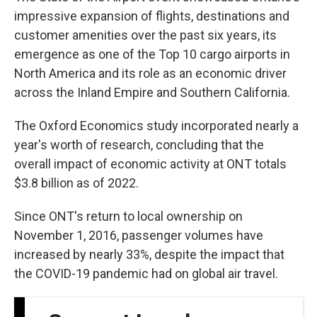
impressive expansion of flights, destinations and
customer amenities over the past six years, its
emergence as one of the Top 10 cargo airports in
North America and its role as an economic driver
across the Inland Empire and Southern California.
The Oxford Economics study incorporated nearly a
year's worth of research, concluding that the
overall impact of economic activity at ONT totals
$3.8 billion as of 2022.
Since ONT's return to local ownership on
November 1, 2016, passenger volumes have
increased by nearly 33%, despite the impact that
the COVID-19 pandemic had on global air travel.