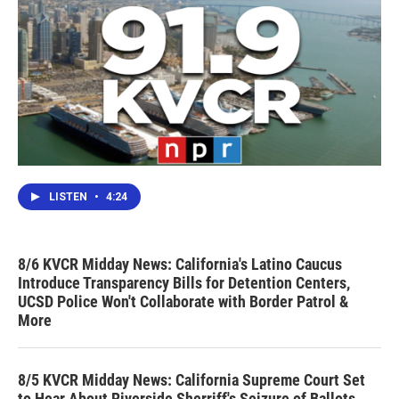
LISTEN
•
4:24
8/6 KVCR Midday News: California's Latino Caucus
Introduce Transparency Bills for Detention Centers,
UCSD Police Won't Collaborate with Border Patrol &
More
8/5 KVCR Midday News: California Supreme Court Set
to Hear About Riverside Sherriff's Seizure of Ballots,