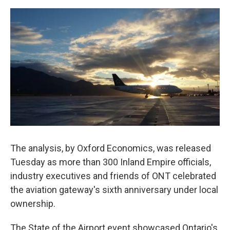
o
e
d
o
r
I
k
n
The analysis, by Oxford Economics, was released
Tuesday as more than 300 Inland Empire officials,
industry executives and friends of ONT celebrated
the aviation gateway's sixth anniversary under local
ownership.
The State of the Airport event showcased Ontario's