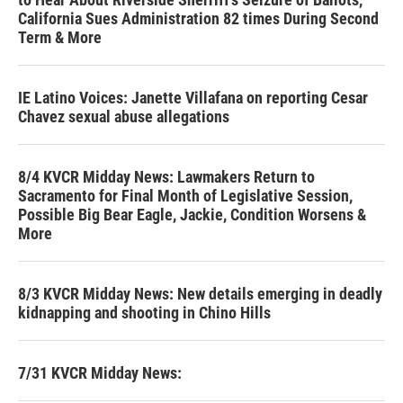
California Sues Administration 82 times During Second
Term & More
IE Latino Voices: Janette Villafana on reporting Cesar
Chavez sexual abuse allegations
8/4 KVCR Midday News: Lawmakers Return to
Sacramento for Final Month of Legislative Session,
Possible Big Bear Eagle, Jackie, Condition Worsens &
More
8/3 KVCR Midday News: New details emerging in deadly
kidnapping and shooting in Chino Hills
7/31 KVCR Midday News: