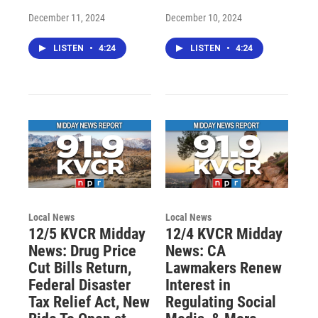
December 11, 2024
December 10, 2024
LISTEN
•
4:24
LISTEN
•
4:24
Local News
Local News
12/5 KVCR Midday
12/4 KVCR Midday
News: Drug Price
News: CA
Cut Bills Return,
Lawmakers Renew
Federal Disaster
Interest in
Tax Relief Act, New
Regulating Social