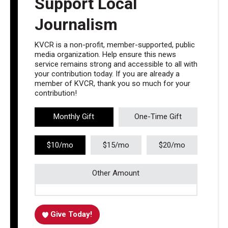
Support Local
Journalism
KVCR is a non-profit, member-supported, public
media organization. Help ensure this news
service remains strong and accessible to all with
your contribution today. If you are already a
member of KVCR, thank you so much for your
contribution!
Monthly Gift
One-Time Gift
$10/mo
$15/mo
$20/mo
Other Amount
Give Today!