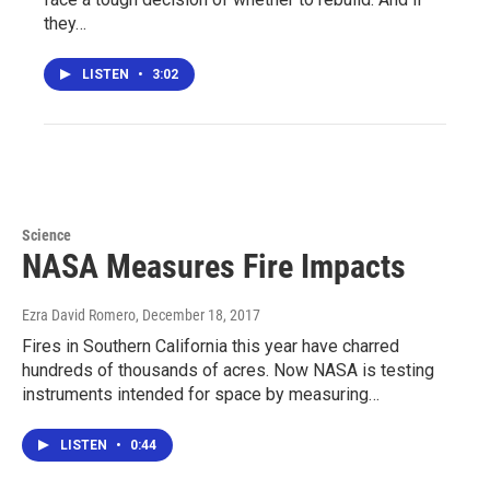
they…
LISTEN
•
3:02
Science
NASA Measures Fire Impacts
Ezra David Romero
, December 18, 2017
Fires in Southern California this year have charred
hundreds of thousands of acres. Now NASA is testing
instruments intended for space by measuring…
LISTEN
•
0:44