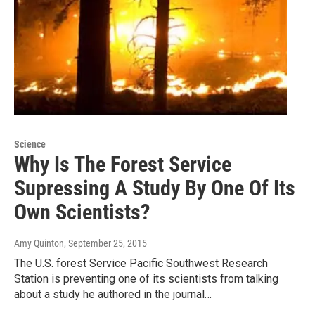
Science
Why Is The Forest Service
Supressing A Study By One Of Its
Own Scientists?
Amy Quinton
, September 25, 2015
The U.S. forest Service Pacific Southwest Research
Station is preventing one of its scientists from talking
about a study he authored in the journal…