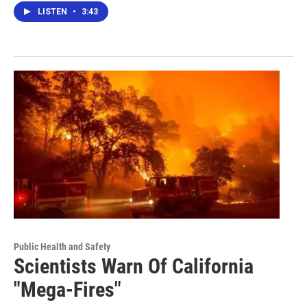
LISTEN
•
3:43
Public Health and Safety
Scientists Warn Of California
"Mega-Fires"