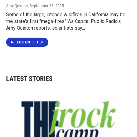
Amy Quinton
, September 18, 2015
Some of the large, intense wildfires in California may be
the state's first "mega-fires." As Capital Public Radio's
Amy Quinton reports, scientists say…
LISTEN
•
1:01
LATEST STORIES