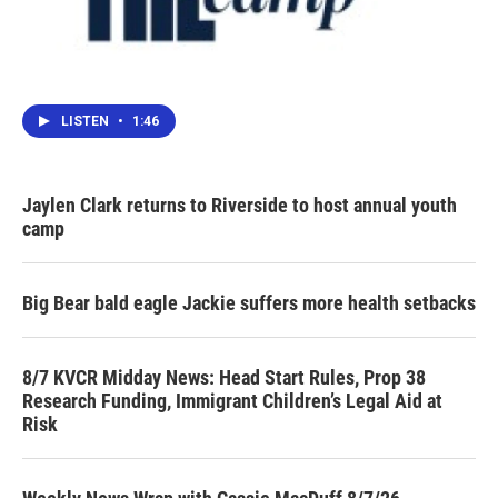
LISTEN
•
1:46
Jaylen Clark returns to Riverside to host annual youth
camp
Big Bear bald eagle Jackie suffers more health setbacks
8/7 KVCR Midday News: Head Start Rules, Prop 38
Research Funding, Immigrant Children’s Legal Aid at
Risk