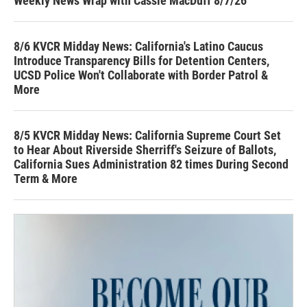
Weekly News Wrap with Cassie MacDuff 8/7/26
8/6 KVCR Midday News: California's Latino Caucus
Introduce Transparency Bills for Detention Centers,
UCSD Police Won't Collaborate with Border Patrol &
More
8/5 KVCR Midday News: California Supreme Court Set
to Hear About Riverside Sherriff's Seizure of Ballots,
California Sues Administration 82 times During Second
Term & More