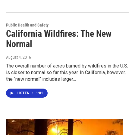
Public Health and Safety
California Wildfires: The New
Normal
August 4, 2016
The overall number of acres burned by wildfires in the U.S.
is closer to normal so far this year. In California, however,
the "new normal" includes larger…
LISTEN
•
1:01