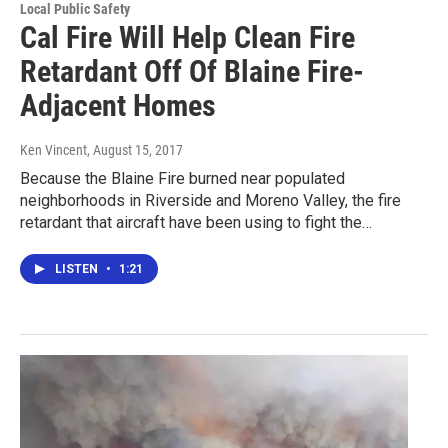
Local Public Safety
Cal Fire Will Help Clean Fire
Retardant Off Of Blaine Fire-
Adjacent Homes
Ken Vincent
, August 15, 2017
Because the Blaine Fire burned near populated
neighborhoods in Riverside and Moreno Valley, the fire
retardant that aircraft have been using to fight the…
LISTEN
•
1:21