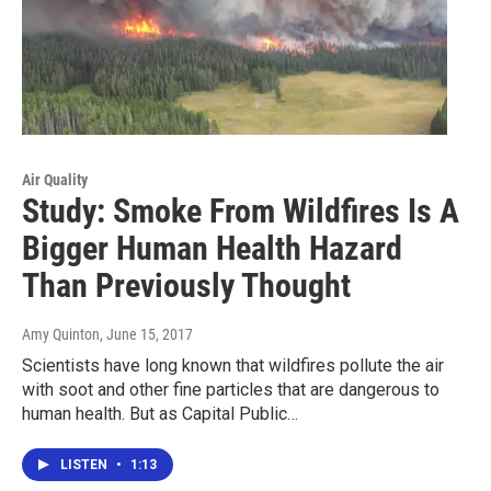
Air Quality
Study: Smoke From Wildfires Is A
Bigger Human Health Hazard
Than Previously Thought
Amy Quinton
, June 15, 2017
Scientists have long known that wildfires pollute the air
with soot and other fine particles that are dangerous to
human health. But as Capital Public…
LISTEN
•
1:13