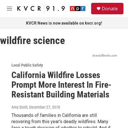
Skip to main content
S
Donate
e
M
a
e
r
n
KVCR News is now available on kvcr.org!
c
u
h
wildfire science
u
e
r
y
howstuffworks.com
Local Public Safety
California Wildfire Losses
Prompt More Interest In Fire-
Resistant Building Materials
Amy Scott
, December 27, 2018
Thousands of families in California are still
reovering from this year's deadly wildfires. Many
face a tough decision of whether to rebuild. And if