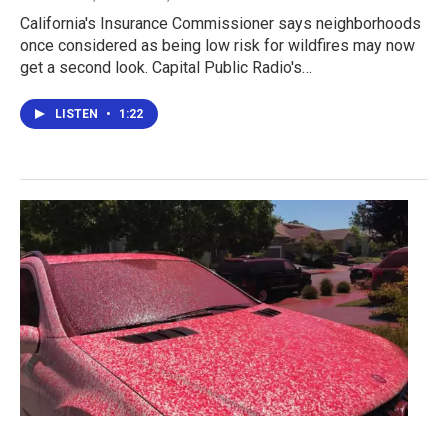
California's Insurance Commissioner says neighborhoods
once considered as being low risk for wildfires may now
get a second look. Capital Public Radio's…
LISTEN
•
1:22