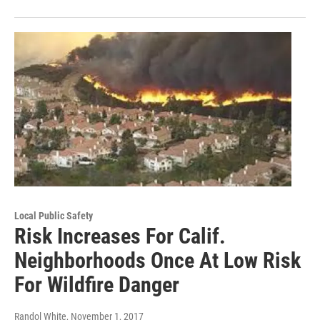
Local Public Safety
Risk Increases For Calif.
Neighborhoods Once At Low Risk
For Wildfire Danger
Randol White
, November 1, 2017