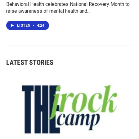
Behavioral Health celebrates National Recovery Month to
raise awareness of mental health and…
LISTEN
•
4:24
LATEST STORIES