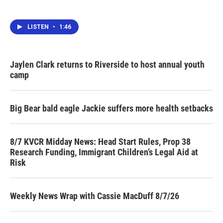
LISTEN
•
1:46
Jaylen Clark returns to Riverside to host annual youth
camp
Big Bear bald eagle Jackie suffers more health setbacks
8/7 KVCR Midday News: Head Start Rules, Prop 38
Research Funding, Immigrant Children’s Legal Aid at
Risk
Weekly News Wrap with Cassie MacDuff 8/7/26