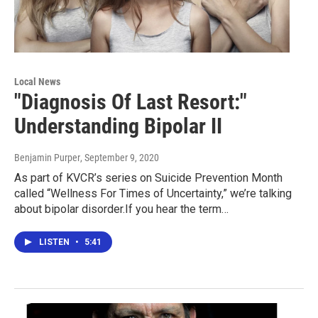
Local News
"Diagnosis Of Last Resort:"
Understanding Bipolar II
Benjamin Purper
, September 9, 2020
As part of KVCR’s series on Suicide Prevention Month
called “Wellness For Times of Uncertainty,” we’re talking
about bipolar disorder.If you hear the term…
LISTEN
•
5:41