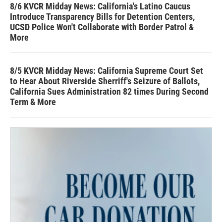
8/6 KVCR Midday News: California's Latino Caucus
Introduce Transparency Bills for Detention Centers,
UCSD Police Won't Collaborate with Border Patrol &
More
8/5 KVCR Midday News: California Supreme Court Set
to Hear About Riverside Sherriff's Seizure of Ballots,
California Sues Administration 82 times During Second
Term & More