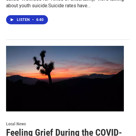
about youth suicide.Suicide rates have…
LISTEN
•
6:40
Local News
Feeling Grief During the COVID-