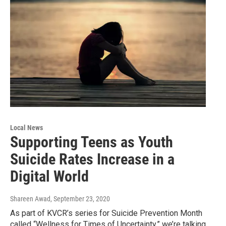
Local News
Supporting Teens as Youth
Suicide Rates Increase in a
Digital World
Shareen Awad
, September 23, 2020
As part of KVCR’s series for Suicide Prevention Month
called “Wellness for Times of Uncertainty,” we’re talking