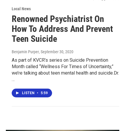
Local News
Renowned Psychiatrist On
How To Address And Prevent
Teen Suicide
Benjamin Purper
, September 30, 2020
As part of KVCR’s series on Suicide Prevention
Month called “Wellness For Times of Uncertainty,”
we’re talking about teen mental health and suicide.Dr.
…
LISTEN
•
5:59