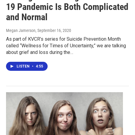
19 Pandemic Is Both Complicated
and Normal
Megan Jamerson
, September 16, 2020
As part of KVCR’s series for Suicide Prevention Month
called “Wellness for Times of Uncertainty,” we are talking
about grief and loss during the…
LISTEN
•
4:55