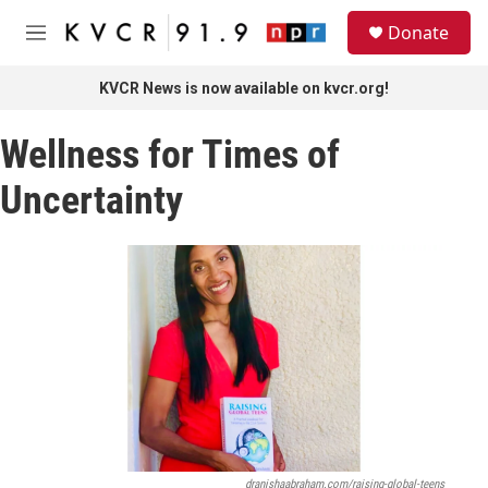
Skip to main content
S
Donate
e
M
a
e
r
n
KVCR News is now available on kvcr.org!
c
u
h
Wellness for Times of
u
e
Uncertainty
r
y
dranishaabraham.com/raising-global-teens