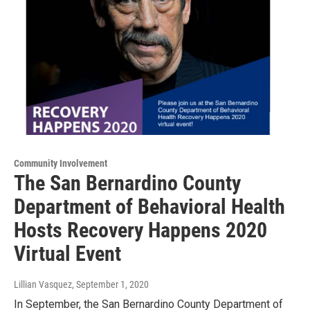
Community Involvement
The San Bernardino County
Department of Behavioral Health
Hosts Recovery Happens 2020
Virtual Event
Lillian Vasquez
, September 1, 2020
In September, the San Bernardino County Department of