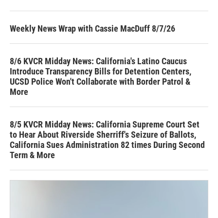
Weekly News Wrap with Cassie MacDuff 8/7/26
8/6 KVCR Midday News: California's Latino Caucus
Introduce Transparency Bills for Detention Centers,
UCSD Police Won't Collaborate with Border Patrol &
More
8/5 KVCR Midday News: California Supreme Court Set
to Hear About Riverside Sherriff's Seizure of Ballots,
California Sues Administration 82 times During Second
Term & More