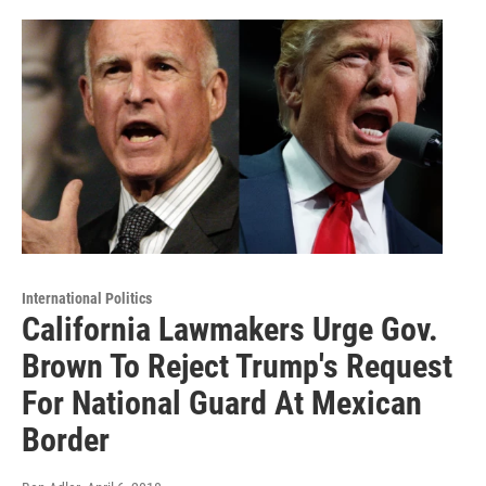
International Politics
California Lawmakers Urge Gov.
Brown To Reject Trump's Request
For National Guard At Mexican
Border