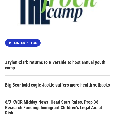
LISTEN
•
1:46
Jaylen Clark returns to Riverside to host annual youth
camp
Big Bear bald eagle Jackie suffers more health setbacks
8/7 KVCR Midday News: Head Start Rules, Prop 38
Research Funding, Immigrant Children’s Legal Aid at
Risk