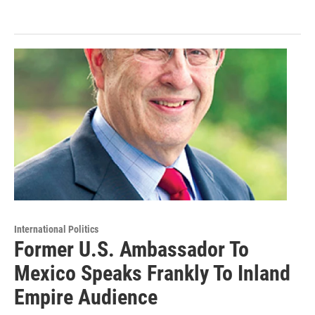
International Politics
Former U.S. Ambassador To
Mexico Speaks Frankly To Inland
Empire Audience