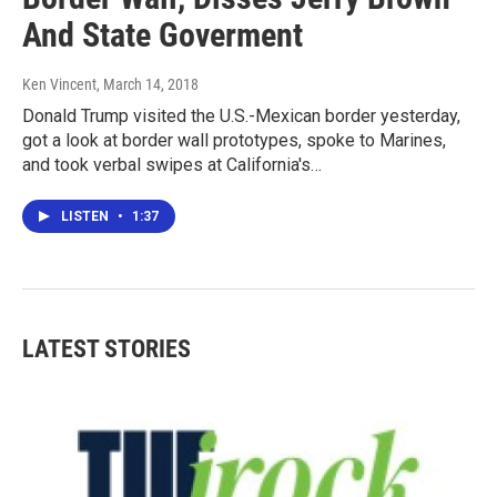
And State Goverment
Ken Vincent
, March 14, 2018
Donald Trump visited the U.S.-Mexican border yesterday,
got a look at border wall prototypes, spoke to Marines,
and took verbal swipes at California's…
LISTEN
•
1:37
LATEST STORIES