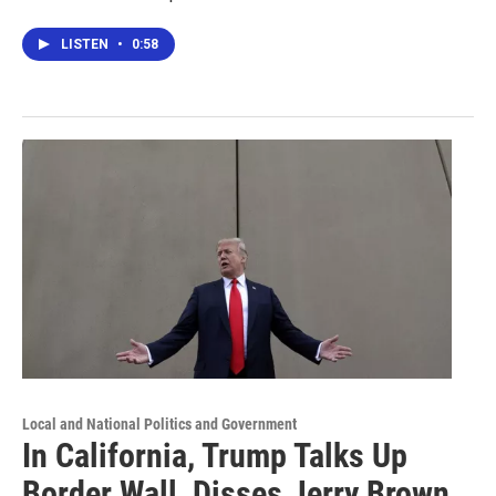
LISTEN
•
0:58
Local and National Politics and Government
In California, Trump Talks Up
Border Wall, Disses Jerry Brown