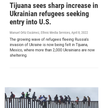
Tijuana sees sharp increase in
Ukrainian refugees seeking
entry into U.S.
Manuel Ortiz Escámez, Ethnic Media Services
, April 8, 2022
The growing wave of refugees fleeing Russia’s
invasion of Ukraine is now being felt in Tijuana,
Mexico, where more than 2,000 Ukrainians are now
sheltering.