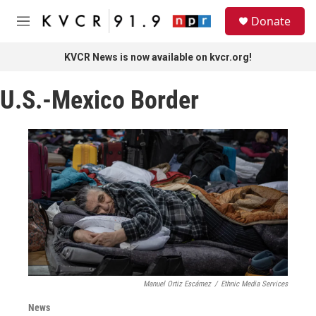
Skip to main content
S
Donate
e
M
a
e
r
n
KVCR News is now available on kvcr.org!
c
u
h
U.S.-Mexico Border
u
e
r
y
Manuel Ortiz Escámez
/
Ethnic Media Services
News