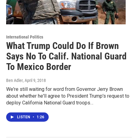
International Politics
What Trump Could Do If Brown
Says No To Calif. National Guard
To Mexico Border
Ben Adler
, April 9, 2018
We're still waiting for word from Governor Jerry Brown
about whether he'll agree to President Trump's request to
deploy California National Guard troops…
LISTEN
•
1:26