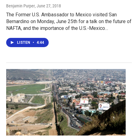
Benjamin Purper
, June 27, 2018
The Former U.S. Ambassador to Mexico visited San
Bernardino on Monday, June 25th for a talk on the future of
NAFTA, and the importance of the U.S.-Mexico…
LISTEN
•
4:44