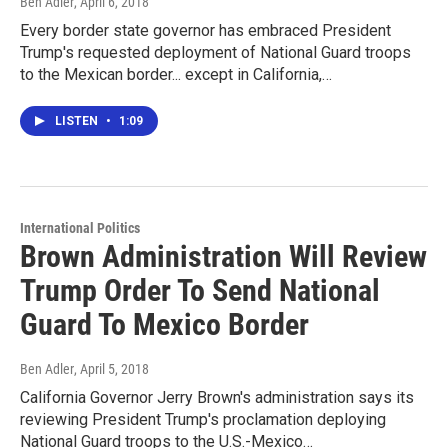
Ben Adler
, April 6, 2018
Every border state governor has embraced President
Trump's requested deployment of National Guard troops
to the Mexican border... except in California,…
LISTEN
•
1:09
International Politics
Brown Administration Will Review
Trump Order To Send National
Guard To Mexico Border
Ben Adler
, April 5, 2018
California Governor Jerry Brown's administration says its
reviewing President Trump's proclamation deploying
National Guard troops to the U.S.-Mexico…