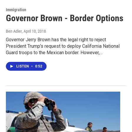
Immigration
Governor Brown - Border Options
Ben Adler
, April 10, 2018
Governor Jerry Brown has the legal right to reject
President Trump's request to deploy California National
Guard troops to the Mexican border. However,…
LISTEN
•
0:52