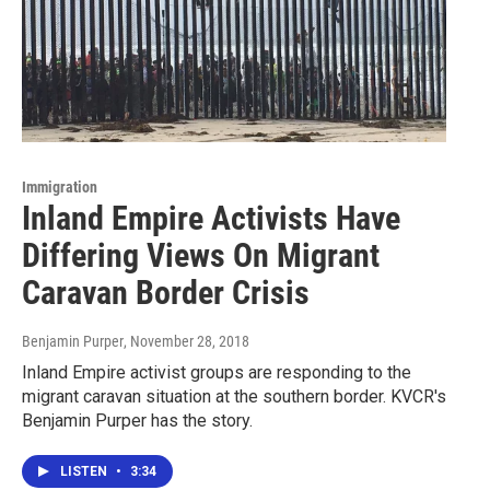
Immigration
Inland Empire Activists Have
Differing Views On Migrant
Caravan Border Crisis
Benjamin Purper
, November 28, 2018
Inland Empire activist groups are responding to the
migrant caravan situation at the southern border. KVCR's
Benjamin Purper has the story.
LISTEN
•
3:34