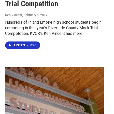
Trial Competition
Ken Vincent
, February 8, 2017
Hundreds of Inland Empire high school students begin
competing in this year's Riverside County Mock Trial
Competetion, KVCR's Ken Vincent has more.
LISTEN
•
0:43