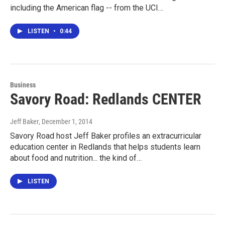
including the American flag -- from the UCI…
LISTEN
•
0:44
Business
Savory Road: Redlands CENTER
Jeff Baker
, December 1, 2014
Savory Road host Jeff Baker profiles an extracurricular
education center in Redlands that helps students learn
about food and nutrition... the kind of…
LISTEN