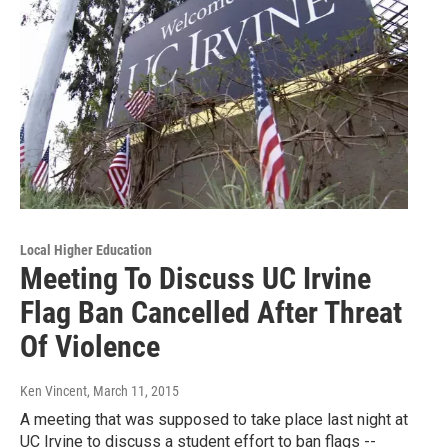
Local Higher Education
Meeting To Discuss UC Irvine
Flag Ban Cancelled After Threat
Of Violence
Ken Vincent
, March 11, 2015
A meeting that was supposed to take place last night at
UC Irvine to discuss a student effort to ban flags --