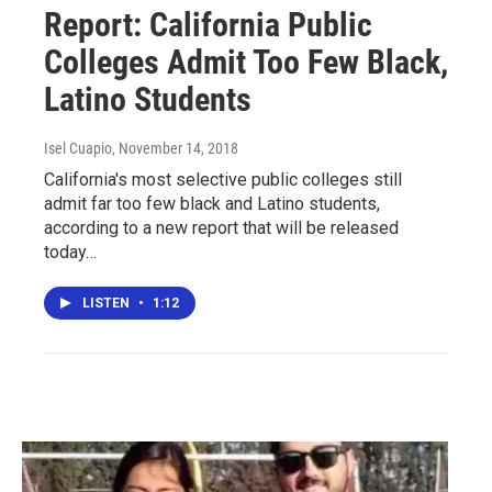
Report: California Public
Colleges Admit Too Few Black,
Latino Students
Isel Cuapio
, November 14, 2018
California's most selective public colleges still
admit far too few black and Latino students,
according to a new report that will be released
today…
LISTEN
•
1:12