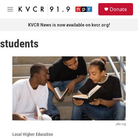
Skip to main content
S
Donate
e
M
a
e
r
n
KVCR News is now available on kvcr.org!
c
u
h
students
u
e
r
y
pbs.org
Local Higher Education