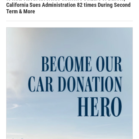
California Sues Administration 82 times During Second
Term & More