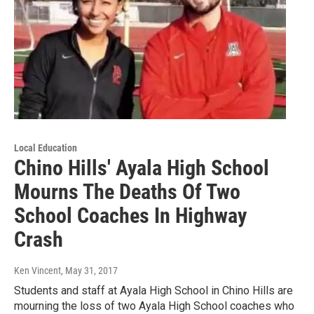
Local Education
Chino Hills' Ayala High School
Mourns The Deaths Of Two
School Coaches In Highway
Crash
Ken Vincent
, May 31, 2017
Students and staff at Ayala High School in Chino Hills are
mourning the loss of two Ayala High School coaches who