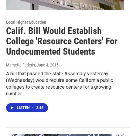
Local Higher Education
Calif. Bill Would Establish
College 'Resource Centers' For
Undocumented Students
Marnette Federis
, June 4, 2015
A bill that passed the state Assembly yesterday
(Wednesday) would require some California public
colleges to create resource centers for a growing
number…
LISTEN
•
3:45