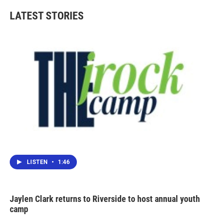
LATEST STORIES
LISTEN
•
1:46
Jaylen Clark returns to Riverside to host annual youth
camp