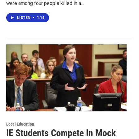
were among four people killed in a…
LISTEN
•
1:14
Local Education
IE Students Compete In Mock