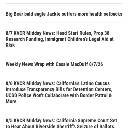
Big Bear bald eagle Jackie suffers more health setbacks
8/7 KVCR Midday News: Head Start Rules, Prop 38
Research Funding, Immigrant Children’s Legal Aid at
Risk
Weekly News Wrap with Cassie MacDuff 8/7/26
8/6 KVCR Midday News: California's Latino Caucus
Introduce Transparency Bills for Detention Centers,
UCSD Police Won't Collaborate with Border Patrol &
More
8/5 KVCR Midday News: California Supreme Court Set
to Hear About Riverside Sherriff's Seizure of Ballots,