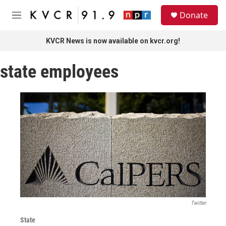
Skip to main content
S
Donate
e
M
a
e
r
n
KVCR News is now available on kvcr.org!
c
u
h
state employees
u
e
r
y
Twitter
State