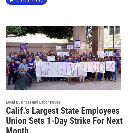
LISTEN
•
1:15
Local Business and Labor Issues
Calif.'s Largest State Employees
Union Sets 1-Day Strike For Next
Month