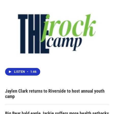
LISTEN
•
1:46
Jaylen Clark returns to Riverside to host annual youth
camp
Big Bear bald eagle Jackie suffers more health setbacks