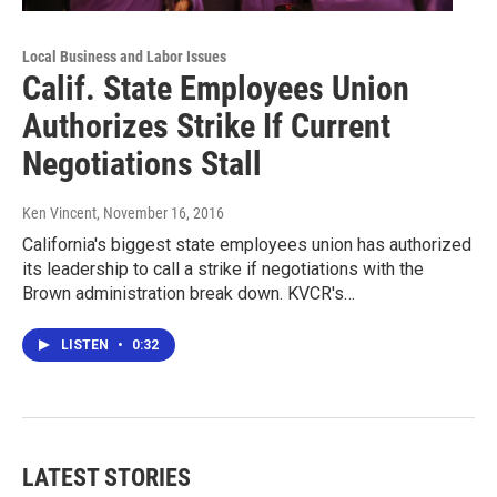
Local Business and Labor Issues
Calif. State Employees Union
Authorizes Strike If Current
Negotiations Stall
Ken Vincent
, November 16, 2016
California's biggest state employees union has authorized
its leadership to call a strike if negotiations with the
Brown administration break down. KVCR's…
LISTEN
•
0:32
LATEST STORIES