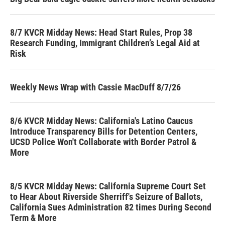
8/7 KVCR Midday News: Head Start Rules, Prop 38
Research Funding, Immigrant Children’s Legal Aid at
Risk
Weekly News Wrap with Cassie MacDuff 8/7/26
8/6 KVCR Midday News: California's Latino Caucus
Introduce Transparency Bills for Detention Centers,
UCSD Police Won't Collaborate with Border Patrol &
More
8/5 KVCR Midday News: California Supreme Court Set
to Hear About Riverside Sherriff's Seizure of Ballots,
California Sues Administration 82 times During Second
Term & More