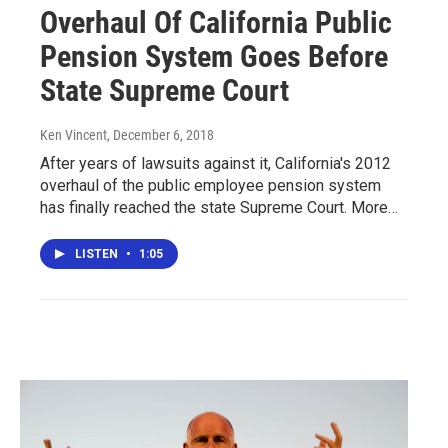
Overhaul Of California Public
Pension System Goes Before
State Supreme Court
Ken Vincent
, December 6, 2018
After years of lawsuits against it, California's 2012
overhaul of the public employee pension system
has finally reached the state Supreme Court. More…
LISTEN
•
1:05