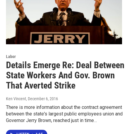
Labor
Details Emerge Re: Deal Between
State Workers And Gov. Brown
That Averted Strike
Ken Vincent
, December 6, 2016
There is more information about the contract agreement
between the state's largest public employees union and
Governor Jerry Brown, reached just in time…