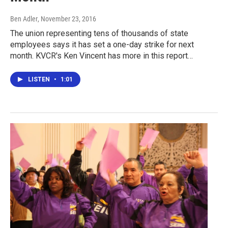
Ben Adler
, November 23, 2016
The union representing tens of thousands of state
employees says it has set a one-day strike for next
month. KVCR's Ken Vincent has more in this report…
LISTEN
•
1:01