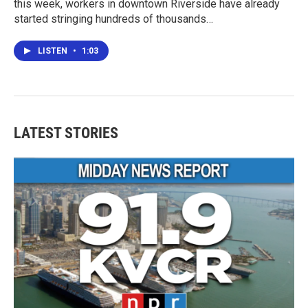
this week, workers in downtown Riverside have already
started stringing hundreds of thousands…
LISTEN
•
1:03
LATEST STORIES