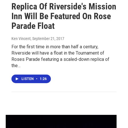
Replica Of Riverside's Mission
Inn Will Be Featured On Rose
Parade Float
Ken Vincent
, September 21, 2017
For the first time in more than half a century,
Riverside will have a float in the Tournament of
Roses Parade featuring a scaled-down replica of
the…
LISTEN
•
1:26