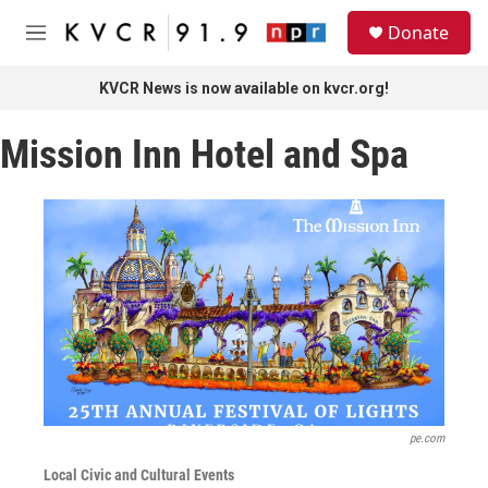
Skip to main content
S
Donate
e
M
a
e
r
n
KVCR News is now available on kvcr.org!
c
u
h
Mission Inn Hotel and Spa
u
e
r
y
pe.com
Local Civic and Cultural Events