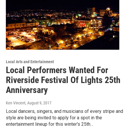
Local Arts and Entertainment
Local Performers Wanted For
Riverside Festival Of Lights 25th
Anniversary
Ken Vincent
, August 9, 2017
Local dancers, singers, and musicians of every stripe and
style are being invited to apply for a spot in the
entertainment lineup for this winter's 25th…