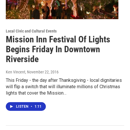
Local Civic and Cultural Events
Mission Inn Festival Of Lights
Begins Friday In Downtown
Riverside
Ken Vincent
, November 22, 2016
This Friday - the day after Thanksgiving - local dignitaries
will flip a switch that will illuminate millions of Christmas
lights that cover the Mission…
LISTEN
•
1:11