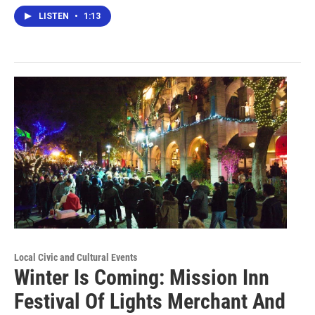
LISTEN
•
1:13
Local Civic and Cultural Events
Winter Is Coming: Mission Inn
Festival Of Lights Merchant And