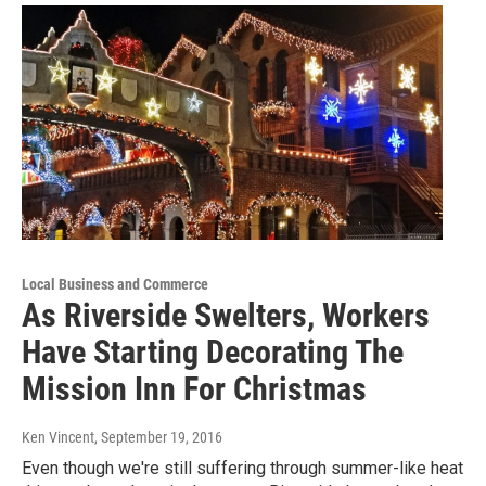
Local Business and Commerce
As Riverside Swelters, Workers
Have Starting Decorating The
Mission Inn For Christmas
Ken Vincent
, September 19, 2016
Even though we're still suffering through summer-like heat