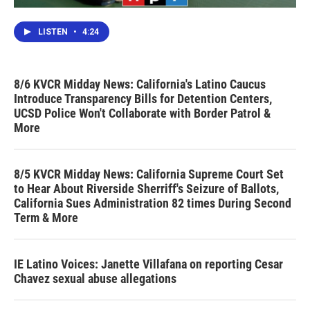
LISTEN
•
4:24
8/6 KVCR Midday News: California's Latino Caucus
Introduce Transparency Bills for Detention Centers,
UCSD Police Won't Collaborate with Border Patrol &
More
8/5 KVCR Midday News: California Supreme Court Set
to Hear About Riverside Sherriff's Seizure of Ballots,
California Sues Administration 82 times During Second
Term & More
IE Latino Voices: Janette Villafana on reporting Cesar
Chavez sexual abuse allegations