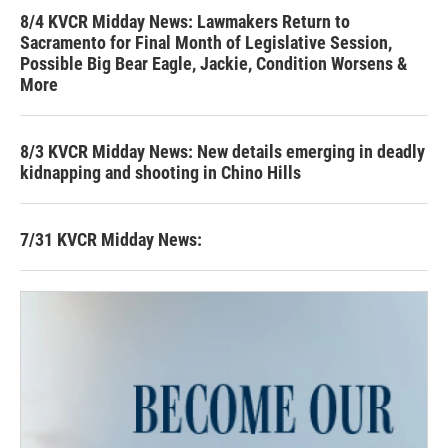
8/4 KVCR Midday News: Lawmakers Return to
Sacramento for Final Month of Legislative Session,
Possible Big Bear Eagle, Jackie, Condition Worsens &
More
8/3 KVCR Midday News: New details emerging in deadly
kidnapping and shooting in Chino Hills
7/31 KVCR Midday News: