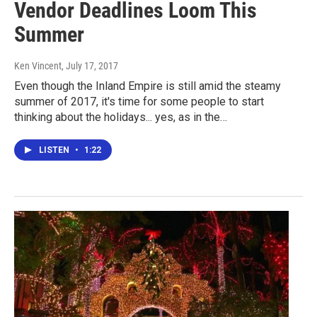
Vendor Deadlines Loom This
Summer
Ken Vincent
, July 17, 2017
Even though the Inland Empire is still amid the steamy
summer of 2017, it's time for some people to start
thinking about the holidays... yes, as in the…
LISTEN
•
1:22