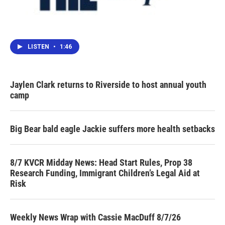
LISTEN
•
1:46
Jaylen Clark returns to Riverside to host annual youth
camp
Big Bear bald eagle Jackie suffers more health setbacks
8/7 KVCR Midday News: Head Start Rules, Prop 38
Research Funding, Immigrant Children’s Legal Aid at
Risk
Weekly News Wrap with Cassie MacDuff 8/7/26