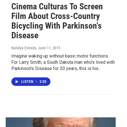
Cinema Culturas To Screen
Film About Cross-Country
Bicycling With Parkinson's
Disease
Natalya Estrada
, June 11, 2015
Imagine waking up without basic motor functions.
For Larry Smith, a South Dakota man who's lived with
Parkinson's Disease for 20 years, this is his…
LISTEN
•
2:20