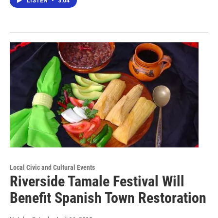
LISTEN
•
3:04
Local Civic and Cultural Events
Riverside Tamale Festival Will
Benefit Spanish Town Restoration