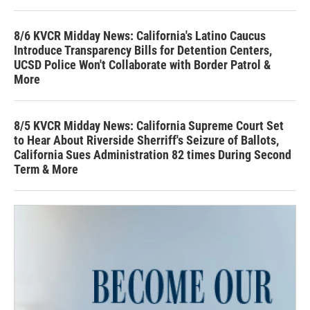
8/6 KVCR Midday News: California's Latino Caucus
Introduce Transparency Bills for Detention Centers,
UCSD Police Won't Collaborate with Border Patrol &
More
8/5 KVCR Midday News: California Supreme Court Set
to Hear About Riverside Sherriff's Seizure of Ballots,
California Sues Administration 82 times During Second
Term & More