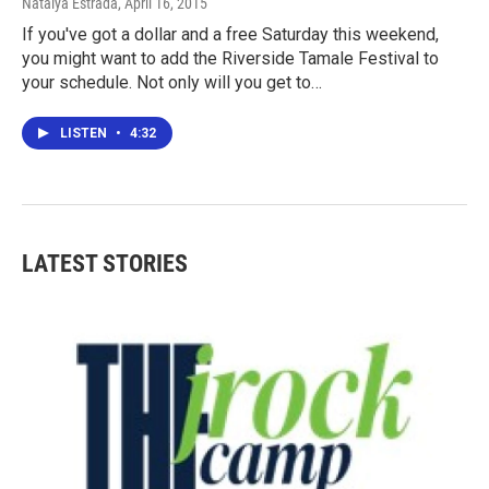
Natalya Estrada
, April 16, 2015
If you've got a dollar and a free Saturday this weekend,
you might want to add the Riverside Tamale Festival to
your schedule. Not only will you get to…
LISTEN
•
4:32
LATEST STORIES