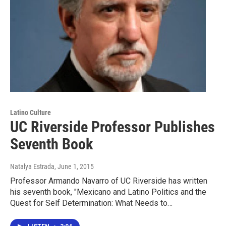
Latino Culture
UC Riverside Professor Publishes
Seventh Book
Natalya Estrada
, June 1, 2015
Professor Armando Navarro of UC Riverside has written
his seventh book, "Mexicano and Latino Politics and the
Quest for Self Determination: What Needs to…