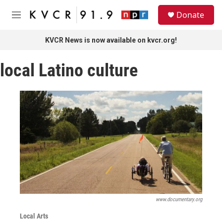
Skip to main content
S
Donate
e
M
a
e
r
n
KVCR News is now available on kvcr.org!
c
u
h
local Latino culture
u
e
r
y
www.documentary.org
Local Arts