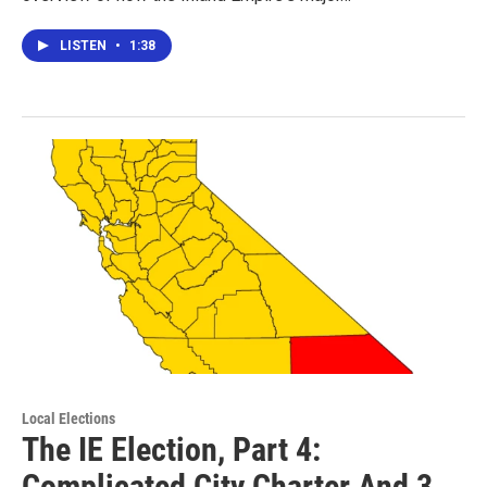
LISTEN
•
1:38
Local Elections
The IE Election, Part 4:
Complicated City Charter And 3