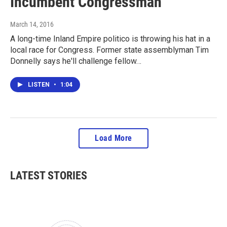
Incumbent Congressman
March 14, 2016
A long-time Inland Empire politico is throwing his hat in a
local race for Congress. Former state assemblyman Tim
Donnelly says he'll challenge fellow…
LISTEN
•
1:04
Load More
LATEST STORIES