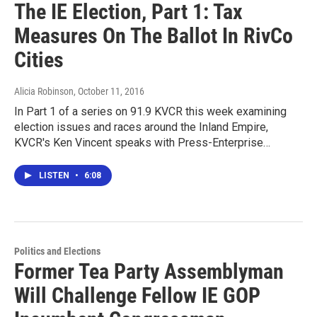
The IE Election, Part 1: Tax
Measures On The Ballot In RivCo
Cities
Alicia Robinson
, October 11, 2016
In Part 1 of a series on 91.9 KVCR this week examining
election issues and races around the Inland Empire,
KVCR's Ken Vincent speaks with Press-Enterprise…
LISTEN
•
6:08
Politics and Elections
Former Tea Party Assemblyman
Will Challenge Fellow IE GOP