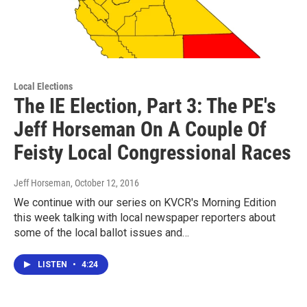
Local Elections
The IE Election, Part 3: The PE's
Jeff Horseman On A Couple Of
Feisty Local Congressional Races
Jeff Horseman
, October 12, 2016
We continue with our series on KVCR's Morning Edition
this week talking with local newspaper reporters about
some of the local ballot issues and…
LISTEN
•
4:24