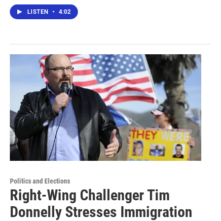
LISTEN
•
4:02
Politics and Elections
Right-Wing Challenger Tim
Donnelly Stresses Immigration