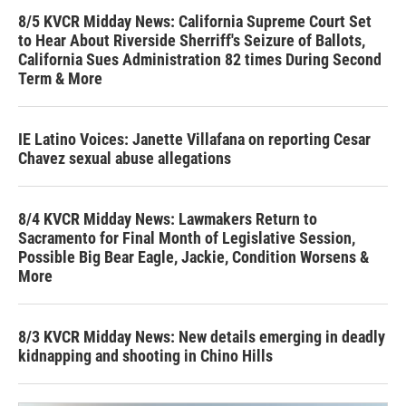
8/5 KVCR Midday News: California Supreme Court Set
to Hear About Riverside Sherriff's Seizure of Ballots,
California Sues Administration 82 times During Second
Term & More
IE Latino Voices: Janette Villafana on reporting Cesar
Chavez sexual abuse allegations
8/4 KVCR Midday News: Lawmakers Return to
Sacramento for Final Month of Legislative Session,
Possible Big Bear Eagle, Jackie, Condition Worsens &
More
8/3 KVCR Midday News: New details emerging in deadly
kidnapping and shooting in Chino Hills