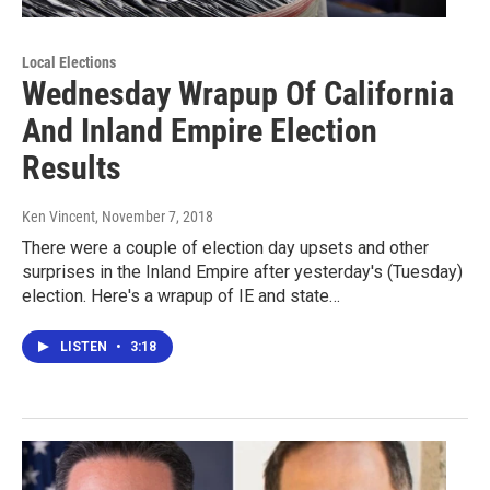
Local Elections
Wednesday Wrapup Of California
And Inland Empire Election
Results
Ken Vincent
, November 7, 2018
There were a couple of election day upsets and other
surprises in the Inland Empire after yesterday's (Tuesday)
election. Here's a wrapup of IE and state…
LISTEN
•
3:18