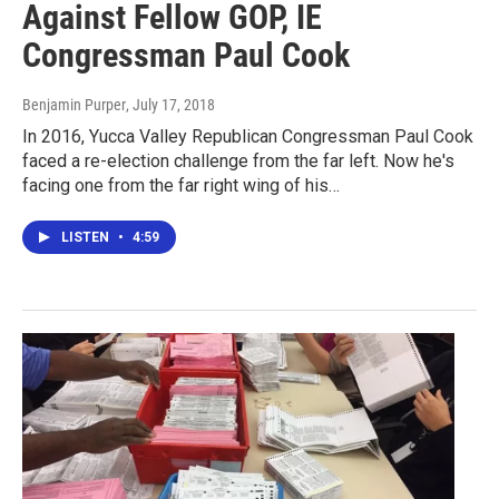
Against Fellow GOP, IE
Congressman Paul Cook
Benjamin Purper
, July 17, 2018
In 2016, Yucca Valley Republican Congressman Paul Cook
faced a re-election challenge from the far left. Now he's
facing one from the far right wing of his…
LISTEN
•
4:59