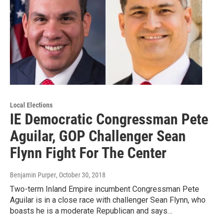
Local Elections
IE Democratic Congressman Pete
Aguilar, GOP Challenger Sean
Flynn Fight For The Center
Benjamin Purper
, October 30, 2018
Two-term Inland Empire incumbent Congressman Pete
Aguilar is in a close race with challenger Sean Flynn, who
boasts he is a moderate Republican and says…