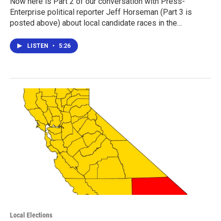
Now here is Part 2 of our conversation with Press-
Enterprise political reporter Jeff Horseman (Part 3 is
posted above) about local candidate races in the…
LISTEN
•
5:26
Local Elections