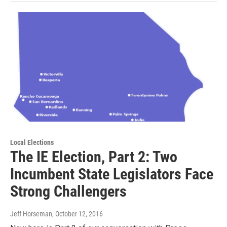
Local Elections
The IE Election, Part 2: Two
Incumbent State Legislators Face
Strong Challengers
Jeff Horseman
, October 12, 2016