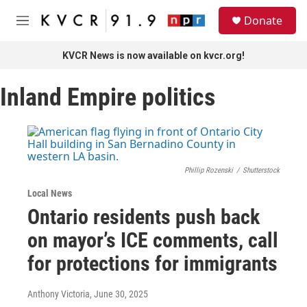
Skip to main content
S
Donate
e
M
a
e
r
n
KVCR News is now available on kvcr.org!
c
u
h
Inland Empire politics
u
e
r
y
Phillip Rozenski
/
Shutterstock
Local News
Ontario residents push back
on mayor’s ICE comments, call
for protections for immigrants
Anthony Victoria
, June 30, 2025