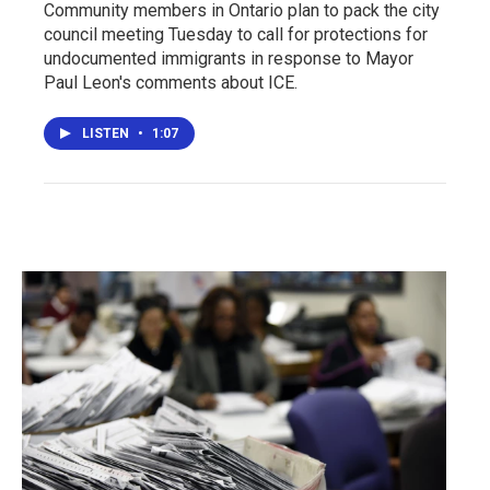
Community members in Ontario plan to pack the city
council meeting Tuesday to call for protections for
undocumented immigrants in response to Mayor
Paul Leon's comments about ICE.
LISTEN
•
1:07