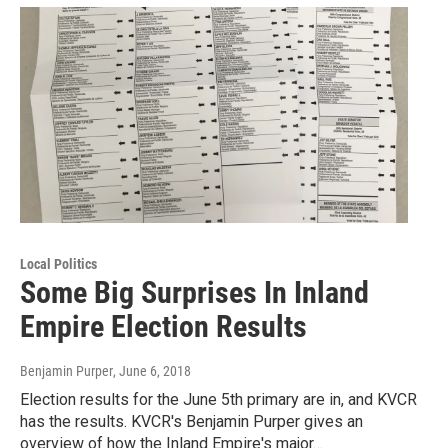
Local Politics
Some Big Surprises In Inland
Empire Election Results
Benjamin Purper
, June 6, 2018
Election results for the June 5th primary are in, and KVCR
has the results. KVCR's Benjamin Purper gives an
overview of how the Inland Empire's major…