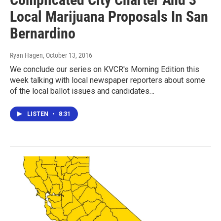
Local Marijuana Proposals In San
Bernardino
Ryan Hagen
, October 13, 2016
We conclude our series on KVCR's Morning Edition this
week talking with local newspaper reporters about some
of the local ballot issues and candidates…
LISTEN
•
8:31