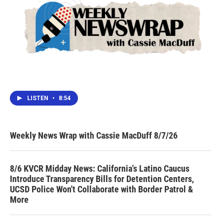
LISTEN
•
8:54
Weekly News Wrap with Cassie MacDuff 8/7/26
8/6 KVCR Midday News: California's Latino Caucus
Introduce Transparency Bills for Detention Centers,
UCSD Police Won't Collaborate with Border Patrol &
More