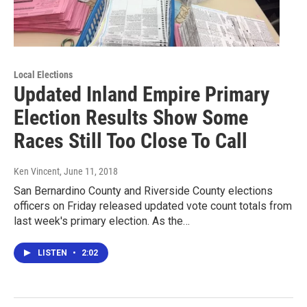
Local Elections
Updated Inland Empire Primary
Election Results Show Some
Races Still Too Close To Call
Ken Vincent
, June 11, 2018
San Bernardino County and Riverside County elections
officers on Friday released updated vote count totals from
last week's primary election. As the…
LISTEN
•
2:02