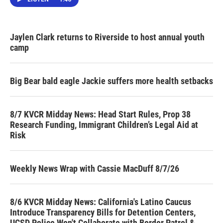
Jaylen Clark returns to Riverside to host annual youth
camp
Big Bear bald eagle Jackie suffers more health setbacks
8/7 KVCR Midday News: Head Start Rules, Prop 38
Research Funding, Immigrant Children’s Legal Aid at
Risk
Weekly News Wrap with Cassie MacDuff 8/7/26
8/6 KVCR Midday News: California's Latino Caucus
Introduce Transparency Bills for Detention Centers,
UCSD Police Won't Collaborate with Border Patrol &