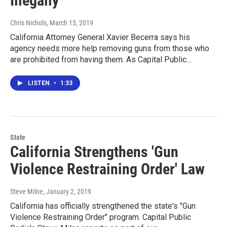
Illegally
Chris Nichols
, March 15, 2019
California Attorney General Xavier Becerra says his
agency needs more help removing guns from those who
are prohibited from having them. As Capital Public…
LISTEN
•
1:33
State
California Strengthens 'Gun
Violence Restraining Order' Law
Steve Milne
, January 2, 2019
California has officially strengthened the state's "Gun
Violence Restraining Order" program. Capital Public