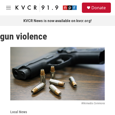
Skip to main content
S
Donate
e
M
a
e
r
n
KVCR News is now available on kvcr.org!
c
u
h
gun violence
u
e
r
y
Wikimedia Commons
Local News