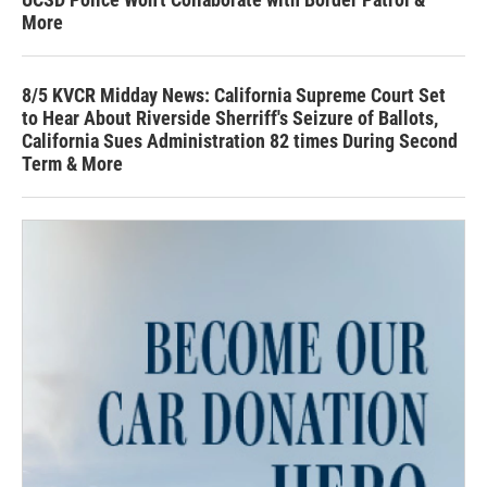
More
8/5 KVCR Midday News: California Supreme Court Set
to Hear About Riverside Sherriff's Seizure of Ballots,
California Sues Administration 82 times During Second
Term & More