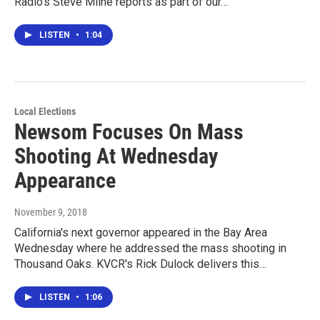
Radio's Steve Milne reports as part of our…
LISTEN
•
1:04
Local Elections
Newsom Focuses On Mass
Shooting At Wednesday
Appearance
November 9, 2018
California's next governor appeared in the Bay Area
Wednesday where he addressed the mass shooting in
Thousand Oaks. KVCR's Rick Dulock delivers this…
LISTEN
•
1:06