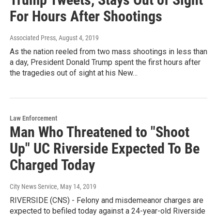
For Hours After Shootings
Associated Press
, August 4, 2019
As the nation reeled from two mass shootings in less than
a day, President Donald Trump spent the first hours after
the tragedies out of sight at his New…
Law Enforcement
Man Who Threatened to "Shoot
Up" UC Riverside Expected To Be
Charged Today
City News Service
, May 14, 2019
RIVERSIDE (CNS) - Felony and misdemeanor charges are
expected to befiled today against a 24-year-old Riverside