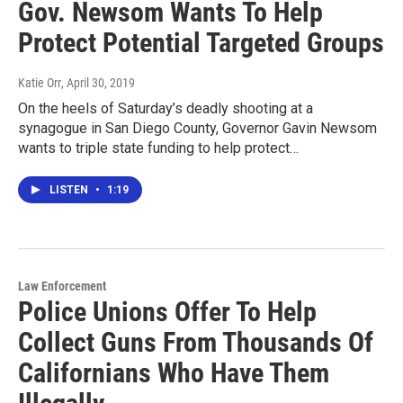
Gov. Newsom Wants To Help
Protect Potential Targeted Groups
Katie Orr
, April 30, 2019
On the heels of Saturday’s deadly shooting at a
synagogue in San Diego County, Governor Gavin Newsom
wants to triple state funding to help protect…
LISTEN
•
1:19
Law Enforcement
Police Unions Offer To Help
Collect Guns From Thousands Of
Californians Who Have Them