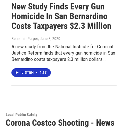
New Study Finds Every Gun
Homicide In San Bernardino
Costs Taxpayers $2.3 Million
Benjamin Purper
, June 3, 2020
A new study from the National Institute for Criminal
Justice Reform finds that every gun homicide in San
Bernardino costs taxpayers 2.3 million dollars.…
LISTEN
•
1:13
Local Public Safety
Corona Costco Shooting - News