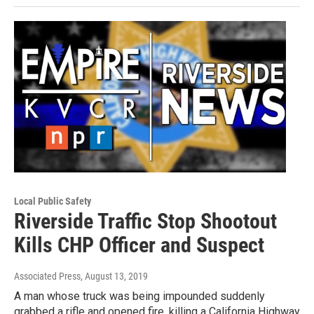
Local Public Safety
Riverside Traffic Stop Shootout
Kills CHP Officer and Suspect
Associated Press
, August 13, 2019
A man whose truck was being impounded suddenly
grabbed a rifle and opened fire, killing a California Highway