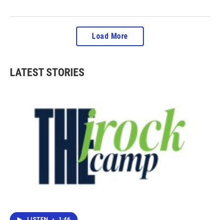
Load More
LATEST STORIES
LISTEN
•
1:46