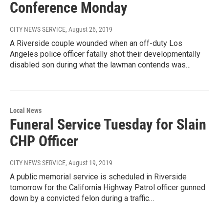
Conference Monday
CITY NEWS SERVICE
, August 26, 2019
A Riverside couple wounded when an off-duty Los
Angeles police officer fatally shot their developmentally
disabled son during what the lawman contends was…
Local News
Funeral Service Tuesday for Slain
CHP Officer
CITY NEWS SERVICE
, August 19, 2019
A public memorial service is scheduled in Riverside
tomorrow for the California Highway Patrol officer gunned
down by a convicted felon during a traffic…