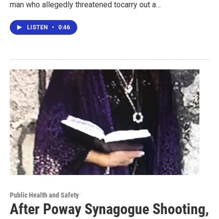
man who allegedly threatened tocarry out a…
LISTEN
•
0:46
Public Health and Safety
After Poway Synagogue Shooting,