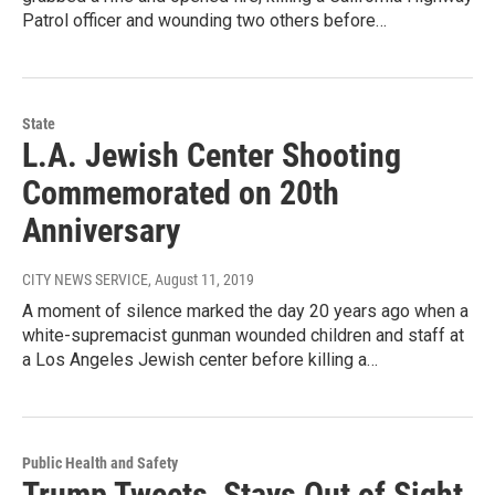
Patrol officer and wounding two others before…
State
L.A. Jewish Center Shooting
Commemorated on 20th
Anniversary
CITY NEWS SERVICE
, August 11, 2019
A moment of silence marked the day 20 years ago when a
white-supremacist gunman wounded children and staff at
a Los Angeles Jewish center before killing a…
Public Health and Safety
Trump Tweets, Stays Out of Sight