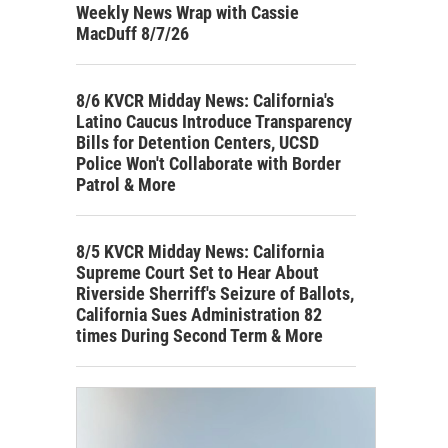
Weekly News Wrap with Cassie
MacDuff 8/7/26
8/6 KVCR Midday News: California's
Latino Caucus Introduce Transparency
Bills for Detention Centers, UCSD
Police Won't Collaborate with Border
Patrol & More
8/5 KVCR Midday News: California
Supreme Court Set to Hear About
Riverside Sherriff's Seizure of Ballots,
California Sues Administration 82
times During Second Term & More