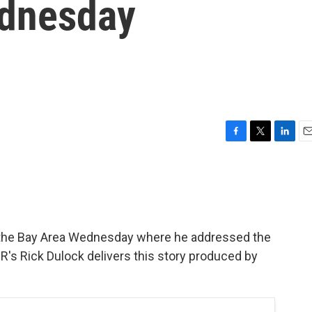
ednesday
F
T
L
E
a
w
i
m
c
i
n
a
e
t
k
i
b
t
e
l
o
e
d
o
r
I
in the Bay Area Wednesday where he addressed the
k
n
s Rick Dulock delivers this story produced by