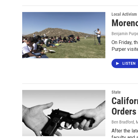
Local Activism
Moreno
Benjamin Purp
On Friday, t
Purper visit
LISTEN
State
Califo
Orders
Ben Bradford
, 
After the la
faculty and 