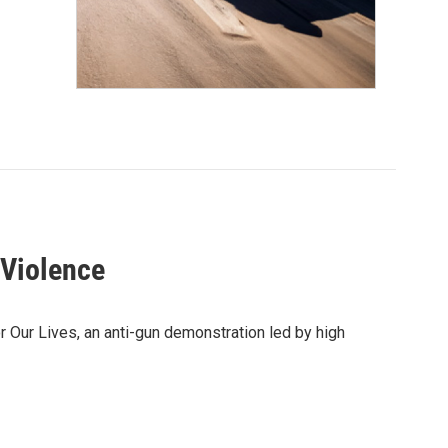
 Violence
r Our Lives, an anti-gun demonstration led by high