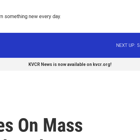
rn something new every day. 
NEXT UP:
5
KVCR News is now available on kvcr.org!
es On Mass