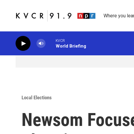
Skip to main content
Where you lea
KVCR
World Briefing
Local Elections
Newsom Focus