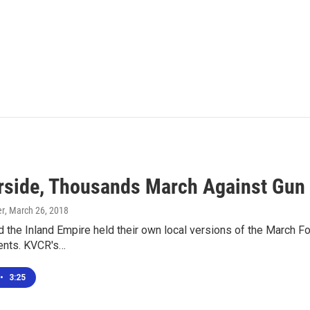
erside, Thousands March Against Gun
er
, March 26, 2018
d the Inland Empire held their own local versions of the March Fo
ents. KVCR's…
•
3:25