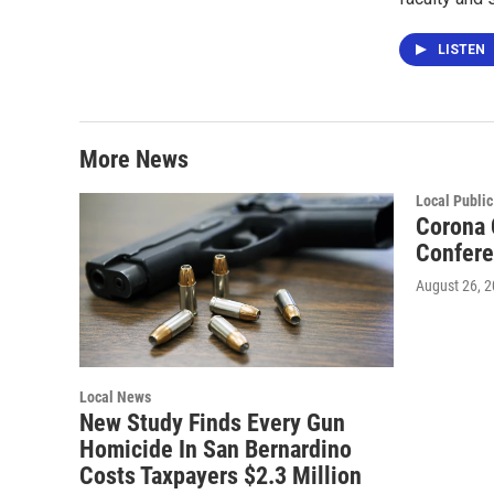
LISTEN
More News
Local Public
Corona 
Confer
August 26, 
Local News
New Study Finds Every Gun
Homicide In San Bernardino
Costs Taxpayers $2.3 Million