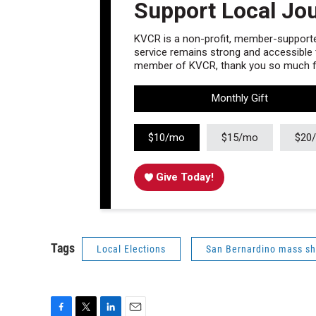
Support Local Jo
KVCR is a non-profit, member-supported
service remains strong and accessible to
member of KVCR, thank you so much fo
Monthly Gift
$10/mo
$15/mo
$20
Give Today!
Tags
Local Elections
San Bernardino mass sh