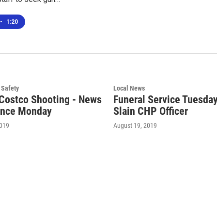
•
1:20
 Safety
Local News
Costco Shooting - News
Funeral Service Tuesday
ence Monday
Slain CHP Officer
2019
August 19, 2019