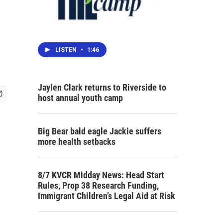
LISTEN
•
1:46
Jaylen Clark returns to Riverside to
host annual youth camp
Big Bear bald eagle Jackie suffers
more health setbacks
8/7 KVCR Midday News: Head Start
Rules, Prop 38 Research Funding,
Immigrant Children’s Legal Aid at Risk