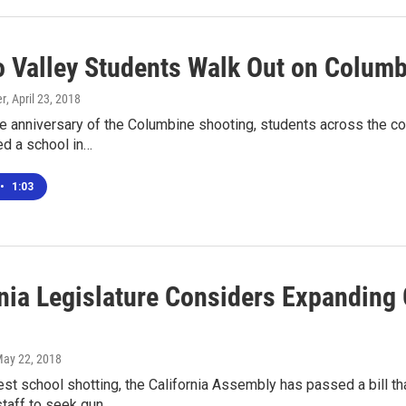
 Valley Students Walk Out on Columb
er
, April 23, 2018
he anniversary of the Columbine shooting, students across the co
ed a school in…
•
1:03
rnia Legislature Considers Expanding
May 22, 2018
test school shotting, the California Assembly has passed a bill 
staff to seek gun…