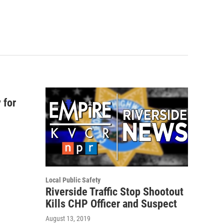
 for
Local Public Safety
Riverside Traffic Stop Shootout
Kills CHP Officer and Suspect
August 13, 2019