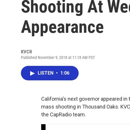
Shooting At W
Appearance
KVCR
Published November 9, 2018 at 11:18 AM PST
LISTEN
•
1:06
California's next governor appeared 
mass shooting in Thousand Oaks. KVCR'
the CapRadio team.