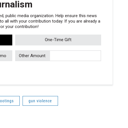
urnalism
, public media organization. Help ensure this news
 all with your contribution today. If you are already a
r your contribution!
One-Time Gift
/mo
Other Amount
ootings
gun violence