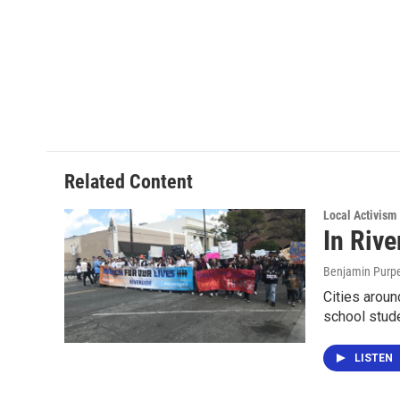
Related Content
Local Activism
In Riv
Benjamin Purp
Cities aroun
school stud
LISTEN