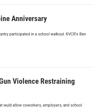
ine Anniversary
untry participated in a school walkout. KVCR's Ben
 Gun Violence Restraining
that wuld allow coworkers, employers, and school