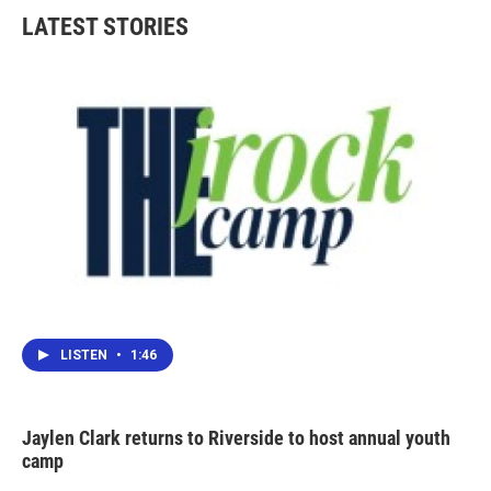
LATEST STORIES
LISTEN
•
1:46
Jaylen Clark returns to Riverside to host annual youth
camp