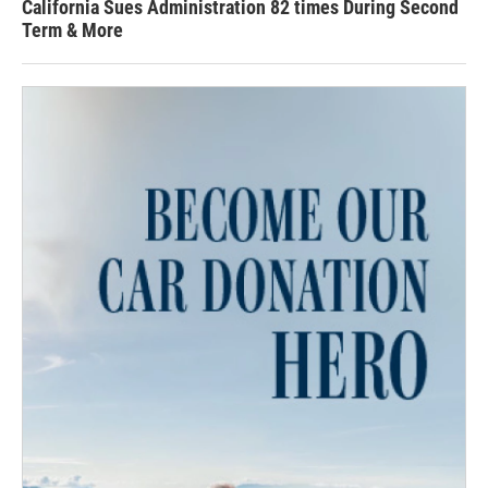
California Sues Administration 82 times During Second
Term & More