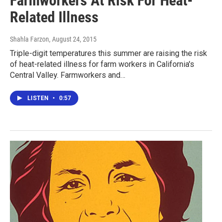
Farmworkers At Risk For Heat-
Related Illness
Shahla Farzon
, August 24, 2015
Triple-digit temperatures this summer are raising the risk
of heat-related illness for farm workers in California's
Central Valley. Farmworkers and…
LISTEN
•
0:57