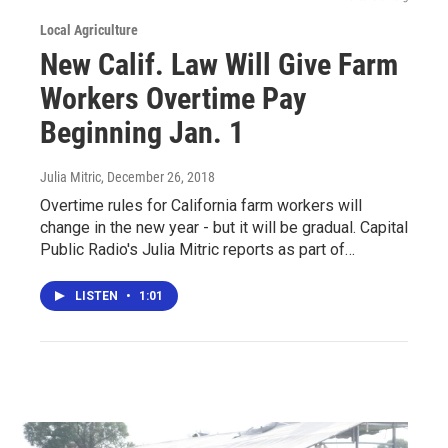
Local Agriculture
New Calif. Law Will Give Farm
Workers Overtime Pay
Beginning Jan. 1
Julia Mitric
, December 26, 2018
Overtime rules for California farm workers will
change in the new year - but it will be gradual. Capital
Public Radio's Julia Mitric reports as part of…
LISTEN
•
1:01