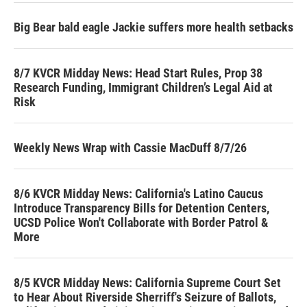
Big Bear bald eagle Jackie suffers more health setbacks
8/7 KVCR Midday News: Head Start Rules, Prop 38
Research Funding, Immigrant Children’s Legal Aid at
Risk
Weekly News Wrap with Cassie MacDuff 8/7/26
8/6 KVCR Midday News: California's Latino Caucus
Introduce Transparency Bills for Detention Centers,
UCSD Police Won't Collaborate with Border Patrol &
More
8/5 KVCR Midday News: California Supreme Court Set
to Hear About Riverside Sherriff's Seizure of Ballots,