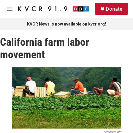
Skip to main content
S
Donate
e
M
a
e
r
n
KVCR News is now available on kvcr.org!
c
u
h
California farm labor
u
e
movement
r
y
extension.org