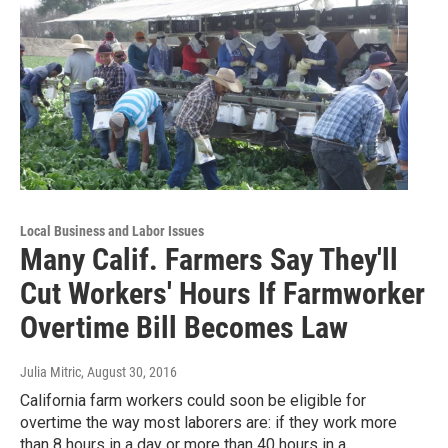
Local Business and Labor Issues
Many Calif. Farmers Say They'll
Cut Workers' Hours If Farmworker
Overtime Bill Becomes Law
Julia Mitric
, August 30, 2016
California farm workers could soon be eligible for
overtime the way most laborers are: if they work more
than 8 hours in a day or more than 40 hours in a…