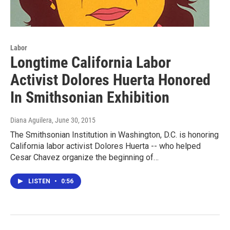
Labor
Longtime California Labor
Activist Dolores Huerta Honored
In Smithsonian Exhibition
Diana Aguilera
, June 30, 2015
The Smithsonian Institution in Washington, D.C. is honoring
California labor activist Dolores Huerta -- who helped
Cesar Chavez organize the beginning of…
LISTEN
•
0:56