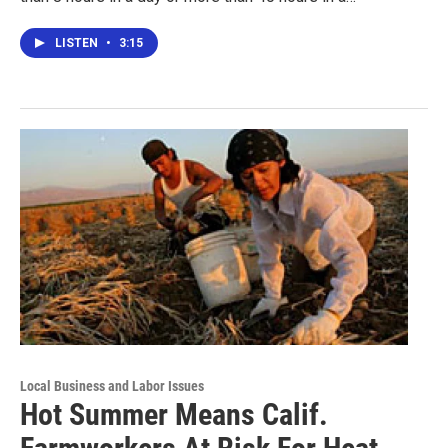
LISTEN
•
3:15
Local Business and Labor Issues
Hot Summer Means Calif.