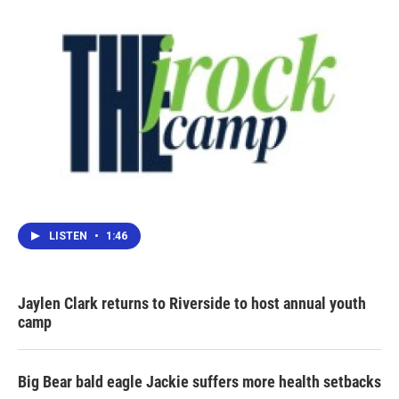
k
n
LISTEN
•
1:46
Jaylen Clark returns to Riverside to host annual youth
camp
Big Bear bald eagle Jackie suffers more health setbacks