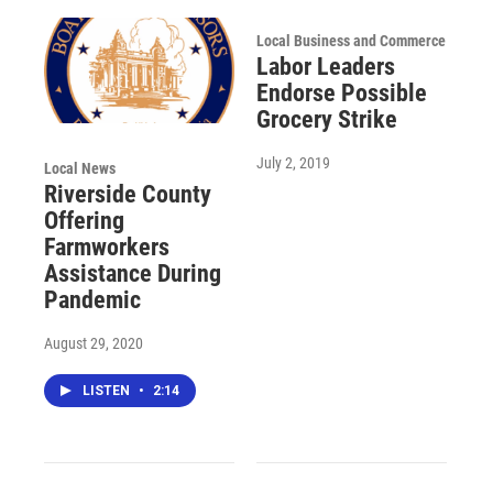
Local Business and Commerce
Labor Leaders
Endorse Possible
Grocery Strike
July 2, 2019
Local News
Riverside County
Offering
Farmworkers
Assistance During
Pandemic
August 29, 2020
LISTEN
•
2:14