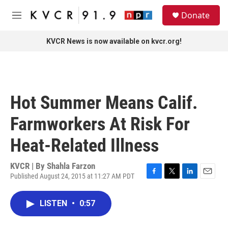
Skip to main content
S
Donate
e
M
a
e
r
n
KVCR News is now available on kvcr.org!
c
u
h
u
e
r
Hot Summer Means Calif.
y
Farmworkers At Risk For
Heat-Related Illness
KVCR | By
Shahla Farzon
Published August 24, 2015 at 11:27 AM PDT
F
T
L
E
a
w
i
m
c
i
n
a
LISTEN
•
0:57
e
t
k
i
b
t
e
l