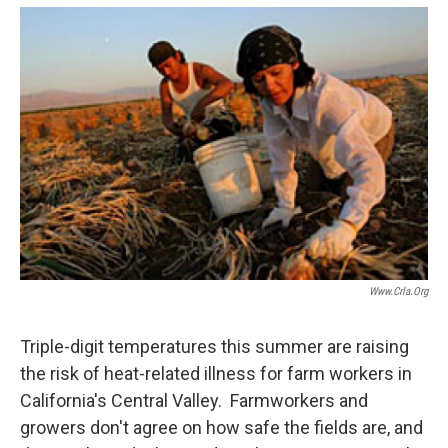
o
e
d
o
r
I
k
n
Www.crla.org
Triple-digit temperatures this summer are raising
the risk of heat-related illness for farm workers in
California's Central Valley. Farmworkers and
growers don't agree on how safe the fields are, and