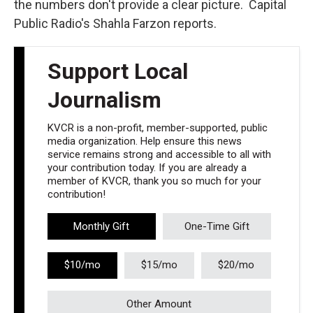
the numbers don't provide a clear picture. Capital
Public Radio's Shahla Farzon reports.
Support Local
Journalism
KVCR is a non-profit, member-supported, public
media organization. Help ensure this news
service remains strong and accessible to all with
your contribution today. If you are already a
member of KVCR, thank you so much for your
contribution!
Monthly Gift
One-Time Gift
$10/mo
$15/mo
$20/mo
Other Amount