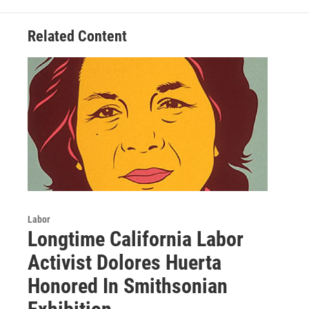
Related Content
Labor
Longtime California Labor
Activist Dolores Huerta
Honored In Smithsonian