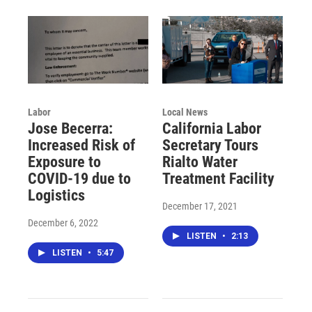
Labor
Local News
Jose Becerra:
California Labor
Increased Risk of
Secretary Tours
Exposure to
Rialto Water
COVID-19 due to
Treatment Facility
Logistics
December 17, 2021
December 6, 2022
LISTEN
•
2:13
LISTEN
•
5:47