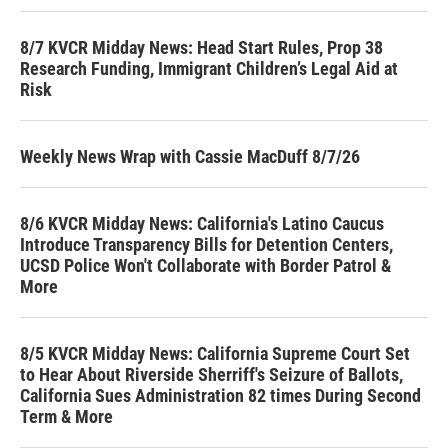
8/7 KVCR Midday News: Head Start Rules, Prop 38
Research Funding, Immigrant Children’s Legal Aid at
Risk
Weekly News Wrap with Cassie MacDuff 8/7/26
8/6 KVCR Midday News: California's Latino Caucus
Introduce Transparency Bills for Detention Centers,
UCSD Police Won't Collaborate with Border Patrol &
More
8/5 KVCR Midday News: California Supreme Court Set
to Hear About Riverside Sherriff's Seizure of Ballots,
California Sues Administration 82 times During Second
Term & More