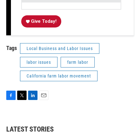
Give Today!
Tags
Local Business and Labor Issues
labor issues
farm labor
California farm labor movement
F
T
L
E
a
w
i
m
c
i
n
a
e
t
k
i
b
t
e
l
LATEST STORIES
o
e
d
o
r
I