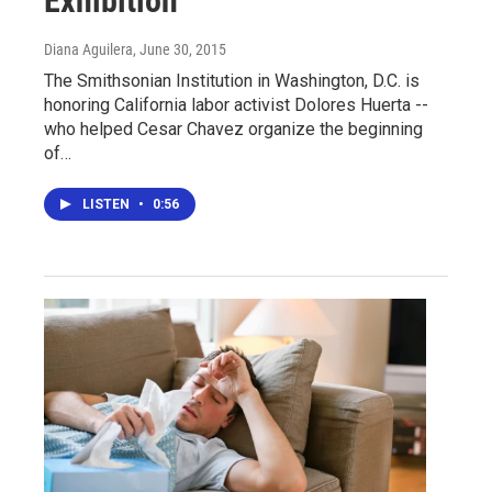
Exhibition
Diana Aguilera
, June 30, 2015
The Smithsonian Institution in Washington, D.C. is
honoring California labor activist Dolores Huerta --
who helped Cesar Chavez organize the beginning
of…
LISTEN
•
0:56