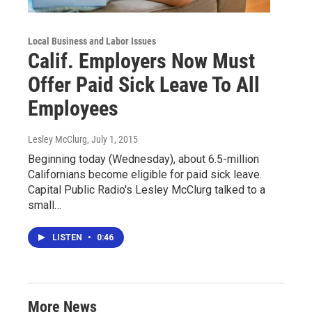
Local Business and Labor Issues
Calif. Employers Now Must
Offer Paid Sick Leave To All
Employees
Lesley McClurg
, July 1, 2015
Beginning today (Wednesday), about 6.5-million
Californians become eligible for paid sick leave.
Capital Public Radio's Lesley McClurg talked to a
small…
LISTEN
•
0:46
More News