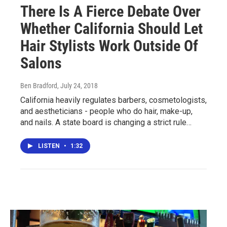
There Is A Fierce Debate Over
Whether California Should Let
Hair Stylists Work Outside Of
Salons
Ben Bradford
, July 24, 2018
California heavily regulates barbers, cosmetologists,
and aestheticians - people who do hair, make-up,
and nails. A state board is changing a strict rule…
LISTEN
•
1:32