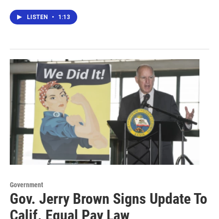
LISTEN
•
1:13
Government
Gov. Jerry Brown Signs Update To
Calif. Equal Pay Law