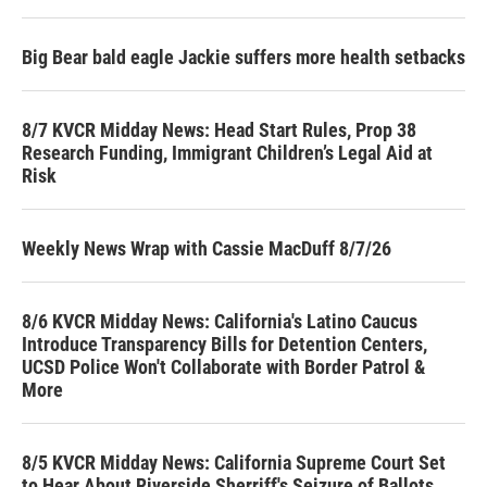
Big Bear bald eagle Jackie suffers more health setbacks
8/7 KVCR Midday News: Head Start Rules, Prop 38
Research Funding, Immigrant Children’s Legal Aid at
Risk
Weekly News Wrap with Cassie MacDuff 8/7/26
8/6 KVCR Midday News: California's Latino Caucus
Introduce Transparency Bills for Detention Centers,
UCSD Police Won't Collaborate with Border Patrol &
More
8/5 KVCR Midday News: California Supreme Court Set
to Hear About Riverside Sherriff's Seizure of Ballots,