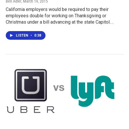
Ben Adler
, March 19, 2015
California employers would be required to pay their
employees double for working on Thanksgiving or
Christmas under a bill advancing at the state Capitol.…
LISTEN
•
0:38