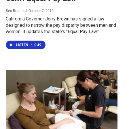
Ben Bradford
, October 7, 2015
California Governor Jerry Brown has signed a law
designed to narrow the pay disparity between men and
women. It updates the state's "Equal Pay Law."…
LISTEN
•
0:49