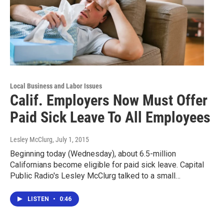
Local Business and Labor Issues
Calif. Employers Now Must Offer
Paid Sick Leave To All Employees
Lesley McClurg
, July 1, 2015
Beginning today (Wednesday), about 6.5-million
Californians become eligible for paid sick leave. Capital
Public Radio's Lesley McClurg talked to a small…
LISTEN
•
0:46