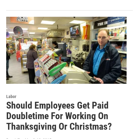
Labor
Should Employees Get Paid
Doubletime For Working On
Thanksgiving Or Christmas?