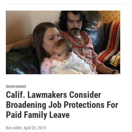
Government
Calif. Lawmakers Consider
Broadening Job Protections For
Paid Family Leave
Ben Adler
, April 23, 2015