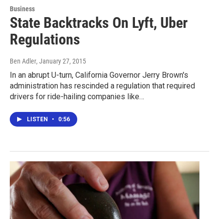
Business
State Backtracks On Lyft, Uber
Regulations
Ben Adler
, January 27, 2015
In an abrupt U-turn, California Governor Jerry Brown's
administration has rescinded a regulation that required
drivers for ride-hailing companies like…
LISTEN
•
0:56