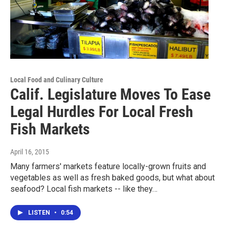
Local Food and Culinary Culture
Calif. Legislature Moves To Ease
Legal Hurdles For Local Fresh
Fish Markets
April 16, 2015
Many farmers' markets feature locally-grown fruits and
vegetables as well as fresh baked goods, but what about
seafood? Local fish markets -- like they…
LISTEN
•
0:54