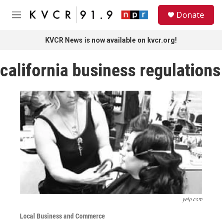
Skip to main content
S
Donate
e
M
a
e
r
n
KVCR News is now available on kvcr.org!
c
u
h
california business regulations
u
e
r
y
yelp.com
Local Business and Commerce