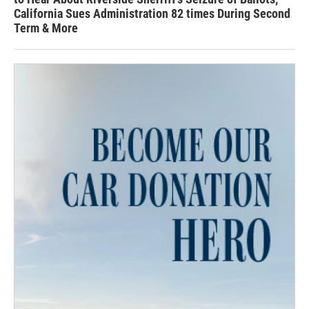
California Sues Administration 82 times During Second
Term & More