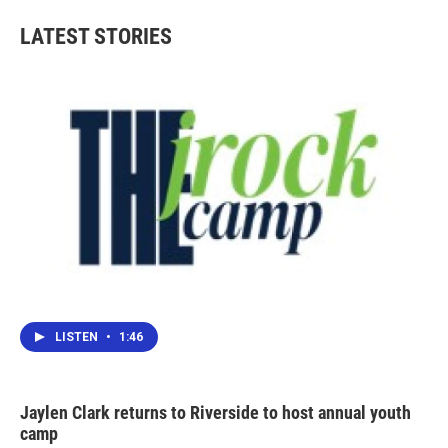
LATEST STORIES
LISTEN
•
1:46
Jaylen Clark returns to Riverside to host annual youth
camp