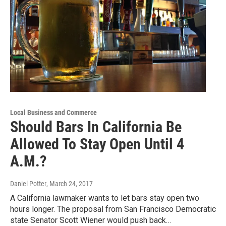
Local Business and Commerce
Should Bars In California Be
Allowed To Stay Open Until 4
A.M.?
Daniel Potter
, March 24, 2017
A California lawmaker wants to let bars stay open two
hours longer. The proposal from San Francisco Democratic
state Senator Scott Wiener would push back…