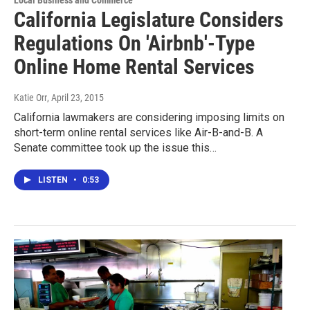
Local Business and Commerce
California Legislature Considers
Regulations On 'Airbnb'-Type
Online Home Rental Services
Katie Orr
, April 23, 2015
California lawmakers are considering imposing limits on
short-term online rental services like Air-B-and-B. A
Senate committee took up the issue this…
LISTEN
•
0:53