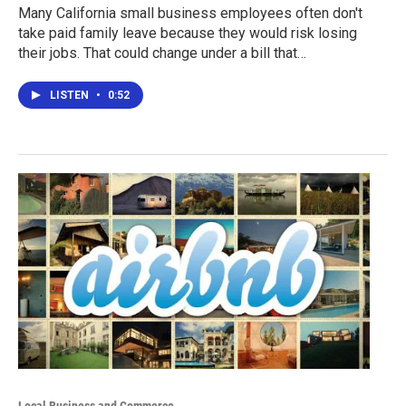
Many California small business employees often don't
take paid family leave because they would risk losing
their jobs. That could change under a bill that…
LISTEN
•
0:52