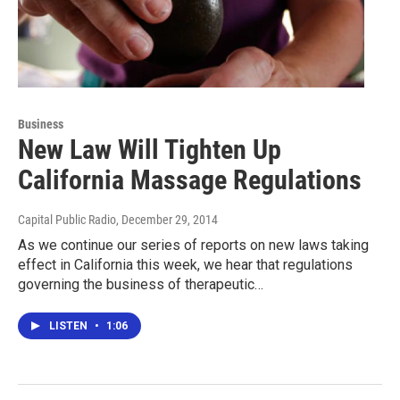
Business
New Law Will Tighten Up
California Massage Regulations
Capital Public Radio
, December 29, 2014
As we continue our series of reports on new laws taking
effect in California this week, we hear that regulations
governing the business of therapeutic…
LISTEN
•
1:06