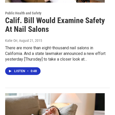
Public Health and Safety
Calif. Bill Would Examine Safety
At Nail Salons
Katie Orr
, August 21, 2015
There are more than eight-thousand nail salons in
California. And a state lawmaker announced a new effort
yesterday [Thursday] to take a closer look at…
LISTEN
•
0:48