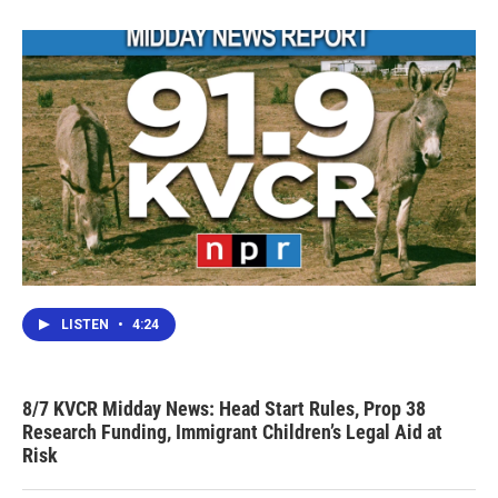
LISTEN
•
4:24
8/7 KVCR Midday News: Head Start Rules, Prop 38
Research Funding, Immigrant Children’s Legal Aid at
Risk