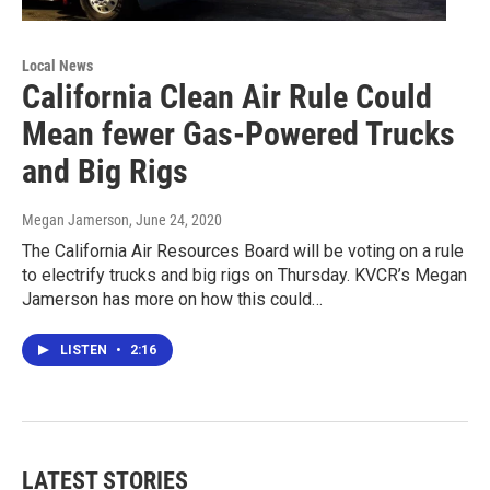
Local News
California Clean Air Rule Could
Mean fewer Gas-Powered Trucks
and Big Rigs
Megan Jamerson
, June 24, 2020
The California Air Resources Board will be voting on a rule
to electrify trucks and big rigs on Thursday. KVCR’s Megan
Jamerson has more on how this could…
LISTEN
•
2:16
LATEST STORIES