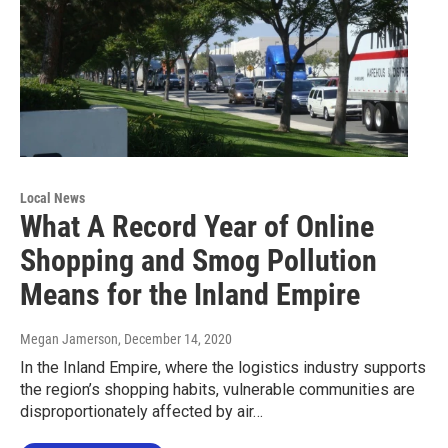
Local News
What A Record Year of Online
Shopping and Smog Pollution
Means for the Inland Empire
Megan Jamerson
, December 14, 2020
In the Inland Empire, where the logistics industry supports
the region’s shopping habits, vulnerable communities are
disproportionately affected by air…