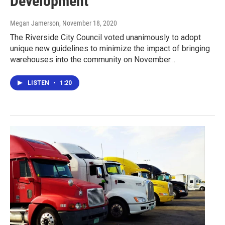
Development
Megan Jamerson
, November 18, 2020
The Riverside City Council voted unanimously to adopt
unique new guidelines to minimize the impact of bringing
warehouses into the community on November…
LISTEN
•
1:20