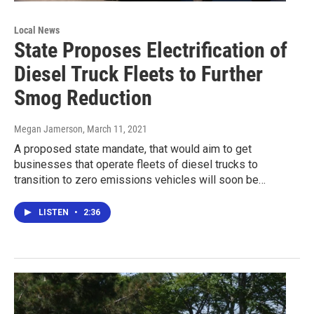
Local News
State Proposes Electrification of
Diesel Truck Fleets to Further
Smog Reduction
Megan Jamerson
, March 11, 2021
A proposed state mandate, that would aim to get
businesses that operate fleets of diesel trucks to
transition to zero emissions vehicles will soon be…
LISTEN
•
2:36