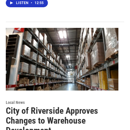
LISTEN
•
12:55
Local News
City of Riverside Approves
Changes to Warehouse