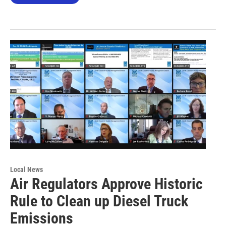
Local News
Air Regulators Approve Historic
Rule to Clean up Diesel Truck
Emissions