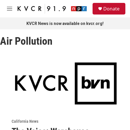
Skip to main content
S
Donate
e
M
a
e
r
n
KVCR News is now available on kvcr.org!
c
u
h
Air Pollution
u
e
r
y
California News