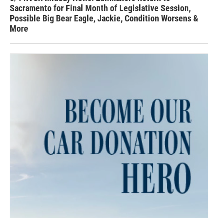
Sacramento for Final Month of Legislative Session,
Possible Big Bear Eagle, Jackie, Condition Worsens &
More