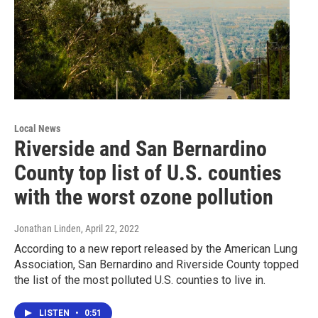
Local News
Riverside and San Bernardino
County top list of U.S. counties
with the worst ozone pollution
Jonathan Linden
, April 22, 2022
According to a new report released by the American Lung
Association, San Bernardino and Riverside County topped
the list of the most polluted U.S. counties to live in.
LISTEN
•
0:51