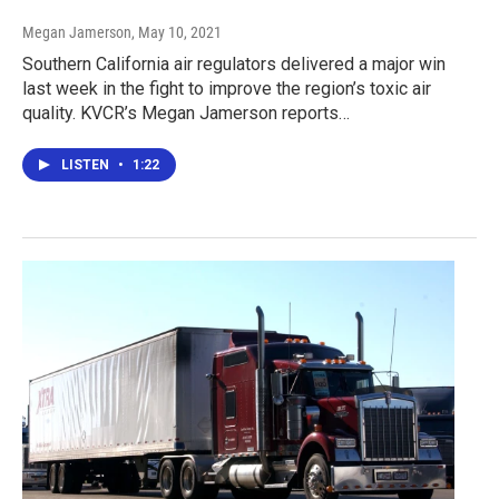
Megan Jamerson
, May 10, 2021
Southern California air regulators delivered a major win
last week in the fight to improve the region’s toxic air
quality. KVCR’s Megan Jamerson reports…
LISTEN
•
1:22