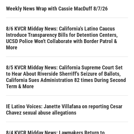
Weekly News Wrap with Cassie MacDuff 8/7/26
8/6 KVCR Midday News: California's Latino Caucus
Introduce Transparency Bills for Detention Centers,
UCSD Police Won't Collaborate with Border Patrol &
More
8/5 KVCR Midday News: California Supreme Court Set
to Hear About Riverside Sherriff's Seizure of Ballots,
California Sues Administration 82 times During Second
Term & More
IE Latino Voices: Janette Villafana on reporting Cesar
Chavez sexual abuse allegations
8/4 KVCR Midday News: Lawmakers Return to