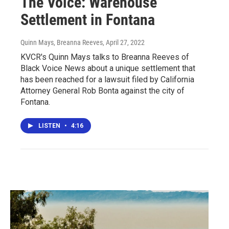
The Voice: Warehouse
Settlement in Fontana
Quinn Mays, Breanna Reeves
, April 27, 2022
KVCR's Quinn Mays talks to Breanna Reeves of
Black Voice News about a unique settlement that
has been reached for a lawsuit filed by California
Attorney General Rob Bonta against the city of
Fontana.
LISTEN
•
4:16