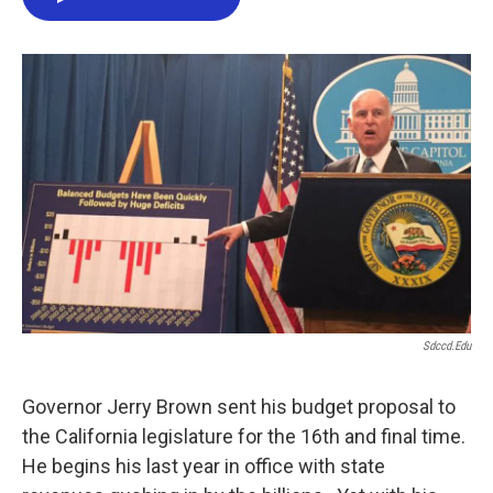
e
t
k
i
b
t
e
l
o
e
d
o
r
I
k
n
Sdccd.edu
Governor Jerry Brown sent his budget proposal to
the California legislature for the 16th and final time.
He begins his last year in office with state