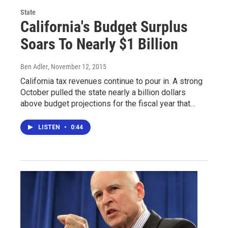
State
California's Budget Surplus
Soars To Nearly $1 Billion
Ben Adler
, November 12, 2015
California tax revenues continue to pour in. A strong
October pulled the state nearly a billion dollars
above budget projections for the fiscal year that…
LISTEN
•
0:44