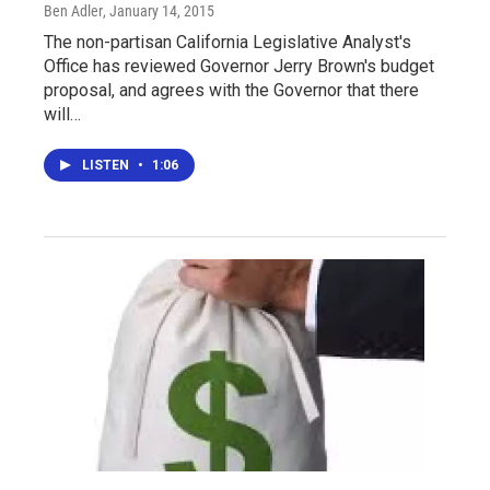
Ben Adler
, January 14, 2015
The non-partisan California Legislative Analyst's
Office has reviewed Governor Jerry Brown's budget
proposal, and agrees with the Governor that there
will…
LISTEN
•
1:06