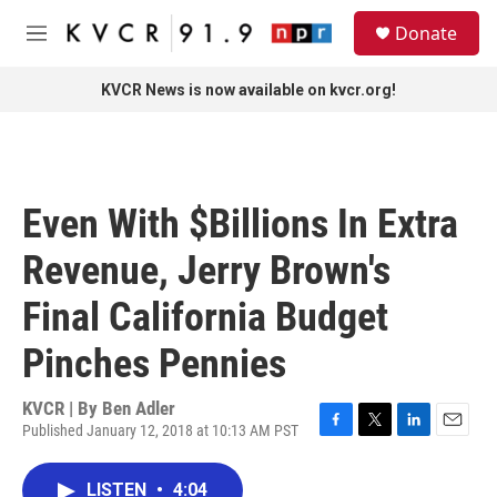
Skip to main content
S
Donate
e
M
a
e
r
n
KVCR News is now available on kvcr.org!
c
u
h
u
e
r
Even With $Billions In Extra
y
Revenue, Jerry Brown's
Final California Budget
Pinches Pennies
KVCR | By
Ben Adler
Published January 12, 2018 at 10:13 AM PST
F
T
L
E
a
w
i
m
c
i
n
a
LISTEN
•
4:04