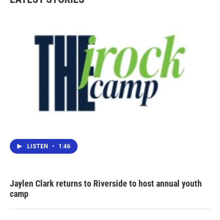
o
e
d
o
r
I
k
n
LISTEN
•
1:46
Jaylen Clark returns to Riverside to host annual youth
camp