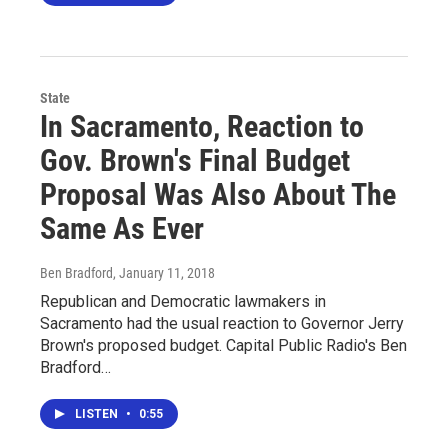
State
In Sacramento, Reaction to
Gov. Brown's Final Budget
Proposal Was Also About The
Same As Ever
Ben Bradford
, January 11, 2018
Republican and Democratic lawmakers in
Sacramento had the usual reaction to Governor Jerry
Brown's proposed budget. Capital Public Radio's Ben
Bradford…
LISTEN
•
0:55