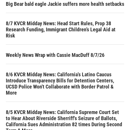
Big Bear bald eagle Jackie suffers more health setbacks
8/7 KVCR Midday News: Head Start Rules, Prop 38
Research Funding, Immigrant Children’s Legal Aid at
Risk
Weekly News Wrap with Cassie MacDuff 8/7/26
8/6 KVCR Midday News: California's Latino Caucus
Introduce Transparency Bills for Detention Centers,
UCSD Police Won't Collaborate with Border Patrol &
More
8/5 KVCR Midday News: California Supreme Court Set
to Hear About Riverside Sherriff's Seizure of Ballots,
California Sues Administration 82 times During Second