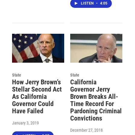
LISTEN
•
4:05
State
State
How Jerry Brown’s
California
Stellar Second Act
Governor Jerry
As California
Brown Breaks All-
Governor Could
Time Record For
Have Failed
Pardoning Criminal
Convictions
January 3, 2019
December 27, 2018