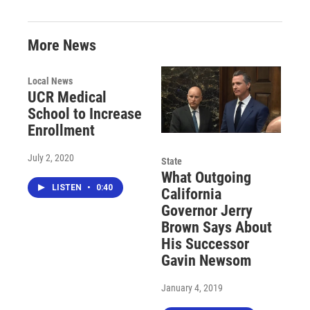
More News
Local News
UCR Medical
School to Increase
Enrollment
July 2, 2020
State
What Outgoing
LISTEN
•
0:40
California
Governor Jerry
Brown Says About
His Successor
Gavin Newsom
January 4, 2019