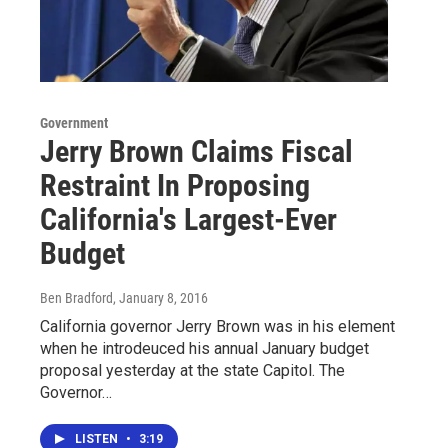
Government
Jerry Brown Claims Fiscal
Restraint In Proposing
California's Largest-Ever
Budget
Ben Bradford
, January 8, 2016
California governor Jerry Brown was in his element
when he introdeuced his annual January budget
proposal yesterday at the state Capitol. The
Governor…
LISTEN
•
3:19