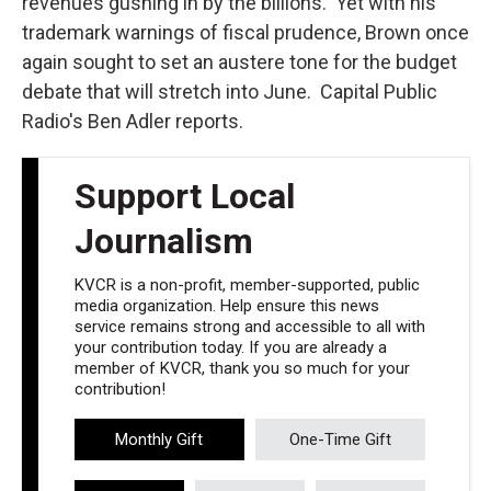
revenues gushing in by the billions. Yet with his
trademark warnings of fiscal prudence, Brown once
again sought to set an austere tone for the budget
debate that will stretch into June. Capital Public
Radio's Ben Adler reports.
Support Local
Journalism
KVCR is a non-profit, member-supported, public
media organization. Help ensure this news
service remains strong and accessible to all with
your contribution today. If you are already a
member of KVCR, thank you so much for your
contribution!
Monthly Gift
One-Time Gift