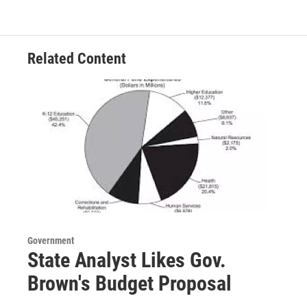
Related Content
Government
State Analyst Likes Gov.
Brown's Budget Proposal