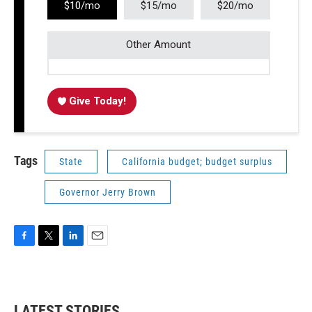
$10/mo
$15/mo
$20/mo
Other Amount
Give Today!
Tags
State
California budget; budget surplus
Governor Jerry Brown
F
T
L
E
a
w
i
m
c
i
n
a
e
t
k
i
b
t
e
l
LATEST STORIES