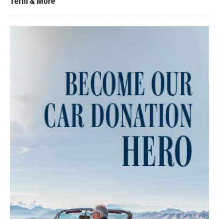
Term & More