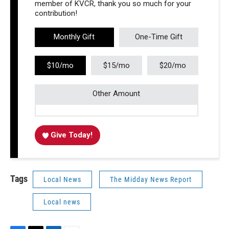
member of KVCR, thank you so much for your
contribution!
Monthly Gift
One-Time Gift
$10/mo
$15/mo
$20/mo
Other Amount
Give Today!
Tags
Local News
The Midday News Report
Local news