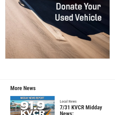
More News
Local News
7/31 KVCR Midday
News: