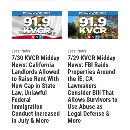
Local News
Local News
7/30 KVCR Midday
7/29 KVCR Midday
News: California
News: FBI Raids
Landlords Allowed
Properties Around
to Raise Rent With
the IE, CA
New Cap in State
Lawmakers
Law, Unlawful
Consider Bill That
Federal
Allows Survivors to
Immigration
Use Abuse as
Conduct Increased
Legal Defense &
in July & More
More