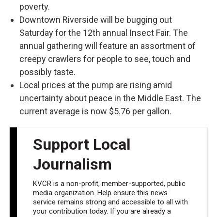
poverty.
Downtown Riverside will be bugging out
Saturday for the 12th annual Insect Fair. The
annual gathering will feature an assortment of
creepy crawlers for people to see, touch and
possibly taste.
Local prices at the pump are rising amid
uncertainty about peace in the Middle East. The
current average is now $5.76 per gallon.
Support Local
Journalism
KVCR is a non-profit, member-supported, public
media organization. Help ensure this news
service remains strong and accessible to all with
your contribution today. If you are already a