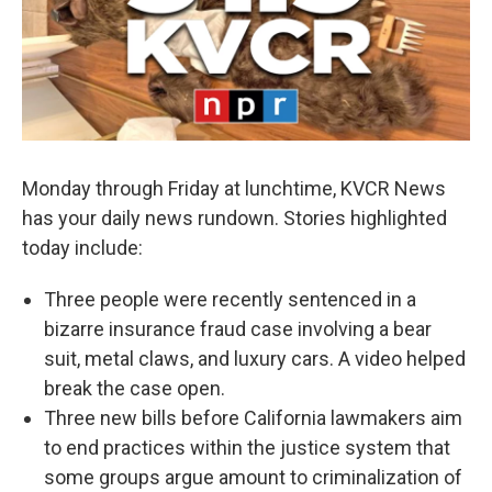
Monday through Friday at lunchtime, KVCR News
has your daily news rundown. Stories highlighted
today include:
Three people were recently sentenced in a
bizarre insurance fraud case involving a bear
suit, metal claws, and luxury cars. A video helped
break the case open.
Three new bills before California lawmakers aim
to end practices within the justice system that
some groups argue amount to criminalization of