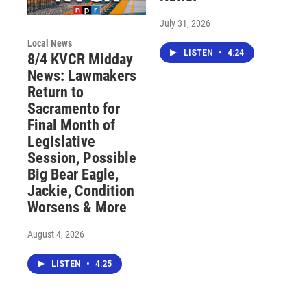
July 31, 2026
Local News
LISTEN
•
4:24
8/4 KVCR Midday
News: Lawmakers
Return to
Sacramento for
Final Month of
Legislative
Session, Possible
Big Bear Eagle,
Jackie, Condition
Worsens & More
August 4, 2026
LISTEN
•
4:25