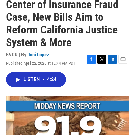
Center of Insurance Fraud
Case, New Bills Aim to
Reform California Justice
System & More
KVCR | By
Toni Lopez
Published April 22, 2026 at 12:44 PM PDT
F
T
L
E
a
w
i
m
c
i
n
a
LISTEN
•
4:24
e
t
k
i
b
t
e
l
o
e
d
o
r
I
k
n