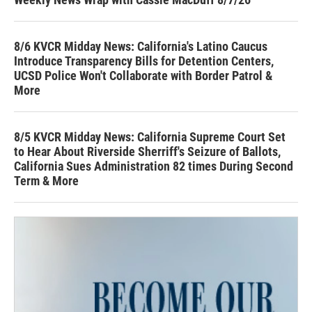
8/6 KVCR Midday News: California's Latino Caucus
Introduce Transparency Bills for Detention Centers,
UCSD Police Won't Collaborate with Border Patrol &
More
8/5 KVCR Midday News: California Supreme Court Set
to Hear About Riverside Sherriff's Seizure of Ballots,
California Sues Administration 82 times During Second
Term & More