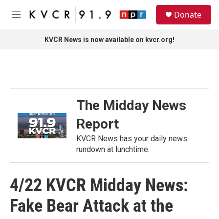
Skip to main content
S
Donate
e
M
a
e
r
n
KVCR News is now available on kvcr.org!
c
u
h
u
e
r
y
The Midday News
Report
KVCR News has your daily news
rundown at lunchtime.
4/22 KVCR Midday News:
Fake Bear Attack at the