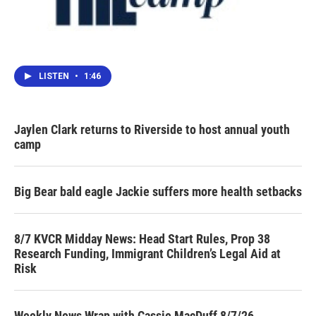
LISTEN
•
1:46
Jaylen Clark returns to Riverside to host annual youth
camp
Big Bear bald eagle Jackie suffers more health setbacks
8/7 KVCR Midday News: Head Start Rules, Prop 38
Research Funding, Immigrant Children’s Legal Aid at
Risk
Weekly News Wrap with Cassie MacDuff 8/7/26