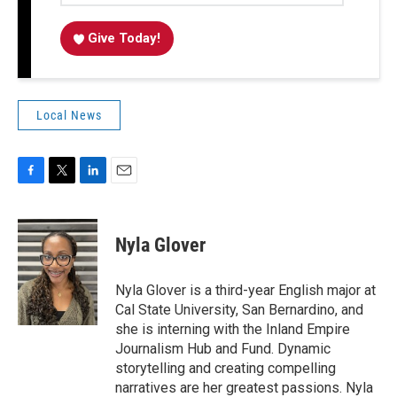
Give Today!
Local News
F
T
L
E
a
w
i
m
c
i
n
a
e
t
k
i
Nyla Glover
b
t
e
l
o
e
d
o
r
I
Nyla Glover is a third-year English major at
k
n
Cal State University, San Bernardino, and
she is interning with the Inland Empire
Journalism Hub and Fund. Dynamic
storytelling and creating compelling
narratives are her greatest passions. Nyla