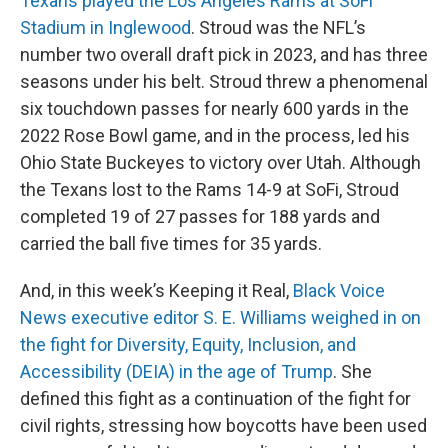
Texans played the Los Angeles Rams at SoFi
Stadium in Inglewood
. Stroud was the NFL’s
number two overall draft pick in 2023, and has three
seasons under his belt. Stroud threw a phenomenal
six touchdown passes for nearly 600 yards in the
2022 Rose Bowl game, and in the process, led his
Ohio State Buckeyes to victory over Utah. Although
the Texans lost to the Rams 14-9 at SoFi, Stroud
completed 19 of 27 passes for 188 yards and
carried the ball five times for 35 yards.
And, in this week’s Keeping it Real,
Black Voice
News executive editor S. E. Williams weighed in on
the fight for Diversity, Equity, Inclusion, and
Accessibility (DEIA) in the age of Trump
. She
defined this fight as a continuation of the fight for
civil rights, stressing how boycotts have been used