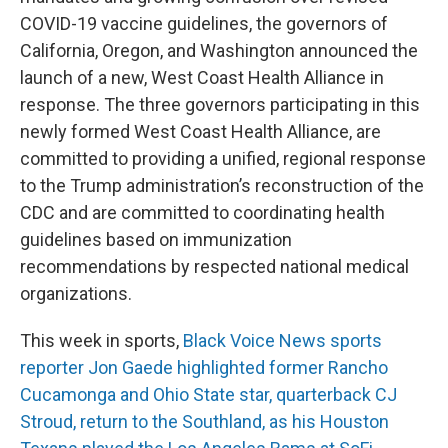
COVID-19 vaccine guidelines, the governors of
California, Oregon, and Washington announced the
launch of a new, West Coast Health Alliance in
response. The three governors participating in this
newly formed West Coast Health Alliance, are
committed to providing a unified, regional response
to the Trump administration’s reconstruction of the
CDC and are committed to coordinating health
guidelines based on immunization
recommendations by respected national medical
organizations.
This week in sports,
Black Voice News sports
reporter Jon Gaede highlighted former Rancho
Cucamonga and Ohio State star, quarterback CJ
Stroud, return to the Southland, as his Houston