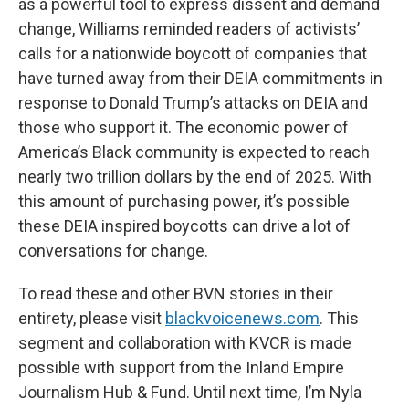
as a powerful tool to express dissent and demand
change, Williams reminded readers of activists’
calls for a nationwide boycott of companies that
have turned away from their DEIA commitments in
response to Donald Trump’s attacks on DEIA and
those who support it. The economic power of
America’s Black community is expected to reach
nearly two trillion dollars by the end of 2025. With
this amount of purchasing power, it’s possible
these DEIA inspired boycotts can drive a lot of
conversations for change.
To read these and other BVN stories in their
entirety, please visit
blackvoicenews.com
. This
segment and collaboration with KVCR is made
possible with support from the Inland Empire
Journalism Hub & Fund. Until next time, I’m Nyla