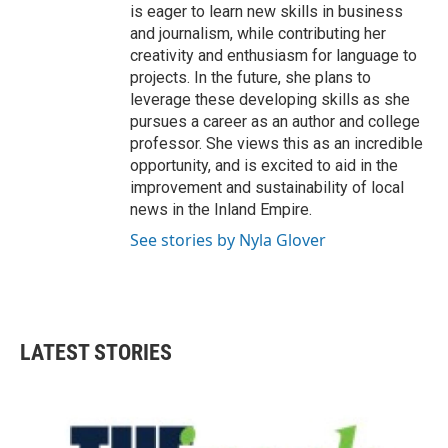
is eager to learn new skills in business
and journalism, while contributing her
creativity and enthusiasm for language to
projects. In the future, she plans to
leverage these developing skills as she
pursues a career as an author and college
professor. She views this as an incredible
opportunity, and is excited to aid in the
improvement and sustainability of local
news in the Inland Empire.
See stories by Nyla Glover
LATEST STORIES