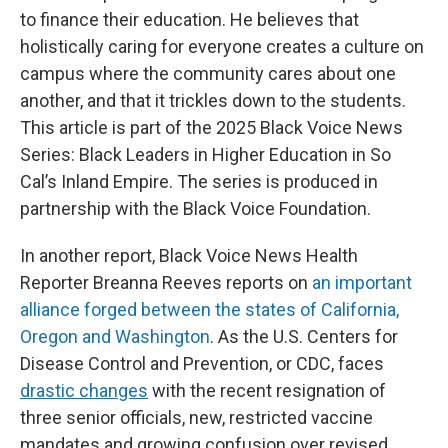
to finance their education. He believes that
holistically caring for everyone creates a culture on
campus where the community cares about one
another, and that it trickles down to the students.
This article is part of the 2025 Black Voice News
Series: Black Leaders in Higher Education in So
Cal’s Inland Empire. The series is produced in
partnership with the Black Voice Foundation.
In another report, Black Voice News Health
Reporter Breanna Reeves reports on
an important
alliance forged between the states of California,
Oregon and Washington
. As the U.S. Centers for
Disease Control and Prevention, or CDC, faces
drastic changes
with the recent resignation of
three senior officials, new, restricted vaccine
mandates and growing confusion over revised