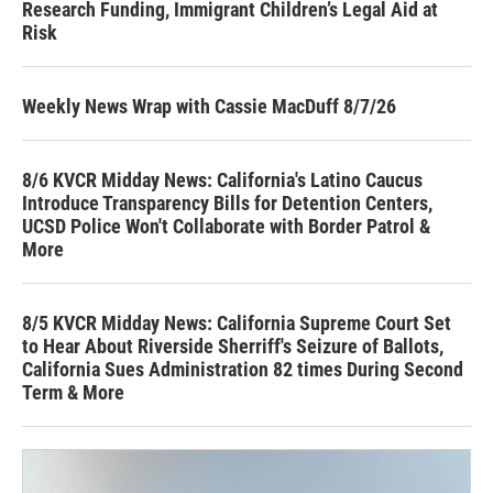
Research Funding, Immigrant Children’s Legal Aid at
Risk
Weekly News Wrap with Cassie MacDuff 8/7/26
8/6 KVCR Midday News: California's Latino Caucus
Introduce Transparency Bills for Detention Centers,
UCSD Police Won't Collaborate with Border Patrol &
More
8/5 KVCR Midday News: California Supreme Court Set
to Hear About Riverside Sherriff's Seizure of Ballots,
California Sues Administration 82 times During Second
Term & More