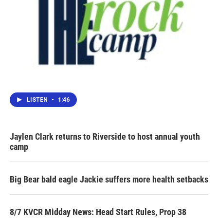
LISTEN
•
1:46
Jaylen Clark returns to Riverside to host annual youth
camp
Big Bear bald eagle Jackie suffers more health setbacks
8/7 KVCR Midday News: Head Start Rules, Prop 38