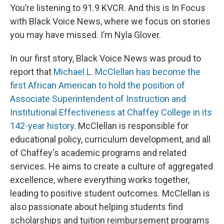
You’re listening to 91.9 KVCR. And this is In Focus
with Black Voice News, where we focus on stories
you may have missed. I’m Nyla Glover.
In our first story, Black Voice News was proud to
report that
Michael L. McClellan has become the
first African American to hold the position of
Associate Superintendent of Instruction and
Institutional Effectiveness at Chaffey College in its
142-year history
. McClellan is responsible for
educational policy, curriculum development, and all
of Chaffey's academic programs and related
services. He aims to create a culture of aggregated
excellence, where everything works together,
leading to positive student outcomes. McClellan is
also passionate about helping students find
scholarships and tuition reimbursement programs