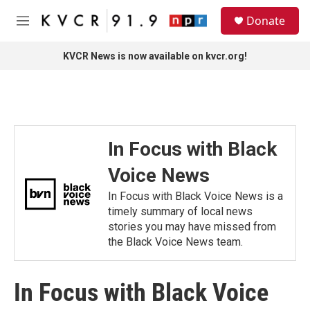
Skip to main content
S
Donate
e
M
a
e
r
n
KVCR News is now available on kvcr.org!
c
u
h
u
e
r
y
In Focus with Black
Voice News
In Focus with Black Voice News is a
timely summary of local news
stories you may have missed from
the Black Voice News team.
In Focus with Black Voice