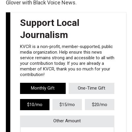
Glover with Black Voice News.
Support Local
Journalism
KVCR is a non-profit, member-supported, public
media organization. Help ensure this news
service remains strong and accessible to all with
your contribution today. If you are already a
member of KVCR, thank you so much for your
contribution!
Monthly Gift
One-Time Gift
$10/mo
$15/mo
$20/mo
Other Amount