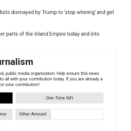
ists dismayed by Trump to ‘stop whining’ and get
er parts of the Inland Empire today and into
urnalism
, public media organization. Help ensure this news
 all with your contribution today. If you are already a
r your contribution!
One-Time Gift
/mo
Other Amount