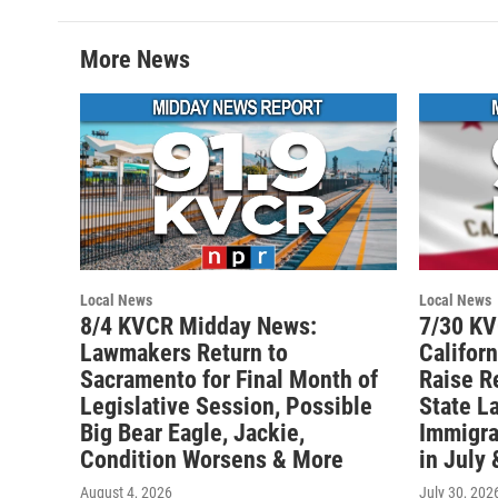
More News
Local News
Local News
8/4 KVCR Midday News:
7/30 K
Lawmakers Return to
Califor
Sacramento for Final Month of
Raise R
Legislative Session, Possible
State L
Big Bear Eagle, Jackie,
Immigra
Condition Worsens & More
in July
August 4, 2026
July 30, 202