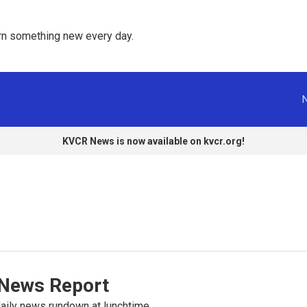
rn something new every day. 
KVCR News is now available on kvcr.org!
News Report
ily news rundown at lunchtime.