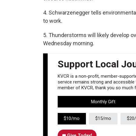
4. Schwarzenegger tells environmental
to work.
5. Thunderstorms will likely develop ov
Wednesday morning.
Support Local Jo
KVCR is a non-profit, member-supported
service remains strong and accessible to
member of KVCR, thank you so much fo
Monthly Gift
$10/mo
$15/mo
$20
Give Today!