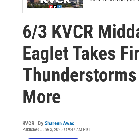
6/3 KVCR Midd
Eaglet Takes Fir
Thunderstorms 
More
KVCR | By
Shareen Awad
Published June 3, 2025 at 9:47 AM PDT