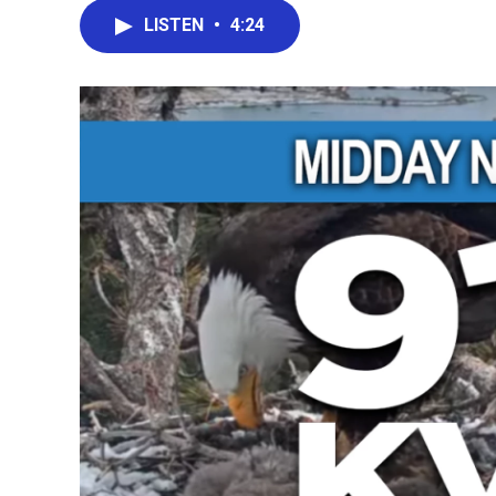
LISTEN
•
4:24