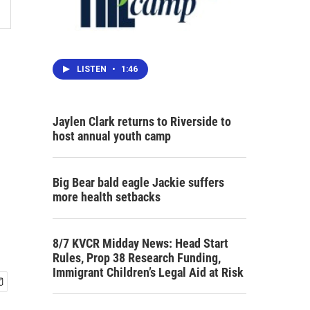
LISTEN
•
1:46
Jaylen Clark returns to Riverside to
host annual youth camp
Big Bear bald eagle Jackie suffers
more health setbacks
8/7 KVCR Midday News: Head Start
Rules, Prop 38 Research Funding,
Immigrant Children’s Legal Aid at Risk