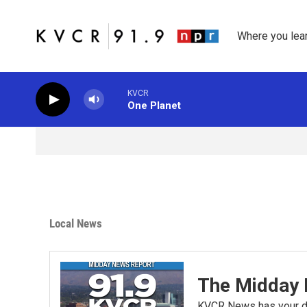
Skip to main content
Where you lea
KVCR
One Planet
Local News
The Midday 
KVCR News has your da