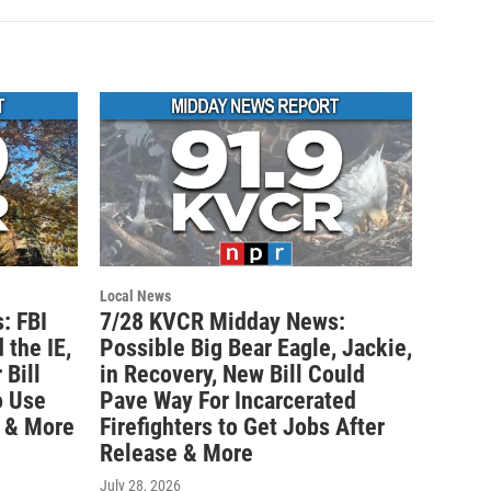
Local News
: FBI
7/28 KVCR Midday News:
 the IE,
Possible Big Bear Eagle, Jackie,
Bill
in Recovery, New Bill Could
o Use
Pave Way For Incarcerated
 & More
Firefighters to Get Jobs After
Release & More
July 28, 2026