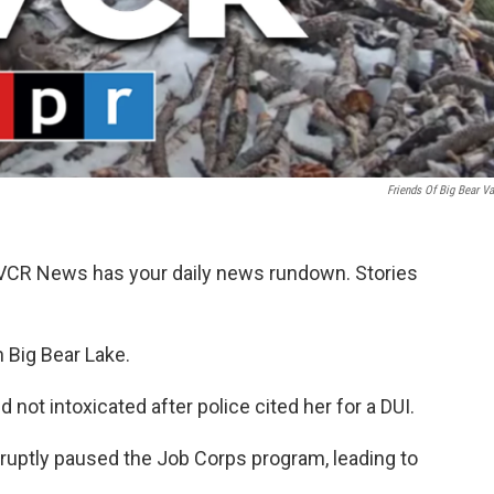
Friends Of Big Bear Va
KVCR News has your daily news rundown. Stories
in Big Bear Lake.
not intoxicated after police cited her for a DUI.
bruptly paused the Job Corps program, leading to