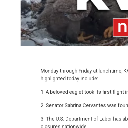
Monday through Friday at lunchtime, 
highlighted today include:
1. A beloved eaglet took its first flight 
2. Senator Sabrina Cervantes was found 
3. The U.S. Department of Labor has a
closures nationwide.