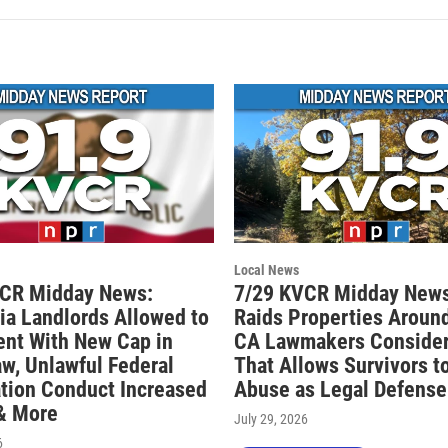
Local News
VCR Midday News:
7/29 KVCR Midday News
nia Landlords Allowed to
Raids Properties Around
ent With New Cap in
CA Lawmakers Consider 
aw, Unlawful Federal
That Allows Survivors t
tion Conduct Increased
Abuse as Legal Defense
 & More
July 29, 2026
6