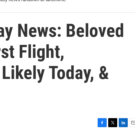
ay News: Beloved
st Flight,
Likely Today, &
F
T
L
E