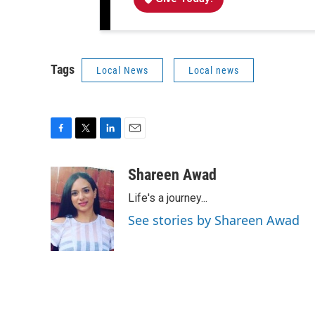
Tags
Local News
Local news
F
T
L
E
a
w
i
m
c
i
n
a
Shareen Awad
e
t
k
i
Life's a journey...
b
t
e
l
o
e
d
See stories by Shareen Awad
o
r
I
k
n