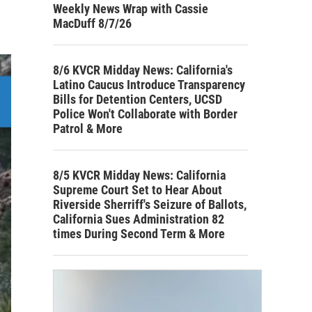
Weekly News Wrap with Cassie
MacDuff 8/7/26
8/6 KVCR Midday News: California's
Latino Caucus Introduce Transparency
Bills for Detention Centers, UCSD
Police Won't Collaborate with Border
Patrol & More
8/5 KVCR Midday News: California
Supreme Court Set to Hear About
Riverside Sherriff's Seizure of Ballots,
California Sues Administration 82
times During Second Term & More