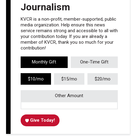
Journalism
KVCR is a non-profit, member-supported, public
media organization. Help ensure this news
service remains strong and accessible to all with
your contribution today. If you are already a
member of KVCR, thank you so much for your
contribution!
Monthly Gift
One-Time Gift
$10/mo
$15/mo
$20/mo
Other Amount
Give Today!