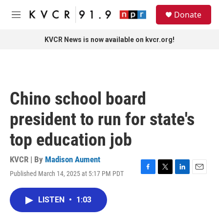
Skip to main content
S
Donate
e
M
a
e
r
n
KVCR News is now available on kvcr.org!
c
u
h
u
e
r
Chino school board
y
president to run for state's
top education job
KVCR | By
Madison Aument
Published March 14, 2025 at 5:17 PM PDT
F
T
L
E
a
w
i
m
c
i
n
a
LISTEN
•
1:03
e
t
k
i
b
t
e
l