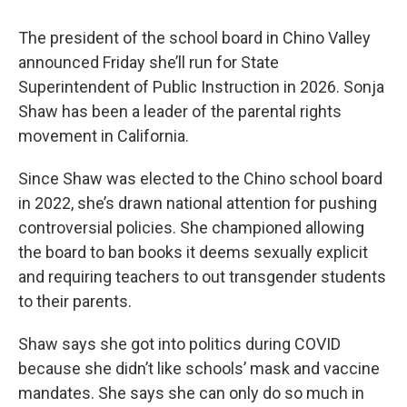
The president of the school board in Chino Valley
announced Friday she’ll run for State
Superintendent of Public Instruction in 2026. Sonja
Shaw has been a leader of the parental rights
movement in California.
Since Shaw was elected to the Chino school board
in 2022, she’s drawn national attention for pushing
controversial policies. She championed allowing
the board to ban books it deems sexually explicit
and requiring teachers to out transgender students
to their parents.
Shaw says she got into politics during COVID
because she didn’t like schools’ mask and vaccine
mandates. She says she can only do so much in