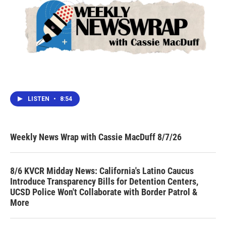
LISTEN
•
8:54
Weekly News Wrap with Cassie MacDuff 8/7/26
8/6 KVCR Midday News: California's Latino Caucus
Introduce Transparency Bills for Detention Centers,
UCSD Police Won't Collaborate with Border Patrol &
More