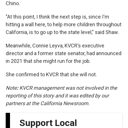
Chino.
"At this point, I think the next step is, since I'm
hitting a wall here, to help more children throughout
California, is to go up to the state level," said Shaw.
Meanwhile, Connie Leyva, KVCR’s executive
director and a former state senator, had announced
in 2021 that she might run for the job.
She confirmed to KVCR that she will not.
Note
:
KVCR management was not involved in the
reporting of this story and it was edited by our
partners at the California Newsroom.
Support Local