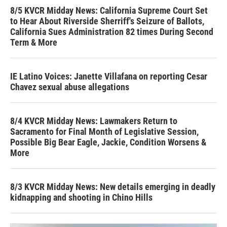
8/5 KVCR Midday News: California Supreme Court Set
to Hear About Riverside Sherriff's Seizure of Ballots,
California Sues Administration 82 times During Second
Term & More
IE Latino Voices: Janette Villafana on reporting Cesar
Chavez sexual abuse allegations
8/4 KVCR Midday News: Lawmakers Return to
Sacramento for Final Month of Legislative Session,
Possible Big Bear Eagle, Jackie, Condition Worsens &
More
8/3 KVCR Midday News: New details emerging in deadly
kidnapping and shooting in Chino Hills