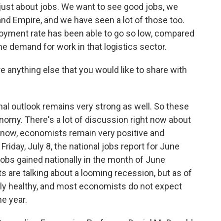
t just about jobs. We want to see good jobs, we
and Empire, and we have seen a lot of those too.
oyment rate has been able to go so low, compared
he demand for work in that logistics sector.
e anything else that you would like to share with
onal outlook remains very strong as well. So these
onomy. There's a lot of discussion right now about
ht now, economists remain very positive and
riday, July 8, the national jobs report for June
obs gained nationally in the month of June
are talking about a looming recession, but as of
eally healthy, and most economists do not expect
e year.