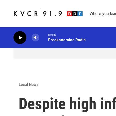
Skip to main content
Where you lea
KVCR
Freakonomics Radio
Local News
Despite high inf