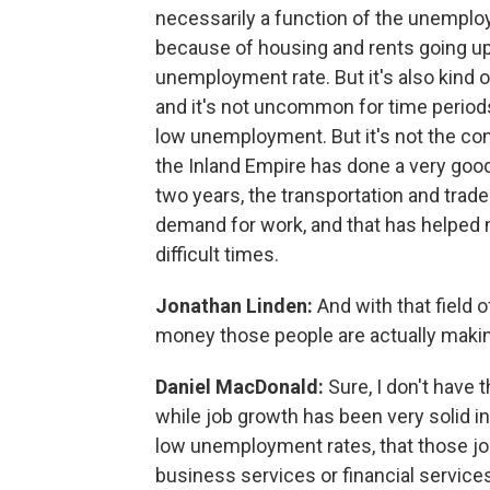
necessarily a function of the unemploy
because of housing and rents going up,
unemployment rate. But it's also kind of 
and it's not uncommon for time periods
low unemployment. But it's not the comp
the Inland Empire has done a very good 
two years, the transportation and trade 
demand for work, and that has helped
difficult times.
Jonathan Linden:
And with that field 
money those people are actually makin
Daniel MacDonald:
Sure, I don't have 
while job growth has been very solid i
low unemployment rates, that those jobs
business services or financial services.