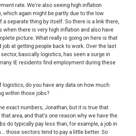
ment rate. We're also seeing high inflation
 which again might be partly due to the low
a separate thing by itself. So there is a link there,
 when there is very high inflation and also have
lete picture. What really is going on here is that
job at getting people back to work. Over the last
sector, basically logistics, has seen a surge in
 many IE residents find employment during these
of logistics, do you have any data on how much
g within those jobs?
the exact numbers, Jonathan, but it is true that
n that area, and that's one reason why we have the
 do typically pay less than, for example, a job in
.. those sectors tend to pay a little better. So