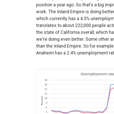
position a year ago. So that's a big i
work. The Inland Empire is doing bette
which currently has a 4.5% unemployment 
translates to about 222,000 people acti
the state of California overall, which h
we're doing even better. Some other ar
than the Inland Empire. So for example,
Anaheim has a 2.4% unemployment rate,