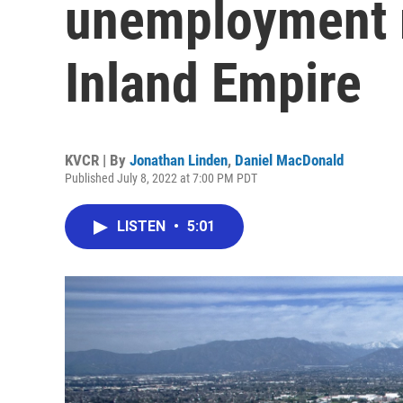
unemployment 
Inland Empire
KVCR | By
Jonathan Linden
,
Daniel MacDonald
Published July 8, 2022 at 7:00 PM PDT
LISTEN
•
5:01