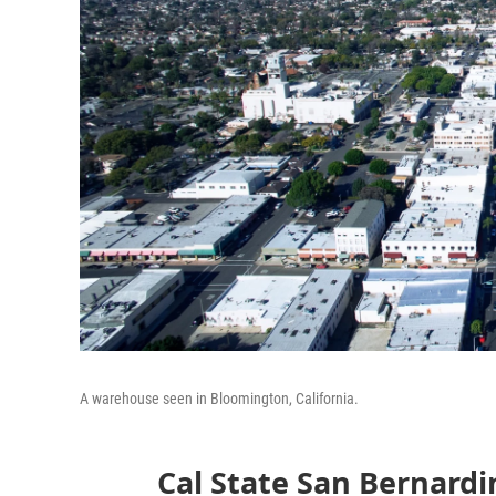
A warehouse seen in Bloomington, California.
Cal State San Bernard