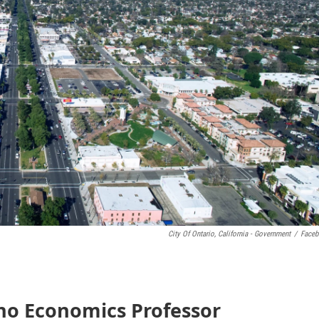
City Of Ontario, California - Government
/
Face
ino Economics Professor