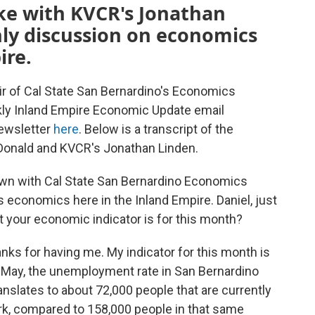
ke with KVCR's Jonathan
hly discussion on economics
ire.
ir of Cal State San Bernardino's Economics
kly Inland Empire Economic Update email
newsletter
here
. Below is a transcript of the
onald and KVCR's Jonathan Linden.
own with Cal State San Bernardino Economics
economics here in the Inland Empire. Daniel, just
at your economic indicator is for this month?
anks for having me. My indicator for this month is
 May, the unemployment rate in San Bernardino
anslates to about 72,000 people that are currently
work, compared to 158,000 people in that same