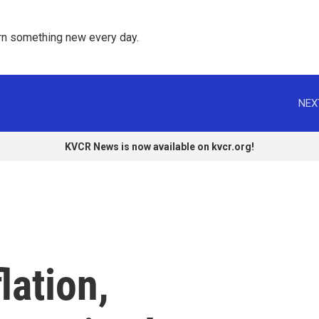
rn something new every day. 
NEX
KVCR News is now available on kvcr.org!
lation,