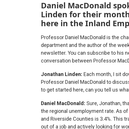
Daniel MacDonald spo
Linden for their mont
here in the Inland Emp
Professor Daniel MacDonald is the cha
department and the author of the wee
newsletter. You can subscribe to his 
conversation between Professor MacD
Jonathan Linden:
Each month, I sit d
Professor Daniel MacDonald to discuss 
to get started here, can you tell us wh
Daniel MacDonald:
Sure, Jonathan, th
the regional unemployment rate. As of
and Riverside Counties is 3.4%. This tr
out of a job and actively looking for 