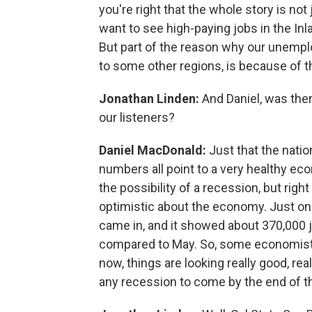
you're right that the whole story is no
want to see high-paying jobs in the Inl
But part of the reason why our unempl
to some other regions, is because of t
Jonathan Linden:
And Daniel, was ther
our listeners?
Daniel MacDonald:
Just that the nati
numbers all point to a very healthy ec
the possibility of a recession, but rig
optimistic about the economy. Just on F
came in, and it showed about 370,000 j
compared to May. So, some economists 
now, things are looking really good, r
any recession to come by the end of th