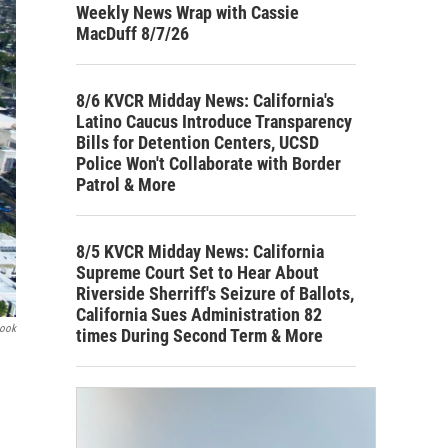
Weekly News Wrap with Cassie
MacDuff 8/7/26
8/6 KVCR Midday News: California's
Latino Caucus Introduce Transparency
Bills for Detention Centers, UCSD
Police Won't Collaborate with Border
Patrol & More
8/5 KVCR Midday News: California
Supreme Court Set to Hear About
Riverside Sherriff's Seizure of Ballots,
California Sues Administration 82
book
times During Second Term & More