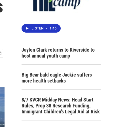
s
LISTEN
•
1:46
Jaylen Clark returns to Riverside to
host annual youth camp
Big Bear bald eagle Jackie suffers
more health setbacks
8/7 KVCR Midday News: Head Start
Rules, Prop 38 Research Funding,
Immigrant Children’s Legal Aid at Risk