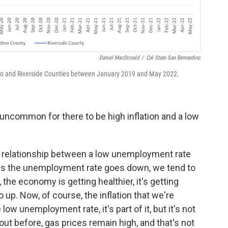
Daniel MacDonald
/
Cal State San Benrardino
no and Riverside Counties between January 2019 and May 2022.
ly uncommon for there to be high inflation and a low
e relationship between a low unemployment rate
e as the unemployment rate goes down, we tend to
 the economy is getting healthier, it's getting
o up. Now, of course, the inflation that we're
low unemployment rate, it's part of it, but it's not
ut before, gas prices remain high, and that's not