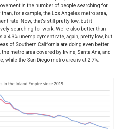
mprovement in the number of people searching for
r than, for example, the Los Angeles metro area,
rate. Now, that's still pretty low, but it
vely searching for work. We're also better than
as a 4.3% unemployment rate, again, pretty low, but
eas of Southern California are doing even better
 the metro area covered by Irvine, Santa Ana, and
 while the San Diego metro area is at 2.7%.