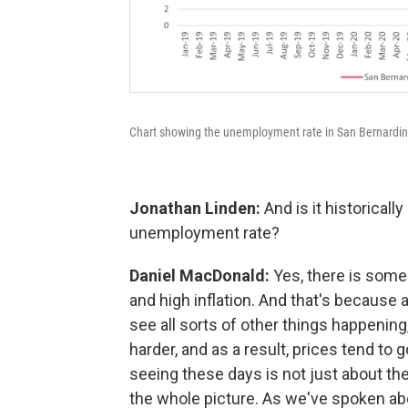
Chart showing the unemployment rate in San Bernardi
Jonathan Linden:
And is it historical
unemployment rate?
Daniel MacDonald:
Yes, there is som
and high inflation. And that's becaus
see all sorts of other things happening,
harder, and as a result, prices tend to g
seeing these days is not just about the 
the whole picture. As we've spoken abo