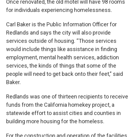
Once renovated, the old motel will have 98 rooms
for individuals experiencing homelessness.
Carl Baker is the Public Information Officer for
Redlands and says the city will also provide
services outside of housing. “Those services
would include things like assistance in finding
employment, mental health services, addiction
services, the kinds of things that some of the
people will need to get back onto their feet,” said
Baker.
Redlands was one of thirteen recipients to receive
funds from the California homekey project, a
statewide effort to assist cities and counties in
building more housing for the homeless.
For the construction and operation of the facilities,