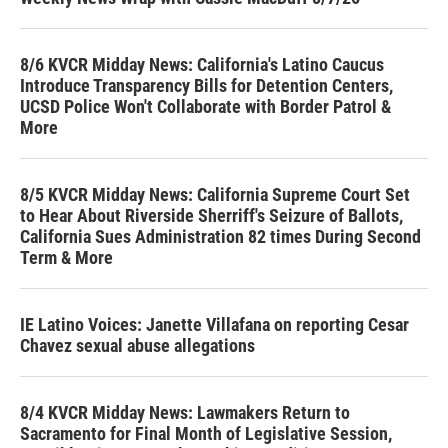
8/6 KVCR Midday News: California's Latino Caucus
Introduce Transparency Bills for Detention Centers,
UCSD Police Won't Collaborate with Border Patrol &
More
8/5 KVCR Midday News: California Supreme Court Set
to Hear About Riverside Sherriff's Seizure of Ballots,
California Sues Administration 82 times During Second
Term & More
IE Latino Voices: Janette Villafana on reporting Cesar
Chavez sexual abuse allegations
8/4 KVCR Midday News: Lawmakers Return to
Sacramento for Final Month of Legislative Session,