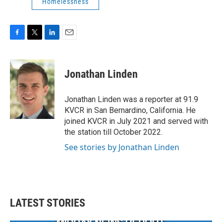
Homelessness
F
T
L
E
a
w
i
m
c
i
n
a
e
t
k
i
Jonathan Linden
b
t
e
l
o
e
d
o
r
I
Jonathan Linden was a reporter at 91.9
k
n
KVCR in San Bernardino, California. He
joined KVCR in July 2021 and served with
the station till October 2022.
See stories by Jonathan Linden
LATEST STORIES