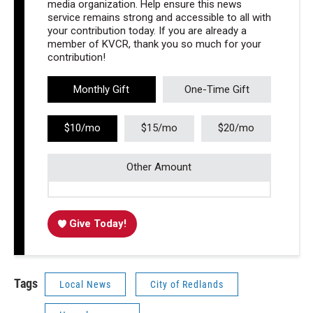
media organization. Help ensure this news
service remains strong and accessible to all with
your contribution today. If you are already a
member of KVCR, thank you so much for your
contribution!
Monthly Gift
One-Time Gift
$10/mo
$15/mo
$20/mo
Other Amount
Give Today!
Tags
Local News
City of Redlands