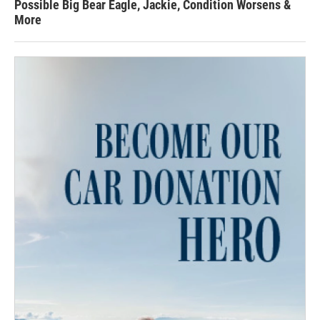
Possible Big Bear Eagle, Jackie, Condition Worsens &
More