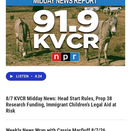
LISTEN
•
4:24
8/7 KVCR Midday News: Head Start Rules, Prop 38
Research Funding, Immigrant Children’s Legal Aid at
Risk
Weekly News Wrap with Cassie MacDuff 8/7/26