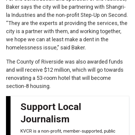
Baker says the city will be partnering with Shangri-
la Industries and the non-profit Step-Up on Second.
“They are the experts at providing the services, the
city is a partner with them, and working together,
we hope we can at least make a dent in the
homelessness issue,” said Baker.
The County of Riverside was also awarded funds
and will receive $12 million, which will go towards
renovating a 53-room hotel that will become
section-8 housing.
Support Local
Journalism
KVCR is a non-profit, member-supported, public