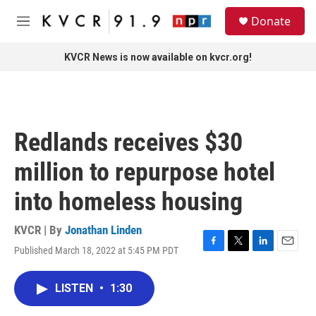
Skip to main content
S
Donate
e
M
a
e
r
n
KVCR News is now available on kvcr.org!
c
u
h
u
e
r
Redlands receives $30
y
million to repurpose hotel
into homeless housing
KVCR | By
Jonathan Linden
Published March 18, 2022 at 5:45 PM PDT
F
T
L
E
a
w
i
m
c
i
n
a
LISTEN
•
1:30
e
t
k
i
b
t
e
l