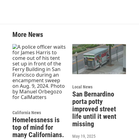
More News
Local News
San Bernardino
porta potty
improved street
California News
life until it went
Homelessness is
missing
top of mind for
many Californians.
May 19, 2025