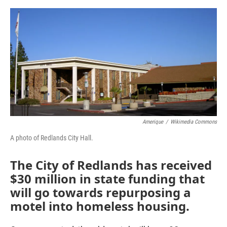
o
e
d
o
r
I
k
n
Amerique
/
Wikimedia Commons
A photo of Redlands City Hall.
The City of Redlands has received
$30 million in state funding that
will go towards repurposing a
motel into homeless housing.