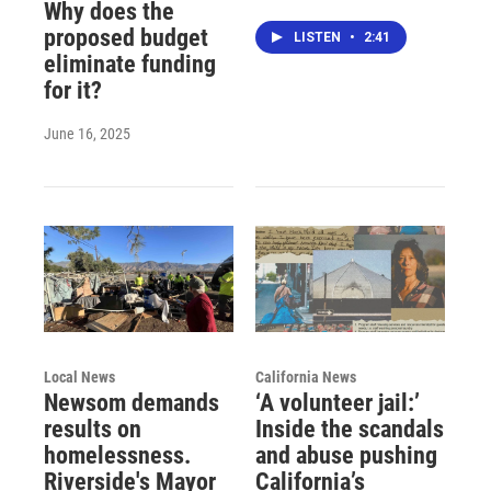
Why does the
proposed budget
LISTEN
•
2:41
eliminate funding
for it?
June 16, 2025
Local News
California News
Newsom demands
‘A volunteer jail:’
results on
Inside the scandals
homelessness.
and abuse pushing
Riverside's Mayor
California’s