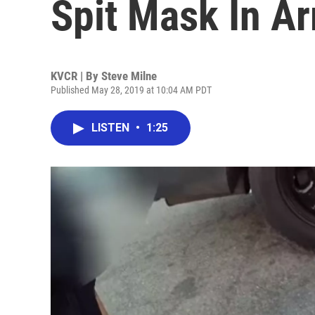
Spit Mask In Ar
KVCR | By
Steve Milne
Published May 28, 2019 at 10:04 AM PDT
LISTEN
•
1:25