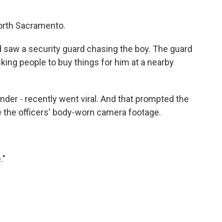
orth Sacramento.
nd saw a security guard chasing the boy. The guard
ing people to buy things for him at a nearby
ander - recently went viral. And that prompted the
e the officers' body-worn camera footage.
."