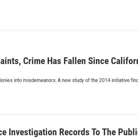
aints, Crime Has Fallen Since Califo
lonies into misdemeanors. A new study of the 2014 initiative fin
e Investigation Records To The Publi