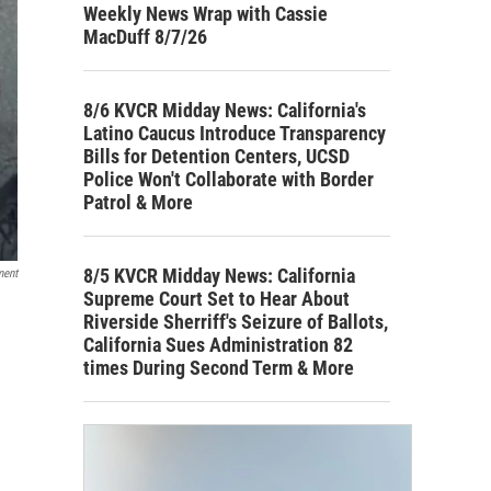
Weekly News Wrap with Cassie
MacDuff 8/7/26
8/6 KVCR Midday News: California's
Latino Caucus Introduce Transparency
Bills for Detention Centers, UCSD
Police Won't Collaborate with Border
Patrol & More
8/5 KVCR Midday News: California
ment
Supreme Court Set to Hear About
Riverside Sherriff's Seizure of Ballots,
California Sues Administration 82
times During Second Term & More