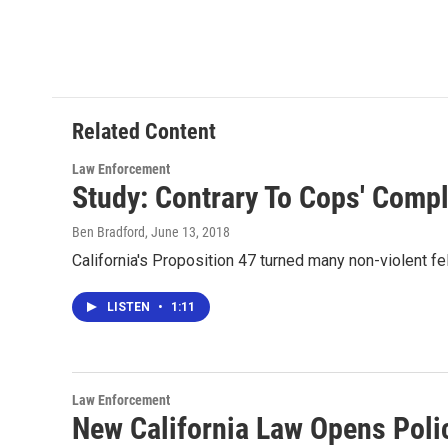
F
T
L
E
a
w
i
m
c
i
n
a
e
t
k
i
b
t
e
l
o
e
d
o
r
I
Related Content
k
n
Law Enforcement
Study: Contrary To Cops' Compl
Ben Bradford
, June 13, 2018
California's Proposition 47 turned many non-violent fe
LISTEN
•
1:11
Law Enforcement
New California Law Opens Polic