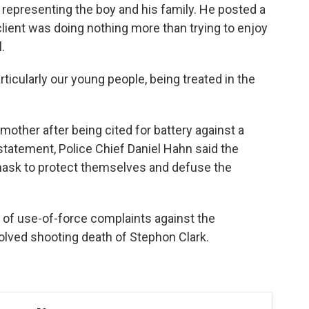
 representing the boy and his family. He posted a
lient was doing nothing more than trying to enjoy
.
rticularly our young people, being treated in the
mother after being cited for battery against a
a statement, Police Chief Daniel Hahn said the
it mask to protect themselves and defuse the
 of use-of-force complaints against the
volved shooting death of Stephon Clark.