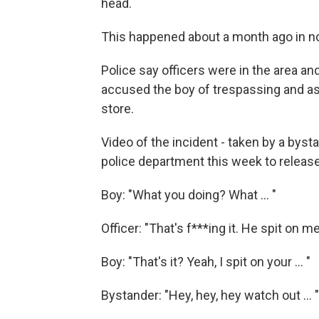
head.
This happened about a month ago in n
Police say officers were in the area a
accused the boy of trespassing and ask
store.
Video of the incident - taken by a byst
police department this week to releas
Boy: "What you doing? What ... "
Officer: "That's f***ing it. He spit on me
Boy: "That's it? Yeah, I spit on your ... "
Bystander: "Hey, hey, hey watch out ... "