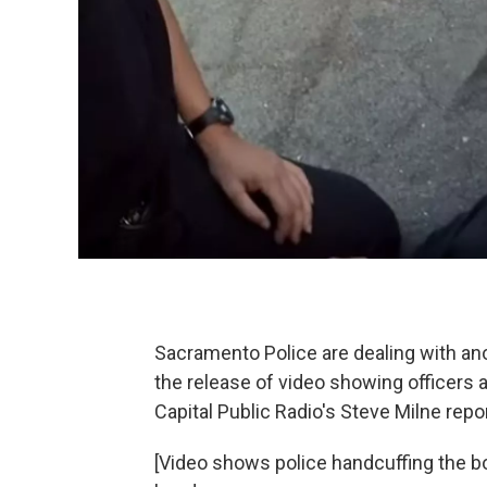
Sacramento Police are dealing with anot
the release of video showing officers 
Capital Public Radio's Steve Milne repo
[Video shows police handcuffing the bo