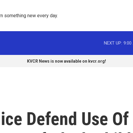
rn something new every day. 
NEXT UP:
9:00
KVCR News is now available on kvcr.org!
ice Defend Use Of