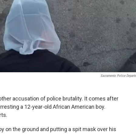
Sacramento Police Depart
her accusation of police brutality. It comes after
arresting a 12-year-old African American boy.
rts.
y on the ground and putting a spit mask over his