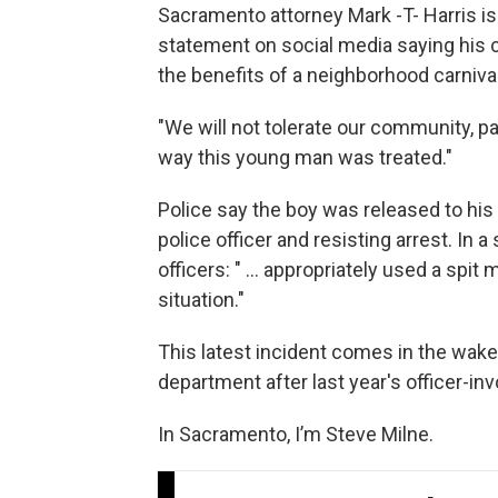
Sacramento attorney Mark -T- Harris is
statement on social media saying his c
the benefits of a neighborhood carnival
"We will not tolerate our community, pa
way this young man was treated."
Police say the boy was released to his 
police officer and resisting arrest. In 
officers: " ... appropriately used a sp
situation."
This latest incident comes in the wake
department after last year's officer-in
In Sacramento, I’m Steve Milne.