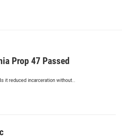
rnia Prop 47 Passed
ds it reduced incarceration without…
c