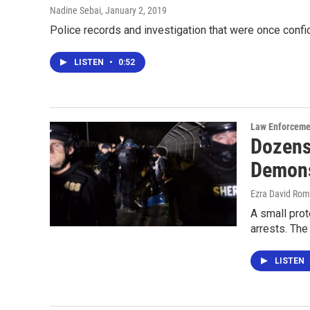
Nadine Sebai
, January 2, 2019
Police records and investigation that were once confid
LISTEN
•
0:52
Law Enforceme
Dozens
Demons
Ezra David Rom
A small prot
arrests. The
LISTEN