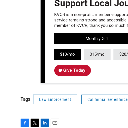
Support Local Jo
KVCR is a non-profit, member-supported
service remains strong and accessible to
member of KVCR, thank you so much fo
Monthly Gift
$10/mo
$15/mo
$20
Give Today!
Tags
Law Enforcement
California law enforc