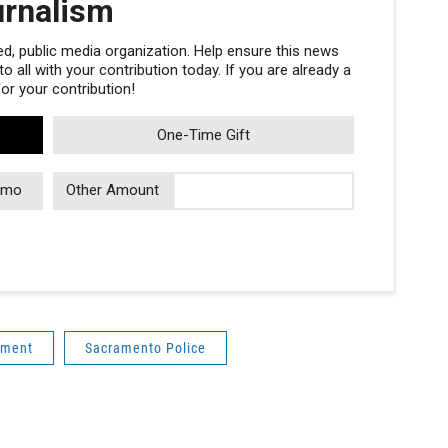
urnalism
, public media organization. Help ensure this news
 all with your contribution today. If you are already a
r your contribution!
One-Time Gift
/mo
Other Amount
ement
Sacramento Police