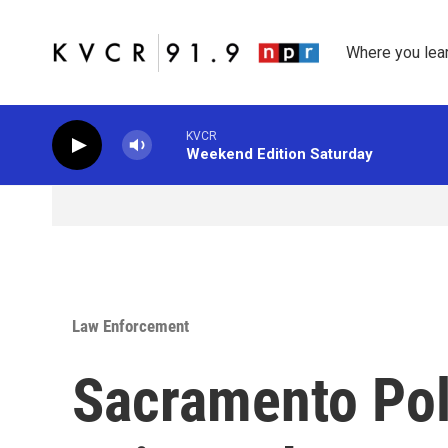
Skip to main content
Where you lea
KVCR
Weekend Edition Saturday
Law Enforcement
Sacramento Pol