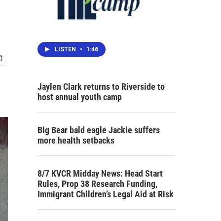
LISTEN
•
1:46
Jaylen Clark returns to Riverside to
host annual youth camp
Big Bear bald eagle Jackie suffers
more health setbacks
8/7 KVCR Midday News: Head Start
Rules, Prop 38 Research Funding,
Immigrant Children’s Legal Aid at Risk