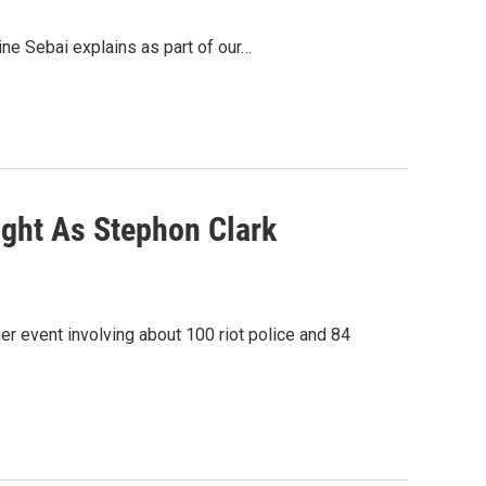
ine Sebai explains as part of our…
ght As Stephon Clark
er event involving about 100 riot police and 84