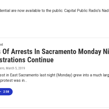
ential are now available to the public. Capital Public Radio's Nad
nt
 Of Arrests In Sacramento Monday Ni
trations Continue
ero
, March 5, 2019
est in East Sacramento last night (Monday) grew into a much larg
 protest was in…
•
2:58