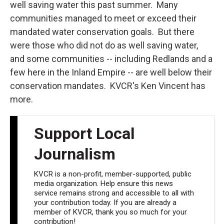
well saving water this past summer. Many
communities managed to meet or exceed their
mandated water conservation goals. But there
were those who did not do as well saving water,
and some communities -- including Redlands and a
few here in the Inland Empire -- are well below their
conservation mandates. KVCR's Ken Vincent has
more.
Support Local
Journalism
KVCR is a non-profit, member-supported, public
media organization. Help ensure this news
service remains strong and accessible to all with
your contribution today. If you are already a
member of KVCR, thank you so much for your
contribution!