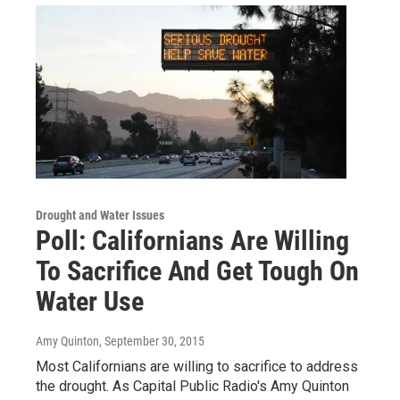
Drought and Water Issues
Poll: Californians Are Willing
To Sacrifice And Get Tough On
Water Use
Amy Quinton
, September 30, 2015
Most Californians are willing to sacrifice to address
the drought. As Capital Public Radio's Amy Quinton