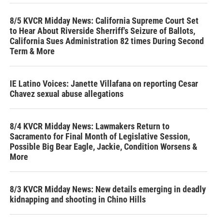
8/5 KVCR Midday News: California Supreme Court Set
to Hear About Riverside Sherriff's Seizure of Ballots,
California Sues Administration 82 times During Second
Term & More
IE Latino Voices: Janette Villafana on reporting Cesar
Chavez sexual abuse allegations
8/4 KVCR Midday News: Lawmakers Return to
Sacramento for Final Month of Legislative Session,
Possible Big Bear Eagle, Jackie, Condition Worsens &
More
8/3 KVCR Midday News: New details emerging in deadly
kidnapping and shooting in Chino Hills