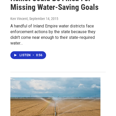
Missing Water-Saving Goals
Ken Vincent
, September 14, 2015
A handful of Inland Empire water districts face
enforcement actions by the state because they
didn't come near enough to their state-required
water…
LISTEN
•
0:56