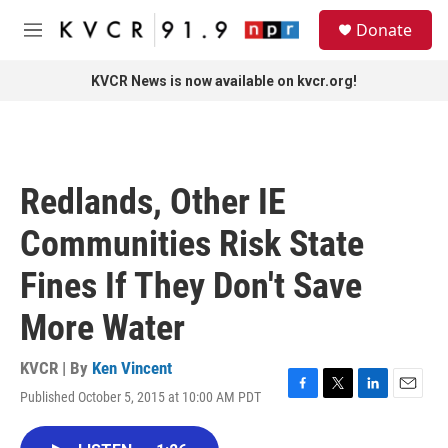
Skip to main content
S
Donate
e
M
a
e
r
n
KVCR News is now available on kvcr.org!
c
u
h
u
e
r
Redlands, Other IE
y
Communities Risk State
Fines If They Don't Save
More Water
KVCR | By
Ken Vincent
Published October 5, 2015 at 10:00 AM PDT
F
T
L
E
a
w
i
m
c
i
n
a