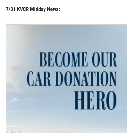
7/31 KVCR Midday News: