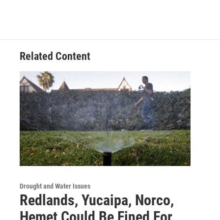
Related Content
Drought and Water Issues
Redlands, Yucaipa, Norco,
Hemet Could Be Fined For