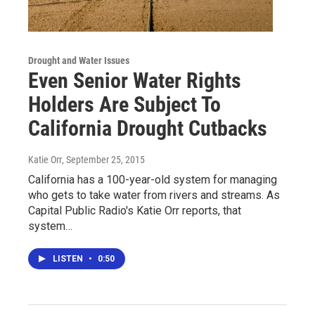
Drought and Water Issues
Even Senior Water Rights
Holders Are Subject To
California Drought Cutbacks
Katie Orr
, September 25, 2015
California has a 100-year-old system for managing
who gets to take water from rivers and streams. As
Capital Public Radio's Katie Orr reports, that
system…
LISTEN
•
0:50