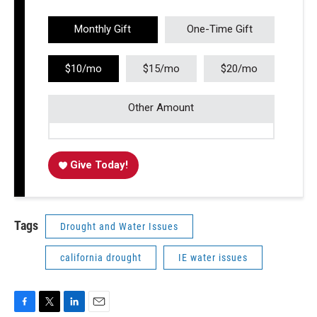
Monthly Gift
One-Time Gift
$10/mo
$15/mo
$20/mo
Other Amount
Give Today!
Tags
Drought and Water Issues
california drought
IE water issues