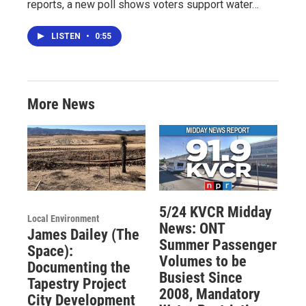
reports, a new poll shows voters support water…
LISTEN
•
0:55
More News
5/24 KVCR Midday
Local Environment
News: ONT
James Dailey (The
Summer Passenger
Space):
Volumes to be
Documenting the
Busiest Since
Tapestry Project
2008, Mandatory
City Development