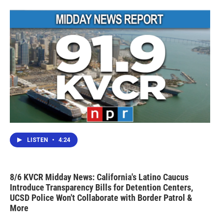
LISTEN
•
4:24
8/6 KVCR Midday News: California's Latino Caucus
Introduce Transparency Bills for Detention Centers,
UCSD Police Won't Collaborate with Border Patrol &
More