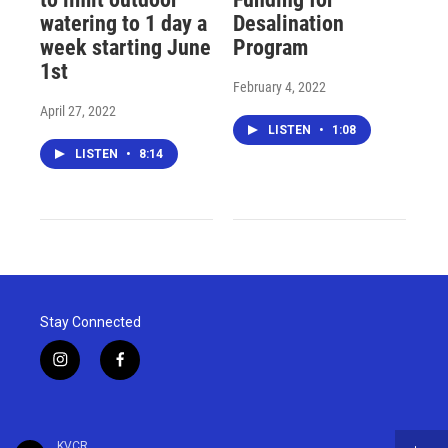
watering to 1 day a
Desalination
week starting June
Program
1st
February 4, 2022
April 27, 2022
LISTEN
•
1:08
LISTEN
•
8:14
Stay Connected
i
f
n
a
s
c
t
e
a
b
KVCR