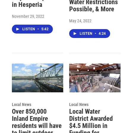
Water Restrictions
in Hesperia
Possible, & More
November 29, 2022
May 24, 2022
LISTEN
•
5:42
LISTEN
•
4:24
Local News
Local News
Over 850,000
Local Water
Inland Empire
District Awarded
residents will have
$4.5 Million in
to limit outdoor
Funding for