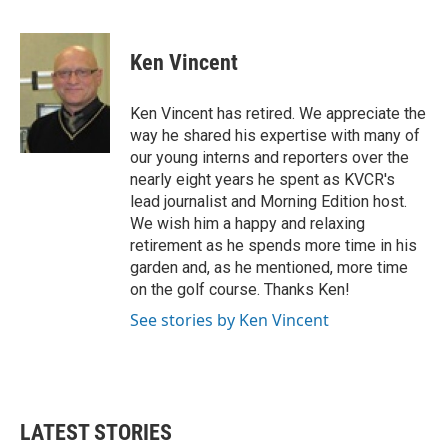
F
T
L
E
a
w
i
m
c
i
n
a
e
t
k
i
Ken Vincent
b
t
e
l
o
e
d
o
r
I
Ken Vincent has retired. We appreciate the
k
n
way he shared his expertise with many of
our young interns and reporters over the
nearly eight years he spent as KVCR's
lead journalist and Morning Edition host.
We wish him a happy and relaxing
retirement as he spends more time in his
garden and, as he mentioned, more time
on the golf course. Thanks Ken!
See stories by Ken Vincent
LATEST STORIES