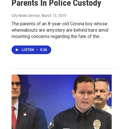
Parents In Police Custody
City News Service
, March 15, 2019
The parents of an 8-year-old Corona boy whose
whereabouts are amystery are behind bars amid
mounting concerns regarding the fate of the…
LISTEN
•
0:26