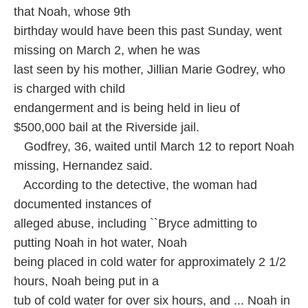
that Noah, whose 9th
birthday would have been this past Sunday, went
missing on March 2, when he was
last seen by his mother, Jillian Marie Godrey, who
is charged with child
endangerment and is being held in lieu of
$500,000 bail at the Riverside jail.
Godfrey, 36, waited until March 12 to report Noah
missing, Hernandez said.
According to the detective, the woman had
documented instances of
alleged abuse, including ``Bryce admitting to
putting Noah in hot water, Noah
being placed in cold water for approximately 2 1/2
hours, Noah being put in a
tub of cold water for over six hours, and ... Noah in