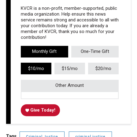
KVCR is a non-profit, member-supported, public
media organization. Help ensure this news
service remains strong and accessible to all with
your contribution today. If you are already a
member of KVCR, thank you so much for your
contribution!
Monthly Gift
One-Time Gift
$10/mo
$15/mo
$20/mo
Other Amount
Give Today!
Tags
Criminal Justice
criminal justice