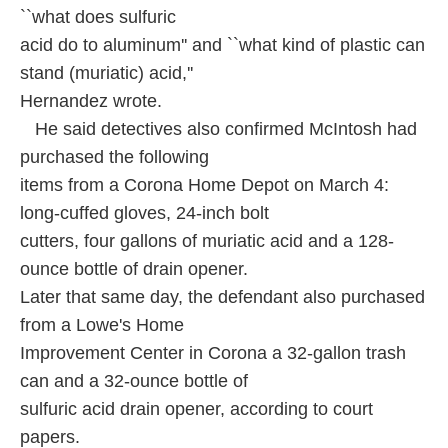
``what does sulfuric
acid do to aluminum'' and ``what kind of plastic can
stand (muriatic) acid,''
Hernandez wrote.
He said detectives also confirmed McIntosh had
purchased the following
items from a Corona Home Depot on March 4:
long-cuffed gloves, 24-inch bolt
cutters, four gallons of muriatic acid and a 128-
ounce bottle of drain opener.
Later that same day, the defendant also purchased
from a Lowe's Home
Improvement Center in Corona a 32-gallon trash
can and a 32-ounce bottle of
sulfuric acid drain opener, according to court
papers.