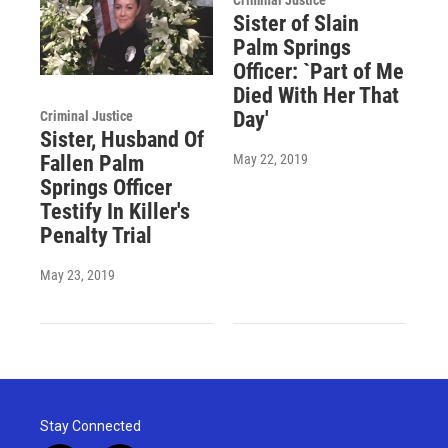
Sister of Slain
Palm Springs
Officer: `Part of Me
Died With Her That
Day'
Criminal Justice
Sister, Husband Of
May 22, 2019
Fallen Palm
Springs Officer
Testify In Killer's
Penalty Trial
May 23, 2019
Stay Connected