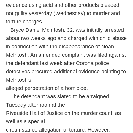
o
e
d
evidence using acid and other products pleaded
o
r
I
k
n
not guilty yesterday (Wednesday) to murder and
torture charges.
Bryce Daniel McIntosh, 32, was initially arrested
about two weeks ago and charged with child abuse
in connection with the disappearance of Noah
McIntosh. An amended complaint was filed against
the defendant last week after Corona police
detectives procured additional evidence pointing to
McIntosh's
alleged perpetration of a homicide.
The defendant was slated to be arraigned
Tuesday afternoon at the
Riverside Hall of Justice on the murder count, as
well as a special
circumstance allegation of torture. However,