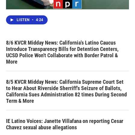
LISTEN
•
4:24
8/6 KVCR Midday News: California's Latino Caucus
Introduce Transparency Bills for Detention Centers,
UCSD Police Won't Collaborate with Border Patrol &
More
8/5 KVCR Midday News: California Supreme Court Set
to Hear About Riverside Sherriff's Seizure of Ballots,
California Sues Administration 82 times During Second
Term & More
IE Latino Voices: Janette Villafana on reporting Cesar
Chavez sexual abuse allegations