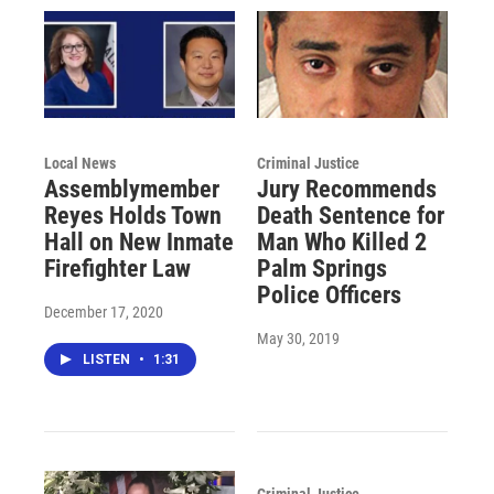
Local News
Criminal Justice
Assemblymember
Jury Recommends
Reyes Holds Town
Death Sentence for
Hall on New Inmate
Man Who Killed 2
Firefighter Law
Palm Springs
Police Officers
December 17, 2020
May 30, 2019
LISTEN
•
1:31
Criminal Justice