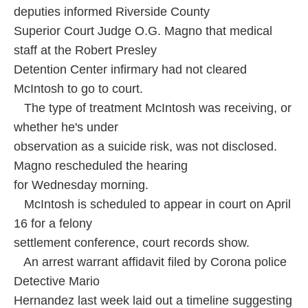
deputies informed Riverside County
Superior Court Judge O.G. Magno that medical
staff at the Robert Presley
Detention Center infirmary had not cleared
McIntosh to go to court.
The type of treatment McIntosh was receiving, or
whether he's under
observation as a suicide risk, was not disclosed.
Magno rescheduled the hearing
for Wednesday morning.
McIntosh is scheduled to appear in court on April
16 for a felony
settlement conference, court records show.
An arrest warrant affidavit filed by Corona police
Detective Mario
Hernandez last week laid out a timeline suggesting