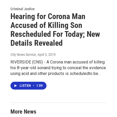
Criminal Justice
Hearing for Corona Man
Accused of Killing Son
Rescheduled For Today; New
Details Revealed
City News Service
, April 3, 2019
RIVERSIDE (CNS) - A Corona man accused of killing
his 8-year-old sonand trying to conceal the evidence
using acid and other products is scheduledto be…
LISTEN
•
1:09
More News