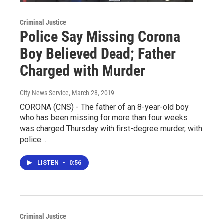
Criminal Justice
Police Say Missing Corona
Boy Believed Dead; Father
Charged with Murder
City News Service
, March 28, 2019
CORONA (CNS) - The father of an 8-year-old boy
who has been missing for more than four weeks
was charged Thursday with first-degree murder, with
police…
LISTEN
•
0:56
Criminal Justice