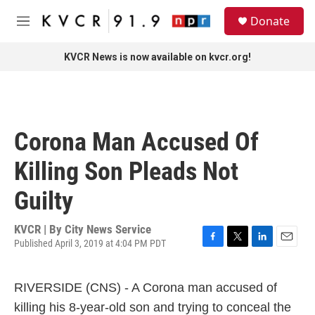
Skip to main content
S
Donate
e
M
a
e
r
n
KVCR News is now available on kvcr.org!
c
u
h
u
e
r
Corona Man Accused Of
y
Killing Son Pleads Not
Guilty
KVCR | By
City News Service
Published April 3, 2019 at 4:04 PM PDT
F
T
L
E
a
w
i
m
c
i
n
a
RIVERSIDE (CNS) - A Corona man accused of
e
t
k
i
b
t
e
l
killing his 8-year-old son and trying to conceal the