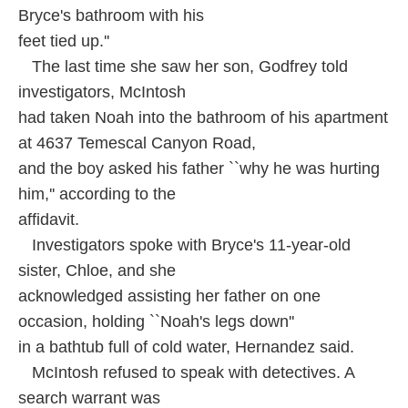
Bryce's bathroom with his
feet tied up.''
The last time she saw her son, Godfrey told
investigators, McIntosh
had taken Noah into the bathroom of his apartment
at 4637 Temescal Canyon Road,
and the boy asked his father ``why he was hurting
him,'' according to the
affidavit.
Investigators spoke with Bryce's 11-year-old
sister, Chloe, and she
acknowledged assisting her father on one
occasion, holding ``Noah's legs down''
in a bathtub full of cold water, Hernandez said.
McIntosh refused to speak with detectives. A
search warrant was