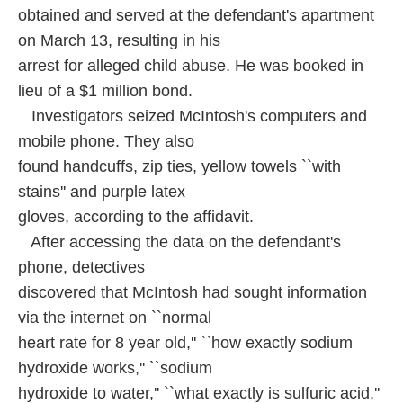
obtained and served at the defendant's apartment
on March 13, resulting in his
arrest for alleged child abuse. He was booked in
lieu of a $1 million bond.
Investigators seized McIntosh's computers and
mobile phone. They also
found handcuffs, zip ties, yellow towels ``with
stains'' and purple latex
gloves, according to the affidavit.
After accessing the data on the defendant's
phone, detectives
discovered that McIntosh had sought information
via the internet on ``normal
heart rate for 8 year old,'' ``how exactly sodium
hydroxide works,'' ``sodium
hydroxide to water,'' ``what exactly is sulfuric acid,''