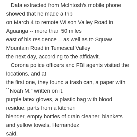
Data extracted from McIntosh's mobile phone
showed that he made a trip
on March 4 to remote Wilson Valley Road in
Aguanga -- more than 50 miles
east of his residence -- as well as to Squaw
Mountain Road in Temescal Valley
the next day, according to the affidavit.
Corona police officers and FBI agents visited the
locations, and at
the first one, they found a trash can, a paper with
``Noah M.'' written on it,
purple latex gloves, a plastic bag with blood
residue, parts from a kitchen
blender, empty bottles of drain cleaner, blankets
and yellow towels, Hernandez
said.