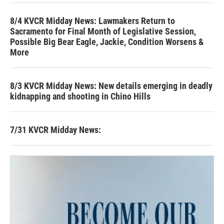
8/4 KVCR Midday News: Lawmakers Return to
Sacramento for Final Month of Legislative Session,
Possible Big Bear Eagle, Jackie, Condition Worsens &
More
8/3 KVCR Midday News: New details emerging in deadly
kidnapping and shooting in Chino Hills
7/31 KVCR Midday News: