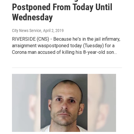
Postponed From Today Until
Wednesday
City News Service
, April 2, 2019
RIVERSIDE (CNS) - Because he's in the jail infirmary,
arraignment waspostponed today (Tuesday) for a
Corona man accused of killing his 8-year-old son…