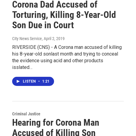
Corona Dad Accused of
Torturing, Killing 8-Year-Old
Son Due in Court
City News Service
, April 2, 2019
RIVERSIDE (CNS) - A Corona man accused of killing
his 8-year-old sonlast month and trying to conceal
the evidence using acid and other products
isslated…
LISTEN
•
1:21
Criminal Justice
Hearing for Corona Man
Accused of Killing Son