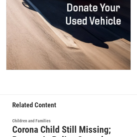
Related Content
Children and Families
Corona Child Still Missing;