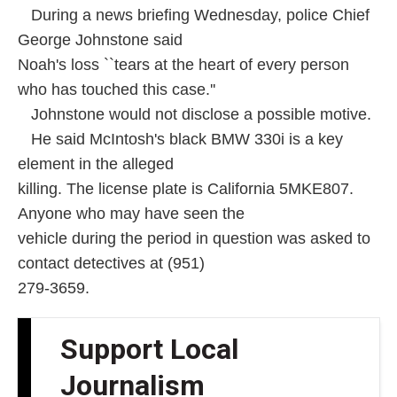
During a news briefing Wednesday, police Chief
George Johnstone said
Noah's loss ``tears at the heart of every person
who has touched this case.''
Johnstone would not disclose a possible motive.
He said McIntosh's black BMW 330i is a key
element in the alleged
killing. The license plate is California 5MKE807.
Anyone who may have seen the
vehicle during the period in question was asked to
contact detectives at (951)
279-3659.
Support Local
Journalism