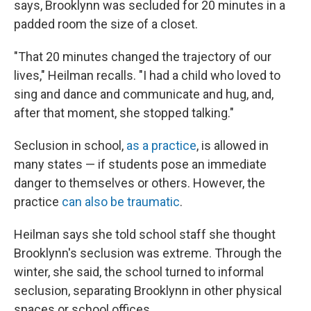
says, Brooklynn was secluded for 20 minutes in a
padded room the size of a closet.
"That 20 minutes changed the trajectory of our
lives," Heilman recalls. "I had a child who loved to
sing and dance and communicate and hug, and,
after that moment, she stopped talking."
Seclusion in school,
as a practice
, is allowed in
many states — if students pose an immediate
danger to themselves or others. However, the
practice
can also be traumatic
.
Heilman says she told school staff she thought
Brooklynn's seclusion was extreme. Through the
winter, she said, the school turned to informal
seclusion, separating Brooklynn in other physical
spaces or school offices.