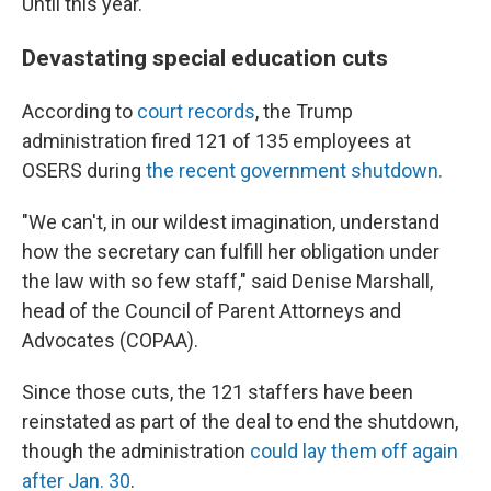
Until this year.
Devastating special education cuts
According to
court records
, the Trump
administration fired 121 of 135 employees at
OSERS during
the recent government shutdown.
"We can't, in our wildest imagination, understand
how the secretary can fulfill her obligation under
the law with so few staff," said Denise Marshall,
head of the Council of Parent Attorneys and
Advocates (COPAA).
Since those cuts, the 121 staffers have been
reinstated as part of the deal to end the shutdown,
though the administration
could lay them off again
after Jan. 30
.