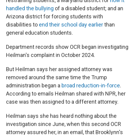
restraining students; a Maryland district for
how it
handled the bullying
of a disabled student; and an
Arizona district for forcing students with
disabilities to
end their school day earlier
than
general education students.
Department records show OCR began investigating
Heilman's complaint in October 2024.
But Heilman says her assigned attorney was
removed around the same time the Trump
administration began a
broad reduction-in-force
.
According to emails Heilman shared with NPR, her
case was then assigned to a different attorney.
Heilman says she has heard nothing about the
investigation since June, when this second OCR
attorney assured her, in an email, that Brooklynn's