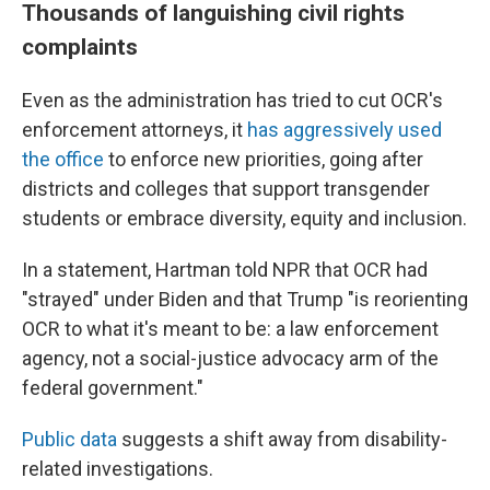
Thousands of languishing civil rights
complaints
Even as the administration has tried to cut OCR's
enforcement attorneys, it
has aggressively used
the office
to enforce new priorities, going after
districts and colleges that support transgender
students or embrace diversity, equity and inclusion.
In a statement, Hartman told NPR that OCR had
"strayed" under Biden and that Trump "is reorienting
OCR to what it's meant to be: a law enforcement
agency, not a social-justice advocacy arm of the
federal government."
Public data
suggests a shift away from disability-
related investigations.