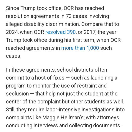
Since Trump took office, OCR has reached
resolution agreements in 73 cases involving
alleged disability discrimination. Compare that to
2024, when OCR
resolved 390
, or 2017, the year
Trump took office during his first term, when OCR
reached agreements in
more than 1,000
such
cases.
In these agreements, school districts often
commit to a host of fixes — such as launching a
program to monitor the use of restraint and
seclusion — that help not just the student at the
center of the complaint but other students as well.
Still, they require labor-intensive investigations into
complaints like Maggie Heilman's, with attorneys
conducting interviews and collecting documents.