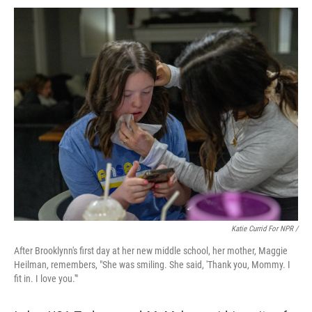
Katie Currid For NPR /
After Brooklynn's first day at her new middle school, her mother, Maggie
Heilman, remembers, "She was smiling. She said, 'Thank you, Mommy. I
fit in. I love you.'"