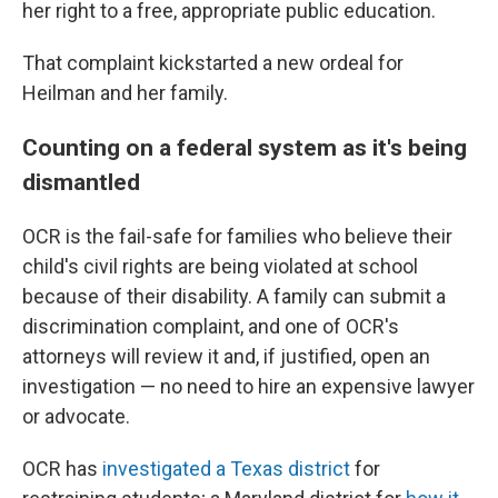
her right to a free, appropriate public education.
That complaint kickstarted a new ordeal for
Heilman and her family.
Counting on a federal system as it's being
dismantled
OCR is the fail-safe for families who believe their
child's civil rights are being violated at school
because of their disability. A family can submit a
discrimination complaint, and one of OCR's
attorneys will review it and, if justified, open an
investigation — no need to hire an expensive lawyer
or advocate.
OCR has
investigated a Texas district
for