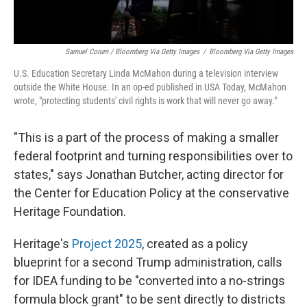
Samuel Corum / Bloomberg Via Getty Images
/
Bloomberg Via Getty Images
U.S. Education Secretary Linda McMahon during a television interview
outside the White House. In an op-ed published in USA Today, McMahon
wrote, "protecting students' civil rights is work that will never go away."
"This is a part of the process of making a smaller
federal footprint and turning responsibilities over to
states," says Jonathan Butcher, acting director for
the Center for Education Policy at the conservative
Heritage Foundation.
Heritage's
Project 2025
, created as a policy
blueprint for a second Trump administration, calls
for IDEA funding to be "converted into a no-strings
formula block grant" to be sent directly to districts