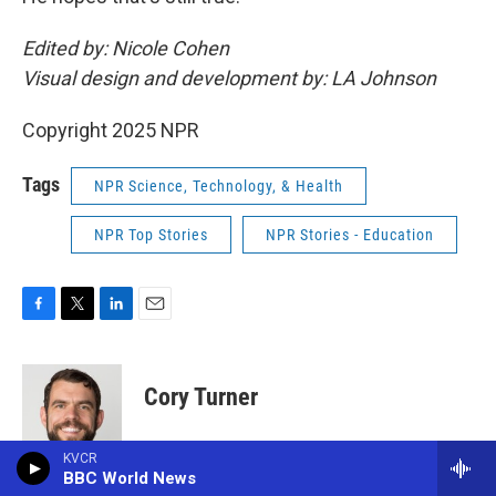
Edited by: Nicole Cohen
Visual design and development by: LA Johnson
Copyright 2025 NPR
Tags
NPR Science, Technology, & Health
NPR Top Stories
NPR Stories - Education
F
T
L
E
a
w
i
m
c
i
n
a
e
t
k
i
Cory Turner
b
t
e
l
o
e
d
o
r
I
Cory Turner reports and edits for the NPR
KVCR
k
n
Ed team. He's helped lead several of the
BBC World News