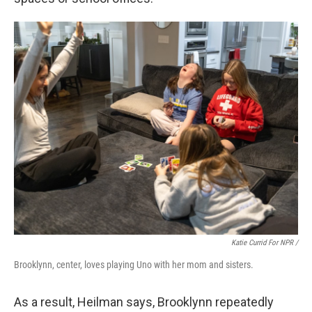
Katie Currid For NPR /
Brooklynn, center, loves playing Uno with her mom and sisters.
As a result, Heilman says, Brooklynn repeatedly