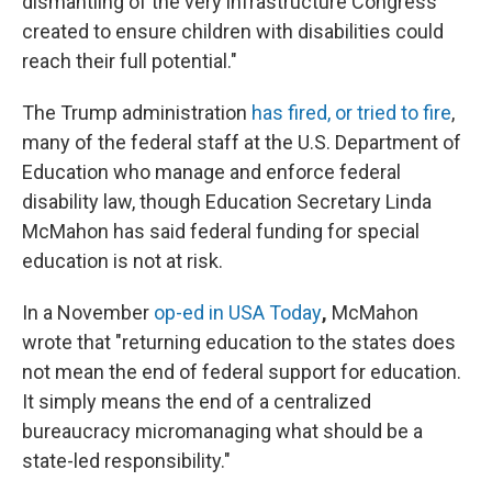
dismantling of the very infrastructure Congress
created to ensure children with disabilities could
reach their full potential."
The Trump administration
has fired, or tried to fire
,
many of the federal staff at the U.S. Department of
Education who manage and enforce federal
disability law, though Education Secretary Linda
McMahon has said federal funding for special
education is not at risk.
In a November
op-ed in USA Today
,
McMahon
wrote that "returning education to the states does
not mean the end of federal support for education.
It simply means the end of a centralized
bureaucracy micromanaging what should be a
state-led responsibility."