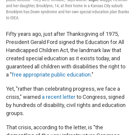
and her daughter, Brooklynn, 14, at their home in a Kansas City suburb.
Brooklynn has Down syndrome and her own special education plan thanks
to IDEA.
Fifty years ago, just after Thanksgiving of 1975,
President Gerald Ford signed the Education for All
Handicapped Children Act, the landmark law that
created special education as it exists today, and
guaranteed all children with disabilities the right to
a "
free appropriate public education
."
Yet, "rather than celebrating progress, we face a
crisis," warned
a recent letter
to Congress, signed
by hundreds of disability, civil rights and education
groups.
That crisis, according to the letter, is "the