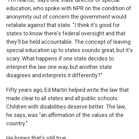
education, who spoke with NPR on the condition of
anonymity out of concern the government would
retaliate against that state. "I think it's good for
states to know there's federal oversight and that
they'll be held accountable. The concept of leaving
special education up to states sounds great, but it's
scary. What happens if one state decides to
interpret the law one way, but another state
disagrees and interprets it differently?"
Fifty years ago, Ed Martin helped write the law that
made clear to all states and all public schools:
Children with disabilities deserve better. The law,
he says, was "an affirmation of the values of the
country."
He hopes that's still true.