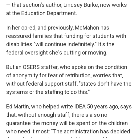
— that section's author, Lindsey Burke, now works
at the Education Department.
In her op-ed, and previously, McMahon has
reassured families that funding for students with
disabilities "will continue indefinitely." It's the
federal oversight she's cutting or moving.
But an OSERS staffer, who spoke on the condition
of anonymity for fear of retribution, worries that,
without federal support staff, "states don't have the
systems or the staffing to do this."
Ed Martin, who helped write IDEA 50 years ago, says
that, without enough staff, there's also no
guarantee the money will be spent on the children
who need it most: "The administration has decided