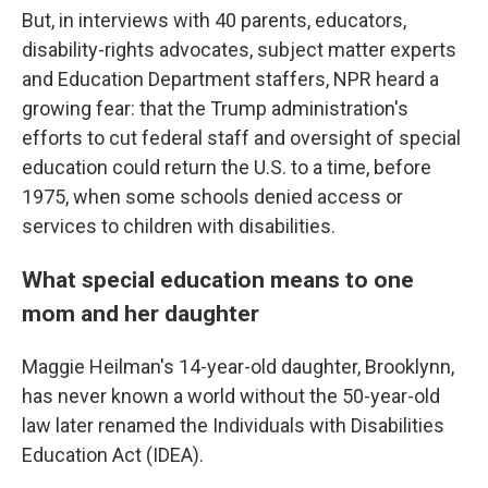
But, in interviews with 40 parents, educators,
disability-rights advocates, subject matter experts
and Education Department staffers, NPR heard a
growing fear: that the Trump administration's
efforts to cut federal staff and oversight of special
education could return the U.S. to a time, before
1975, when some schools denied access or
services to children with disabilities.
What special education means to one
mom and her daughter
Maggie Heilman's 14-year-old daughter, Brooklynn,
has never known a world without the 50-year-old
law later renamed the Individuals with Disabilities
Education Act (IDEA).