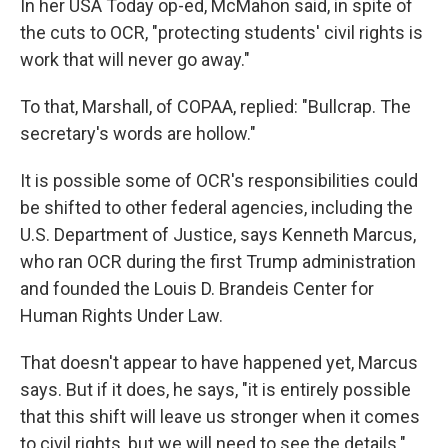
In her USA Today op-ed, McMahon said, in spite of
the cuts to OCR, "protecting students' civil rights is
work that will never go away."
To that, Marshall, of COPAA, replied: "Bullcrap. The
secretary's words are hollow."
It is possible some of OCR's responsibilities could
be shifted to other federal agencies, including the
U.S. Department of Justice, says Kenneth Marcus,
who ran OCR during the first Trump administration
and founded the Louis D. Brandeis Center for
Human Rights Under Law.
That doesn't appear to have happened yet, Marcus
says. But if it does, he says, "it is entirely possible
that this shift will leave us stronger when it comes
to civil rights, but we will need to see the details."