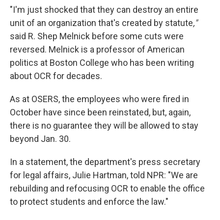
"I'm just shocked that they can destroy an entire
unit of an organization that's created by statute
,"
said R. Shep Melnick before some cuts were
reversed. Melnick is a professor of American
politics at Boston College who has been writing
about OCR for decades.
As at OSERS, the employees who were fired in
October have since been reinstated, but, again,
there is no guarantee they will be allowed to stay
beyond Jan. 30.
In a statement, the department's press secretary
for legal affairs, Julie Hartman, told NPR: "We are
rebuilding and refocusing OCR to enable the office
to protect students and enforce the law."