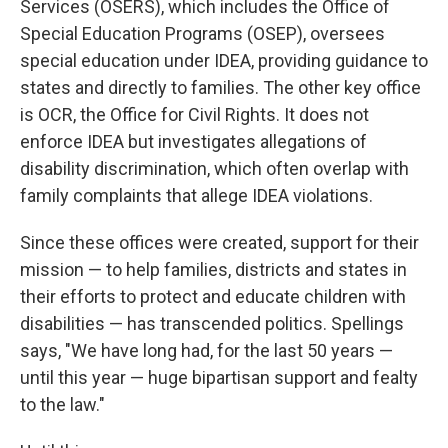
Services (OSERS), which includes the Office of
Special Education Programs (OSEP), oversees
special education under IDEA, providing guidance to
states and directly to families. The other key office
is OCR, the Office for Civil Rights. It does not
enforce IDEA but investigates allegations of
disability discrimination, which often overlap with
family complaints that allege IDEA violations.
Since these offices were created, support for their
mission — to help families, districts and states in
their efforts to protect and educate children with
disabilities — has transcended politics. Spellings
says, "We have long had, for the last 50 years —
until this year — huge bipartisan support and fealty
to the law."