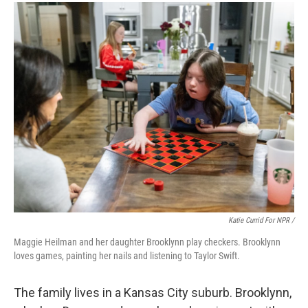
Katie Currid For NPR /
Maggie Heilman and her daughter Brooklynn play checkers. Brooklynn
loves games, painting her nails and listening to Taylor Swift.
The family lives in a Kansas City suburb. Brooklynn,