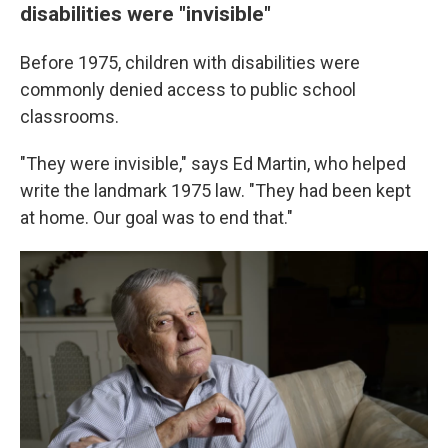
disabilities were "invisible"
Before 1975, children with disabilities were
commonly denied access to public school
classrooms.
"They were invisible," says Ed Martin, who helped
write the landmark 1975 law. "They had been kept
at home. Our goal was to end that."