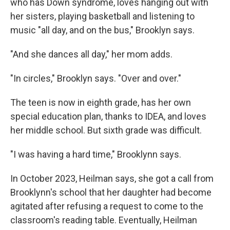
who has Down syndrome, loves hanging out with
her sisters, playing basketball and listening to
music "all day, and on the bus," Brooklyn says.
"And she dances all day," her mom adds.
"In circles," Brooklyn says. "Over and over."
The teen is now in eighth grade, has her own
special education plan, thanks to IDEA, and loves
her middle school. But sixth grade was difficult.
"I was having a hard time," Brooklynn says.
In October 2023, Heilman says, she got a call from
Brooklynn's school that her daughter had become
agitated after refusing a request to come to the
classroom's reading table. Eventually, Heilman