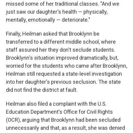
missed some of her traditional classes. "And we
just saw our daughter's health — physically,
mentally, emotionally — deteriorate."
Finally, Heilman asked that Brooklynn be
transferred to a different middle school, where
staff assured her they don't seclude students.
Brooklynn's situation improved dramatically, but,
worried for the students who came after Brooklynn,
Heilman still requested a state-level investigation
into her daughter's previous seclusion. The state
did not find the district at fault.
Heilman also filed a complaint with the U.S.
Education Department's Office for Civil Rights
(OCR), arguing that Brooklynn had been secluded
unnecessarily and that, as a result, she was denied