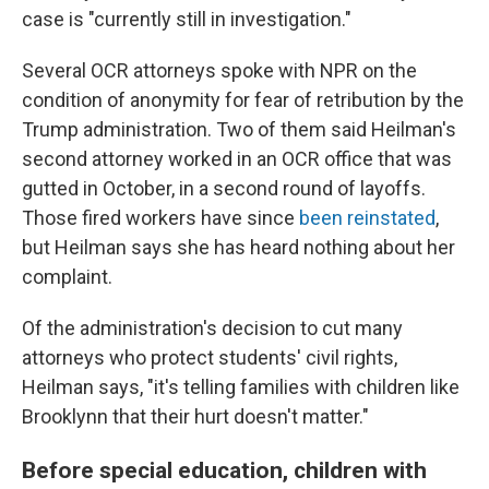
case is "currently still in investigation."
Several OCR attorneys spoke with NPR on the
condition of anonymity for fear of retribution by the
Trump administration. Two of them said Heilman's
second attorney worked in an OCR office that was
gutted in October, in a second round of layoffs.
Those fired workers have since
been reinstated
,
but Heilman says she has heard nothing about her
complaint.
Of the administration's decision to cut many
attorneys who protect students' civil rights,
Heilman says, "it's telling families with children like
Brooklynn that their hurt doesn't matter."
Before special education, children with