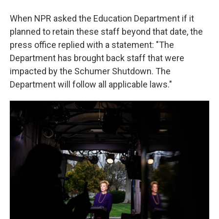
When NPR asked the Education Department if it
planned to retain these staff beyond that date, the
press office replied with a statement: "The
Department has brought back staff that were
impacted by the Schumer Shutdown. The
Department will follow all applicable laws."