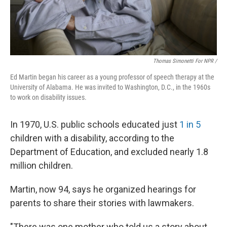
Thomas Simonetti For NPR /
Ed Martin began his career as a young professor of speech therapy at the
University of Alabama. He was invited to Washington, D.C., in the 1960s
to work on disability issues.
In 1970, U.S. public schools educated just
1 in 5
children with a disability, according to the
Department of Education, and excluded nearly 1.8
million children.
Martin, now 94, says he organized hearings for
parents to share their stories with lawmakers.
"There was one mother who told us a story about