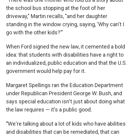
the school bus stopping at the foot of her
driveway," Martin recalls, "and her daughter
standing in the window crying, saying, 'Why can't I
go with the other kids?'"
When Ford signed the new law, it cemented a bold
idea: that students with disabilities have a right to
an individualized, public education and that the U.S.
government would help pay for it.
Margaret Spellings ran the Education Department
under Republican President George W. Bush, and
says special education isn't just about doing what
the law requires — it's a public good.
"
We're talking about a lot of kids who have abilities
and disabilities that can be remediated, that can