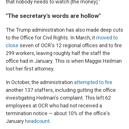
that nobody needs to watch [the money]."
"The secretary's words are hollow"
The Trump administration has also made deep cuts
to the Office for Civil Rights. In March, it
moved to
close
seven of OCR's 12 regional offices and to fire
299 workers, leaving roughly half the staff the
office had in January. This is when Maggie Heilman
lost her first attorney.
In October, the administration
attempted to fire
another 137 staffers, including gutting the office
investigating Heilman's complaint. This left 62
employees at OCR who had not received a
termination notice — about 10% of the office's
January
headcount
.