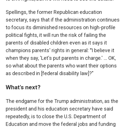
Spellings, the former Republican education
secretary, says that if the administration continues
to focus its diminished resources on high-profile
political fights, it will run the risk of failing the
parents of disabled children even as it says it
champions parents' rights in general:
"
I believe it
when they say, 'Let's put parents in charge.' … OK,
so what about the parents who want their options
as described in [federal disability law]?"
What's next?
The endgame for the Trump administration, as the
president and his education secretary have said
repeatedly, is to close the U.S. Department of
Education and move the federal jobs and funding