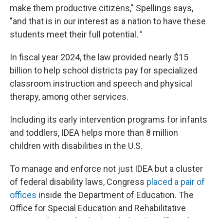
make them productive citizens," Spellings says,
"and that is in our interest as a nation to have these
students meet their full potential
."
In fiscal year 2024, the law provided nearly $15
billion to help school districts pay for specialized
classroom instruction and speech and physical
therapy, among other services.
Including its early intervention programs for infants
and toddlers, IDEA helps more than 8 million
children with disabilities in the U.S.
To manage and enforce not just IDEA but a cluster
of federal disability laws, Congress
placed a pair of
offices
inside the Department of Education. The
Office for Special Education and Rehabilitative