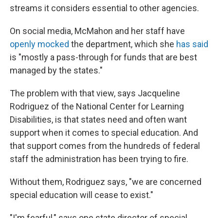
streams it considers essential to other agencies.
On social media, McMahon and her staff have
openly mocked
the department, which she
has said
is "mostly a pass-through for funds that are best
managed by the states."
The problem with that view, says Jacqueline
Rodriguez of the National Center for Learning
Disabilities, is that states need and often want
support when it comes to special education. And
that support comes from the hundreds of federal
staff the administration has been trying to fire.
Without them, Rodriguez says, "we are concerned
special education will cease to exist."
"I'm fearful," says one state director of special