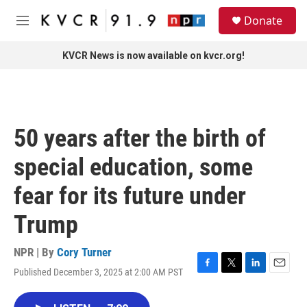
Skip to main content
S
Donate
e
M
a
e
r
n
KVCR News is now available on kvcr.org!
c
u
h
u
e
r
50 years after the birth of
y
special education, some
fear for its future under
Trump
NPR | By
Cory Turner
Published December 3, 2025 at 2:00 AM PST
F
T
L
E
a
w
i
m
c
i
n
a