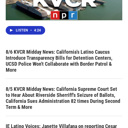
LISTEN
•
4:24
8/6 KVCR Midday News: California's Latino Caucus
Introduce Transparency Bills for Detention Centers,
UCSD Police Won't Collaborate with Border Patrol &
More
8/5 KVCR Midday News: California Supreme Court Set
to Hear About Riverside Sherriff's Seizure of Ballots,
California Sues Administration 82 times During Second
Term & More
IE Latino Voices: Janette Villafana on reporting Cesar