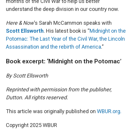
months of the Civil War to help us better
understand the deep division in our country now.
Here & Now
‘s Sarah McCammon speaks with
Scott Ellsworth
. His latest book is “
Midnight on the
Potomac: The Last Year of the Civil War, the Lincoln
Assassination and the rebirth of America
.”
Book excerpt: ‘Midnight on the Potomac’
By Scott Ellsworth
Reprinted with permission from the publisher,
Dutton. All rights reserved.
This article was originally published on
WBUR.org.
Copyright 2025 WBUR