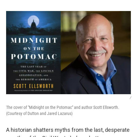
o
e
d
o
r
I
k
n
/
The cover of "Midnight on the Potomac" and author Scott Ellsworth.
(Courtesy of Dutton and Jared Lazarus)
A historian shatters myths from the last, desperate