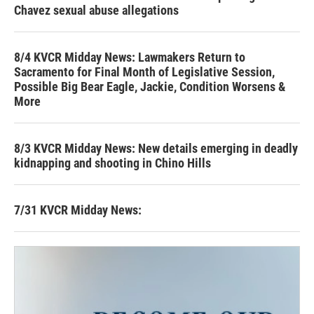
Chavez sexual abuse allegations
8/4 KVCR Midday News: Lawmakers Return to
Sacramento for Final Month of Legislative Session,
Possible Big Bear Eagle, Jackie, Condition Worsens &
More
8/3 KVCR Midday News: New details emerging in deadly
kidnapping and shooting in Chino Hills
7/31 KVCR Midday News: