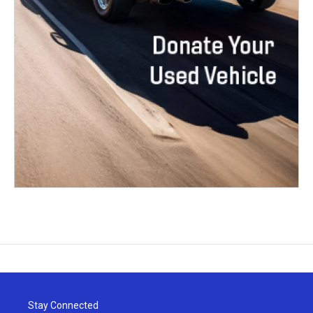
Stay Connected