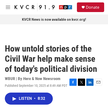
Skip to main content
S
Donate
e
M
a
e
r
n
KVCR News is now available on kvcr.org!
c
u
h
u
e
r
How untold stories of the
y
Civil War help make sense
of today's political division
WBUR | By
Here & Now Newsroom
Published September 10, 2025 at 8:49 AM PDT
F
T
L
E
a
w
i
m
c
i
n
a
LISTEN
•
8:32
e
t
k
i
b
t
e
l