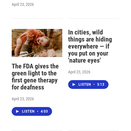
April 23, 2026
In cities, wild
things are hiding
everywhere — if
you put on your
'nature eyes'
The FDA gives the
April 23, 2026
green light to the
first gene therapy
LISTEN
•
5:13
for deafness
April 23, 2026
LISTEN
•
4:03