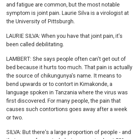
and fatigue are common, but the most notable
symptom is joint pain. Laurie Silva is a virologist at
the University of Pittsburgh.
LAURIE SILVA: When you have that joint pain, it's
been called debilitating.
LAMBERT: She says people often can't get out of
bed because it hurts too much. That pain is actually
the source of chikungunya's name. It means to
bend upwards or to contort in Kimakonde, a
language spoken in Tanzania where the virus was
first discovered. For many people, the pain that
causes such contortions goes away after a week
or two.
SILVA: But there's a large proportion of people - and