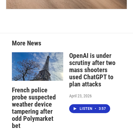
More News
OpenAI is under
scrutiny after two
mass shooters
used ChatGPT to
plan attacks
French police
April 23, 2026
probe suspected
weather device
LISTEN
•
3:57
tampering after
odd Polymarket
bet