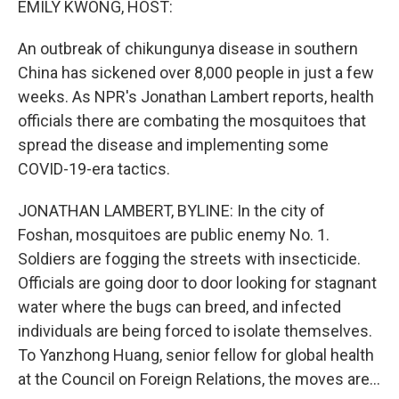
EMILY KWONG, HOST:
An outbreak of chikungunya disease in southern
China has sickened over 8,000 people in just a few
weeks. As NPR's Jonathan Lambert reports, health
officials there are combating the mosquitoes that
spread the disease and implementing some
COVID-19-era tactics.
JONATHAN LAMBERT, BYLINE: In the city of
Foshan, mosquitoes are public enemy No. 1.
Soldiers are fogging the streets with insecticide.
Officials are going door to door looking for stagnant
water where the bugs can breed, and infected
individuals are being forced to isolate themselves.
To Yanzhong Huang, senior fellow for global health
at the Council on Foreign Relations, the moves are...