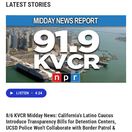
LATEST STORIES
LISTEN
•
4:24
8/6 KVCR Midday News: California's Latino Caucus
Introduce Transparency Bills for Detention Centers,
UCSD Police Won't Collaborate with Border Patrol &