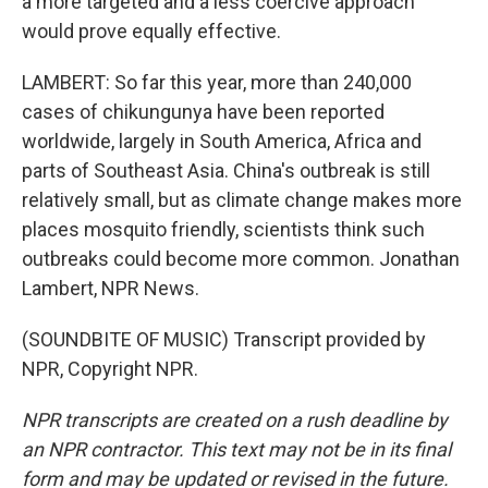
a more targeted and a less coercive approach
would prove equally effective.
LAMBERT: So far this year, more than 240,000
cases of chikungunya have been reported
worldwide, largely in South America, Africa and
parts of Southeast Asia. China's outbreak is still
relatively small, but as climate change makes more
places mosquito friendly, scientists think such
outbreaks could become more common. Jonathan
Lambert, NPR News.
(SOUNDBITE OF MUSIC) Transcript provided by
NPR, Copyright NPR.
NPR transcripts are created on a rush deadline by
an NPR contractor. This text may not be in its final
form and may be updated or revised in the future.