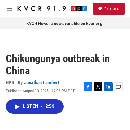
Skip to main content
S
Donate
e
M
a
e
r
n
KVCR News is now available on kvcr.org!
c
u
h
u
e
r
Chikungunya outbreak in
y
China
NPR | By
Jonathan Lambert
Published August 10, 2025 at 2:36 PM PDT
F
T
L
E
a
w
i
m
c
i
n
a
LISTEN
•
2:59
e
t
k
i
b
t
e
l
o
e
d
o
r
I
k
n