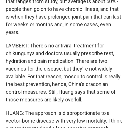
that ranges from study, but average is about 50% -
people then go on to have chronic illness, and that
is when they have prolonged joint pain that can last
for weeks or months and, in some cases, even
years.
LAMBERT: There's no antiviral treatment for
chikungunya and doctors usually prescribe rest,
hydration and pain medication. There are two
vaccines for the disease, but they're not widely
available. For that reason, mosquito control is really
the best prevention, hence, China's draconian
control measures. Still, Huang says that some of
those measures are likely overkill.
HUANG: The approach is disproportionate to a
vector-borne disease with very low mortality. I think