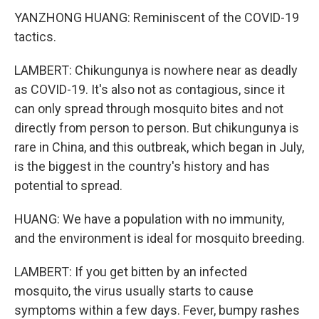
YANZHONG HUANG: Reminiscent of the COVID-19
tactics.
LAMBERT: Chikungunya is nowhere near as deadly
as COVID-19. It's also not as contagious, since it
can only spread through mosquito bites and not
directly from person to person. But chikungunya is
rare in China, and this outbreak, which began in July,
is the biggest in the country's history and has
potential to spread.
HUANG: We have a population with no immunity,
and the environment is ideal for mosquito breeding.
LAMBERT: If you get bitten by an infected
mosquito, the virus usually starts to cause
symptoms within a few days. Fever, bumpy rashes