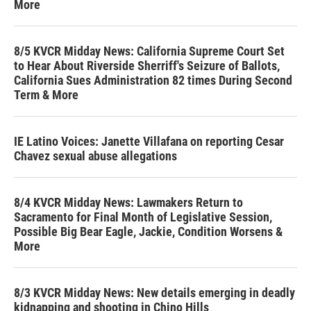
More
8/5 KVCR Midday News: California Supreme Court Set
to Hear About Riverside Sherriff's Seizure of Ballots,
California Sues Administration 82 times During Second
Term & More
IE Latino Voices: Janette Villafana on reporting Cesar
Chavez sexual abuse allegations
8/4 KVCR Midday News: Lawmakers Return to
Sacramento for Final Month of Legislative Session,
Possible Big Bear Eagle, Jackie, Condition Worsens &
More
8/3 KVCR Midday News: New details emerging in deadly
kidnapping and shooting in Chino Hills