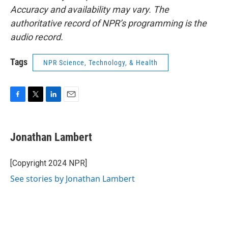
Accuracy and availability may vary. The
authoritative record of NPR’s programming is the
audio record.
Tags
NPR Science, Technology, & Health
F
T
L
E
a
w
i
m
c
i
n
a
e
t
k
i
Jonathan Lambert
b
t
e
l
o
e
d
o
r
I
[Copyright 2024 NPR]
k
n
See stories by Jonathan Lambert