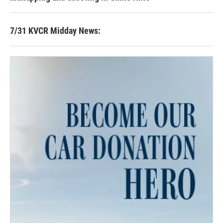
7/31 KVCR Midday News: