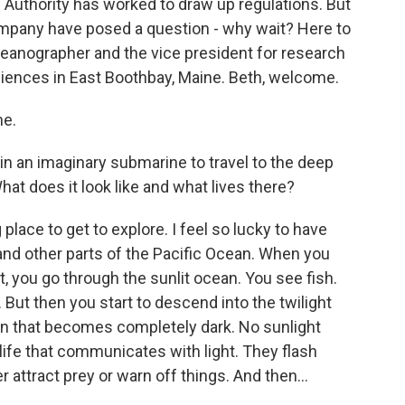
d Authority has worked to draw up regulations. But
pany have posed a question - why wait? Here to
oceanographer and the vice president for research
ciences in East Boothbay, Maine. Beth, welcome.
me.
n an imaginary submarine to travel to the deep
hat does it look like and what lives there?
lace to get to explore. I feel so lucky to have
and other parts of the Pacific Ocean. When you
t, you go through the sunlit ocean. You see fish.
 But then you start to descend into the twilight
ean that becomes completely dark. No sunlight
life that communicates with light. They flash
 attract prey or warn off things. And then...