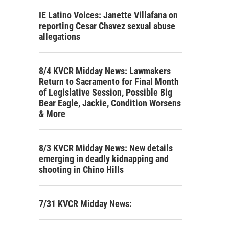
IE Latino Voices: Janette Villafana on
reporting Cesar Chavez sexual abuse
allegations
8/4 KVCR Midday News: Lawmakers
Return to Sacramento for Final Month
of Legislative Session, Possible Big
Bear Eagle, Jackie, Condition Worsens
& More
8/3 KVCR Midday News: New details
emerging in deadly kidnapping and
shooting in Chino Hills
7/31 KVCR Midday News: