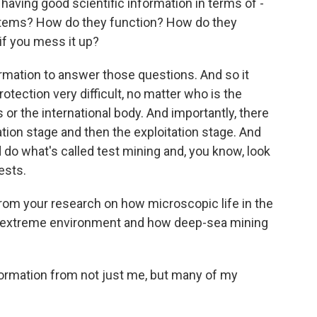
 having good scientific information in terms of -
systems? How do they function? How do they
 if you mess it up?
rmation to answer those questions. And so it
otection very difficult, no matter who is the
s or the international body. And importantly, there
ation stage and then the exploitation stage. And
o what's called test mining and, you know, look
ests.
om your research on how microscopic life in the
ery extreme environment and how deep-sea mining
nformation from not just me, but many of my