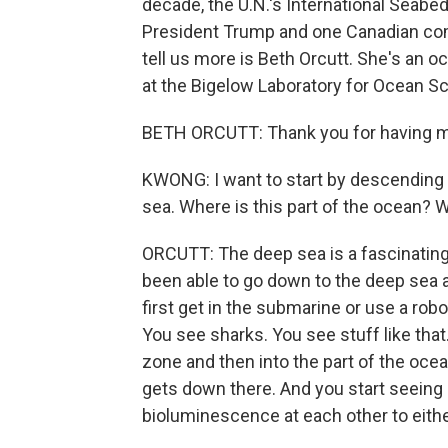
decade, the U.N.'s International Seabe
President Trump and one Canadian com
tell us more is Beth Orcutt. She's an 
at the Bigelow Laboratory for Ocean S
BETH ORCUTT: Thank you for having 
KWONG: I want to start by descending i
sea. Where is this part of the ocean? W
ORCUTT: The deep sea is a fascinating p
been able to go down to the deep sea 
first get in the submarine or use a robo
You see sharks. You see stuff like that.
zone and then into the part of the oc
gets down there. And you start seeing 
bioluminescence at each other to either