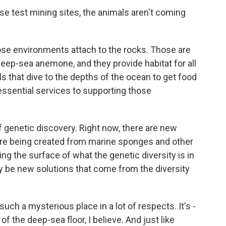
e test mining sites, the animals aren't coming
se environments attach to the rocks. Those are
deep-sea anemone, and they provide habitat for all
ls that dive to the depths of the ocean to get food
 essential services to supporting those
of genetic discovery. Right now, there are new
are being created from marine sponges and other
ng the surface of what the genetic diversity is in
ly be new solutions that come from the diversity
ch a mysterious place in a lot of respects. It's -
 the deep-sea floor, I believe. And just like