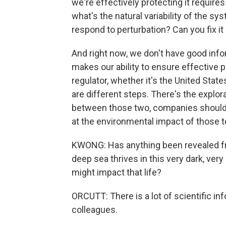
we're effectively protecting it requires
what's the natural variability of the 
respond to perturbation? Can you fix it
And right now, we don't have good info
makes our ability to ensure effective pr
regulator, whether it's the United State
are different steps. There's the explor
between those two, companies should d
at the environmental impact of those t
KWONG: Has anything been revealed fr
deep sea thrives in this very dark, v
might impact that life?
ORCUTT: There is a lot of scientific i
colleagues.