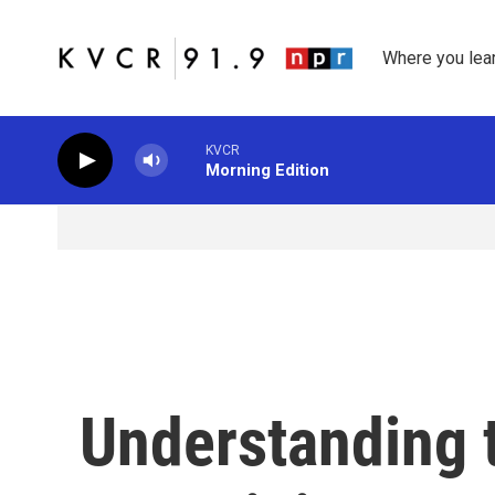
Skip to main content
Where you lea
KVCR
Morning Edition
Understanding 