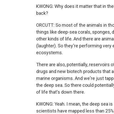
KWONG: Why does it matter that in thes
back?
ORCUTT: So most of the animals in tho
things like deep-sea corals, sponges, 
other kinds of life. And there are anima
(laughter). So they're performing very
ecosystems.
There are also, potentially, reservoirs 
drugs and new biotech products that 
marine organisms. And we're just tappi
the deep sea. So there could potential
of life that's down there.
KWONG: Yeah. I mean, the deep sea is su
scientists have mapped less than 25% of