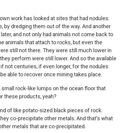
wn work has looked at sites that had nodules.
e, by dredging them out of the way. And another
later, and not only had animals not come back to
e animals that attach to rocks, but even the
e still not there. They were still much lower in
hey perform were still lower. And so the available
if not centuries, if even longer, for the nodules
 be able to recover once mining takes place.
small rock-like lumps on the ocean floor that
or these products, yeah?
d of like potato-sized black pieces of rock.
hey co-precipitate other metals. And that's what
 other metals that are co-precipitated.