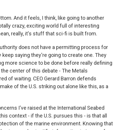
tom. And it feels, I think, like going to another
totally crazy, exciting world full of interesting
 really, it's stuff that sci-fi is built from.
thority does not have a permitting process for
y keep saying they're going to create one. They
ng more science to be done before really defining
the center of this debate - The Metals
tired of waiting. CEO Gerard Barron defends
ake of the U.S. striking out alone like this, as a
ncerns I've raised at the International Seabed
his context - if the U.S. pursues this - is that all
rotection of the marine environment. Knowing that