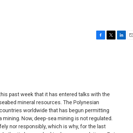
F
T
L
E
a
w
i
m
c
i
n
a
e
t
k
i
b
t
e
l
o
e
d
o
r
I
k
n
s past week that it has entered talks with the
 seabed mineral resources. The Polynesian
f countries worldwide that has begun permitting
ea mining. Now, deep-sea mining is not regulated.
fely nor responsibly, which is why, for the last