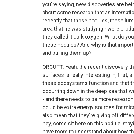
you're saying, new discoveries are bei
about some research that an internat
recently that those nodules, these lumps
area that he was studying - were prod
they called it dark oxygen. What do yo
these nodules? And why is that import
and pulling them up?
ORCUTT: Yeah, the recent discovery t
surfaces is really interesting in, fir
these ecosystems function and that t
occurring down in the deep sea that we
- and there needs to be more research 
could be extra energy sources for micr
also mean that they're giving off diffe
hey, come sit here on this nodule, mayb
have more to understand about how th