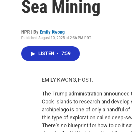
Sea Mining
NPR | By
Emily Kwong
Published August 10, 2025 at 2:36 PM PDT
LISTEN
•
7:59
EMILY KWONG, HOST:
The Trump administration announced thi
Cook Islands to research and develop
archipelago is one of only a handful o
this type of exploration called deep-s
There's no blueprint for how to do it sa