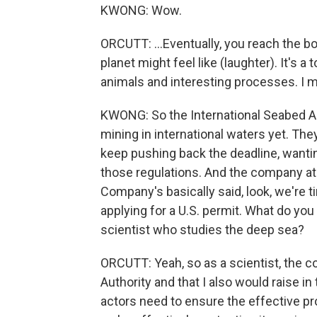
KWONG: Wow.
ORCUTT: ...Eventually, you reach the bot
planet might feel like (laughter). It's a 
animals and interesting processes. I mean,
KWONG: So the International Seabed Au
mining in international waters yet. The
keep pushing back the deadline, wanti
those regulations. And the company at 
Company's basically said, look, we're 
applying for a U.S. permit. What do you m
scientist who studies the deep sea?
ORCUTT: Yeah, so as a scientist, the co
Authority and that I also would raise in t
actors need to ensure the effective p