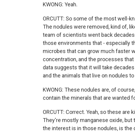
KWONG: Yeah.
ORCUTT: So some of the most well-kno
The nodules were removed, kind of, lik
team of scientists went back decades 
those environments that - especially th
microbes that can grow much faster wer
concentration, and the processes that t
data suggests that it will take decades 
and the animals that live on nodules to
KWONG: These nodules are, of course, 
contain the minerals that are wanted f
ORCUTT: Correct. Yeah, so these are kin
They're mostly manganese oxide, but t
the interest is in those nodules, is the