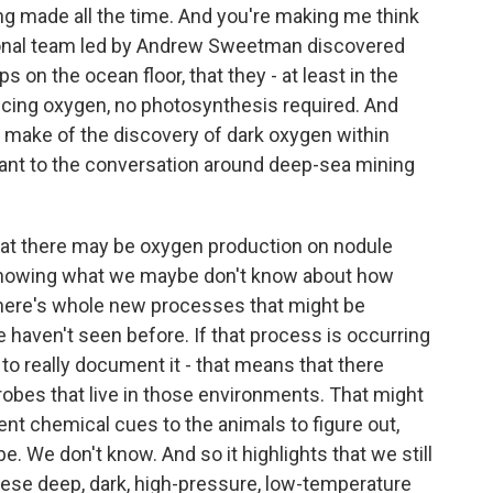
ng made all the time. And you're making me think
ional team led by Andrew Sweetman discovered
 on the ocean floor, that they - at least in the
ucing oxygen, no photosynthesis required. And
u make of the discovery of dark oxygen within
ant to the conversation around deep-sea mining
hat there may be oxygen production on nodule
st, showing what we maybe don't know about how
here's whole new processes that might be
 haven't seen before. If that process is occurring
to really document it - that means that there
obes that live in those environments. That might
rent chemical cues to the animals to figure out,
e. We don't know. And so it highlights that we still
ese deep, dark, high-pressure, low-temperature