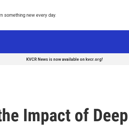
rn something new every day. 
KVCR News is now available on kvcr.org!
the Impact of Deep