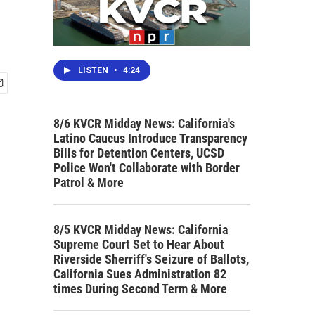
LISTEN
•
4:24
8/6 KVCR Midday News: California's
Latino Caucus Introduce Transparency
Bills for Detention Centers, UCSD
Police Won't Collaborate with Border
Patrol & More
8/5 KVCR Midday News: California
Supreme Court Set to Hear About
Riverside Sherriff's Seizure of Ballots,
California Sues Administration 82
times During Second Term & More