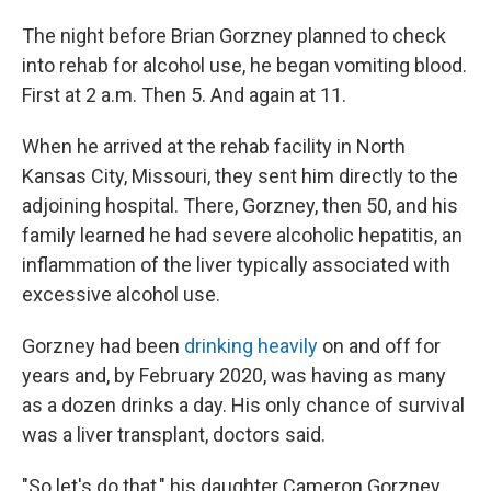
The night before Brian Gorzney planned to check
into rehab for alcohol use, he began vomiting blood.
First at 2 a.m. Then 5. And again at 11.
When he arrived at the rehab facility in North
Kansas City, Missouri, they sent him directly to the
adjoining hospital. There, Gorzney, then 50, and his
family learned he had severe alcoholic hepatitis, an
inflammation of the liver typically associated with
excessive alcohol use.
Gorzney had been
drinking heavily
on and off for
years and, by February 2020, was having as many
as a dozen drinks a day. His only chance of survival
was a liver transplant, doctors said.
"So let's do that," his daughter Cameron Gorzney,