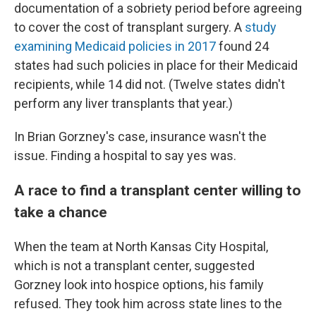
documentation of a sobriety period before agreeing
to cover the cost of transplant surgery. A
study
examining Medicaid policies in 2017
found 24
states had such policies in place for their Medicaid
recipients, while 14 did not. (Twelve states didn't
perform any liver transplants that year.)
In Brian Gorzney's case, insurance wasn't the
issue. Finding a hospital to say yes was.
A race to find a transplant center willing to
take a chance
When the team at North Kansas City Hospital,
which is not a transplant center, suggested
Gorzney look into hospice options, his family
refused. They took him across state lines to the