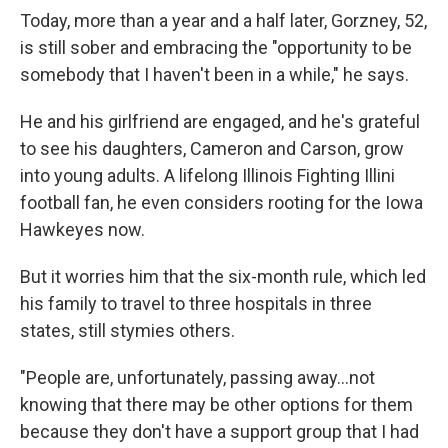
Today, more than a year and a half later, Gorzney, 52,
is still sober and embracing the "opportunity to be
somebody that I haven't been in a while," he says.
He and his girlfriend are engaged, and he's grateful
to see his daughters, Cameron and Carson, grow
into young adults. A lifelong Illinois Fighting Illini
football fan, he even considers rooting for the Iowa
Hawkeyes now.
But it worries him that the six-month rule, which led
his family to travel to three hospitals in three
states, still stymies others.
"People are, unfortunately, passing away...not
knowing that there may be other options for them
because they don't have a support group that I had