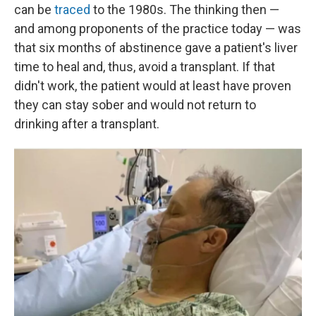
can be
traced
to the 1980s. The thinking then —
and among proponents of the practice today — was
that six months of abstinence gave a patient's liver
time to heal and, thus, avoid a transplant. If that
didn't work, the patient would at least have proven
they can stay sober and would not return to
drinking after a transplant.