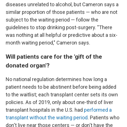
diseases unrelated to alcohol, but Cameron says a
similar proportion of those patients — who are not
subject to the waiting period — follow the
guidelines to stop drinking post-surgery. "There
was nothing at all helpful or predictive about a six-
month waiting period," Cameron says.
Will patients care for the 'gift of the
donated organ'?
No national regulation determines how long a
patient needs to be abstinent before being added
to the waitlist; each transplant center sets its own
policies. As of 2019, only about one-third of liver
transplant hospitals in the U.S. had
performed a
transplant without the waiting period
. Patients who
don't live near those centers — or don't have the