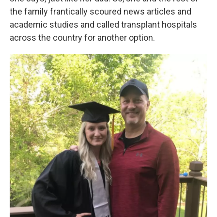
the family frantically scoured news articles and
academic studies and called transplant hospitals
across the country for another option.