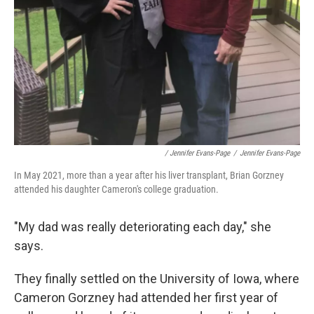
/ Jennifer Evans-Page
/
Jennifer Evans-Page
In May 2021, more than a year after his liver transplant, Brian Gorzney
attended his daughter Cameron's college graduation.
"My dad was really deteriorating each day," she
says.
They finally settled on the University of Iowa, where
Cameron Gorzney had attended her first year of