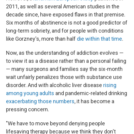
2011, as well as several American studies in the
decade since, have exposed flaws in that premise.
Six months of abstinence is not a good predictor of
long-term sobriety, and for people with conditions
like Gorzney's, more than half
die within that time
.
Now, as the understanding of addiction evolves —
to view it as a disease rather than a personal failing
— many surgeons and families say the six-month
wait unfairly penalizes those with substance use
disorder. And with alcoholic liver disease
rising
among young adults
and pandemic-related drinking
exacerbating those numbers
, it has become a
pressing concern.
"We have to move beyond denying people
lifesaving therapy because we think they don't