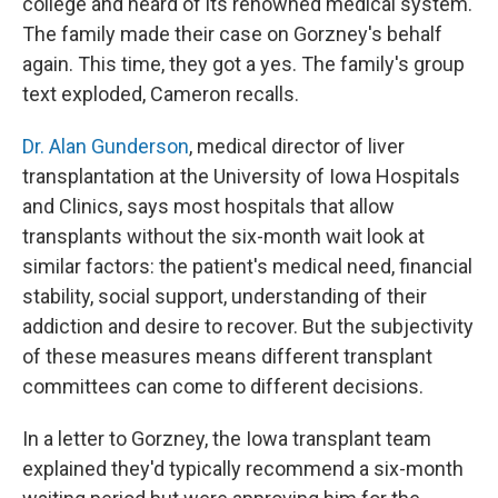
college and heard of its renowned medical system.
The family made their case on Gorzney's behalf
again. This time, they got a yes. The family's group
text exploded, Cameron recalls.
Dr. Alan Gunderson
, medical director of liver
transplantation at the University of Iowa Hospitals
and Clinics, says most hospitals that allow
transplants without the six-month wait look at
similar factors: the patient's medical need, financial
stability, social support, understanding of their
addiction and desire to recover. But the subjectivity
of these measures means different transplant
committees can come to different decisions.
In a letter to Gorzney, the Iowa transplant team
explained they'd typically recommend a six-month