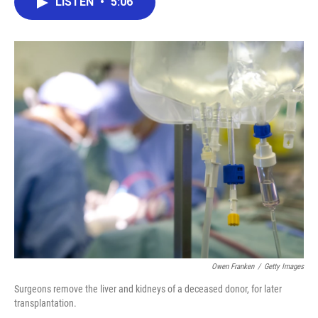
LISTEN
•
5:06
e
t
k
i
b
t
e
l
o
e
d
o
r
I
k
n
Owen Franken
/
Getty Images
Surgeons remove the liver and kidneys of a deceased donor, for later
transplantation.