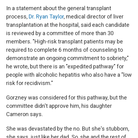
In a statement about the general transplant
process,
Dr. Ryan Taylor
, medical director of liver
transplantation at the hospital, said each candidate
is reviewed by a committee of more than 30
members. "High-risk transplant patients may be
required to complete 6 months of counseling to
demonstrate an ongoing commitment to sobriety,"
he wrote, but there is an "expedited pathway" for
people with alcoholic hepatitis who also have a "low
risk for recidivism."
Gorzney was considered for this pathway, but the
committee didn't approve him, his daughter
Cameron says.
She was devastated by the no. But she's stubborn,
she says, just like her dad. So, she and the rest of