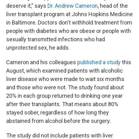
deserve it," says
Dr. Andrew Cameron
, head of the
liver transplant program at Johns Hopkins Medicine
in Baltimore. Doctors don't withhold treatment from
people with diabetes who are obese or people with
sexually transmitted infections who had
unprotected sex, he adds.
Cameron and his colleagues
published a study
this
August, which examined patients with alcoholic
liver disease who were made to wait six months
and those who were not. The study found about
20% in each group returned to drinking one year
after their transplants. That means about 80%
stayed sober, regardless of how long they
abstained from alcohol before the surgery.
The study did not include patients with liver