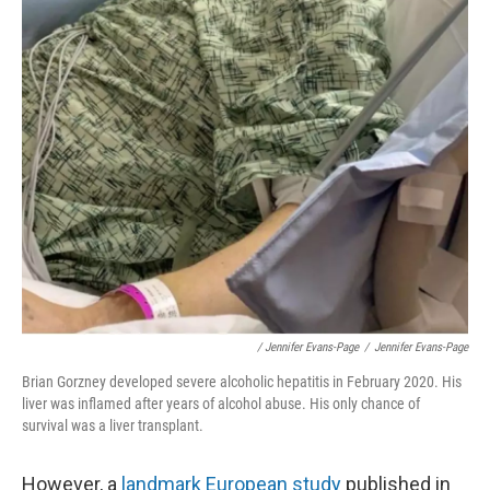
/ Jennifer Evans-Page
/
Jennifer Evans-Page
Brian Gorzney developed severe alcoholic hepatitis in February 2020. His
liver was inflamed after years of alcohol abuse. His only chance of
survival was a liver transplant.
However, a
landmark European study
published in