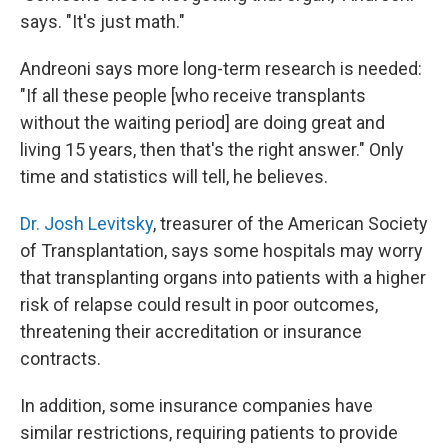
says. "It's just math."
Andreoni says more long-term research is needed:
"If all these people [who receive transplants
without the waiting period] are doing great and
living 15 years, then that's the right answer." Only
time and statistics will tell, he believes.
Dr. Josh Levitsky
, treasurer of the American Society
of Transplantation, says some hospitals may worry
that transplanting organs into patients with a higher
risk of relapse could result in poor outcomes,
threatening their accreditation or insurance
contracts.
In addition, some insurance companies have
similar restrictions, requiring patients to provide