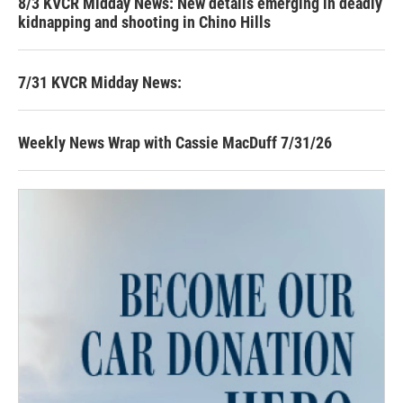
8/3 KVCR Midday News: New details emerging in deadly
kidnapping and shooting in Chino Hills
7/31 KVCR Midday News:
Weekly News Wrap with Cassie MacDuff 7/31/26