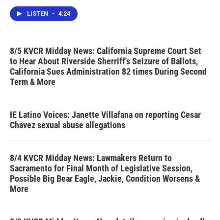
LISTEN
•
4:24
8/5 KVCR Midday News: California Supreme Court Set
to Hear About Riverside Sherriff's Seizure of Ballots,
California Sues Administration 82 times During Second
Term & More
IE Latino Voices: Janette Villafana on reporting Cesar
Chavez sexual abuse allegations
8/4 KVCR Midday News: Lawmakers Return to
Sacramento for Final Month of Legislative Session,
Possible Big Bear Eagle, Jackie, Condition Worsens &
More