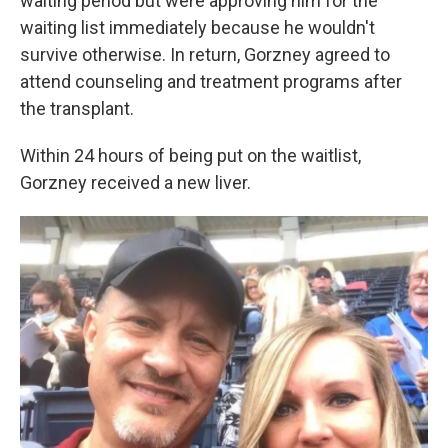
waiting period but were approving him for the
waiting list immediately because he wouldn't
survive otherwise. In return, Gorzney agreed to
attend counseling and treatment programs after
the transplant.
Within 24 hours of being put on the waitlist,
Gorzney received a new liver.