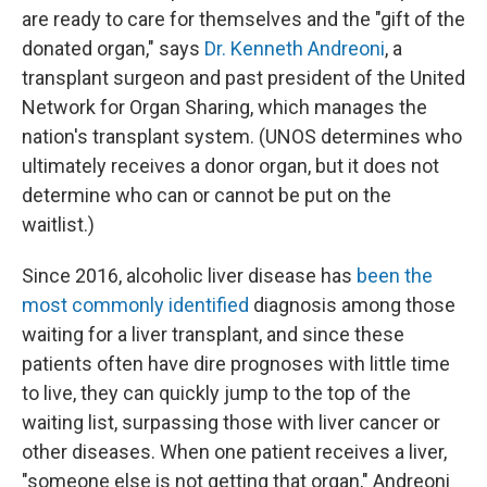
are ready to care for themselves and the "gift of the
donated organ," says
Dr. Kenneth Andreoni
, a
transplant surgeon and past president of the United
Network for Organ Sharing, which manages the
nation's transplant system. (UNOS determines who
ultimately receives a donor organ, but it does not
determine who can or cannot be put on the
waitlist.)
Since 2016, alcoholic liver disease has
been the
most commonly identified
diagnosis among those
waiting for a liver transplant, and since these
patients often have dire prognoses with little time
to live, they can quickly jump to the top of the
waiting list, surpassing those with liver cancer or
other diseases. When one patient receives a liver,
"someone else is not getting that organ," Andreoni