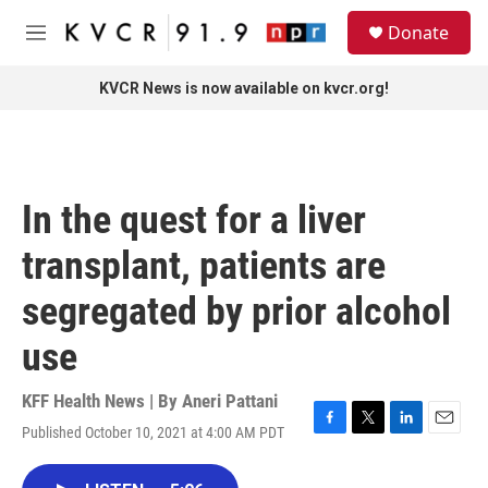
Skip to main content
S
Donate
e
M
a
e
r
n
KVCR News is now available on kvcr.org!
c
u
h
u
e
r
In the quest for a liver
y
transplant, patients are
segregated by prior alcohol
use
KFF Health News | By
Aneri Pattani
Published October 10, 2021 at 4:00 AM PDT
F
T
L
E
a
w
i
m
c
i
n
a