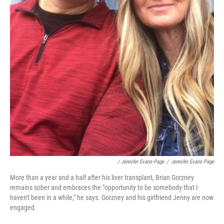
/ Jennifer Evans-Page
/
Jennifer Evans-Page
More than a year and a half after his liver transplant, Brian Gorzney
remains sober and embraces the "opportunity to be somebody that I
haven't been in a while," he says. Gorzney and his girlfriend Jenny are now
engaged.