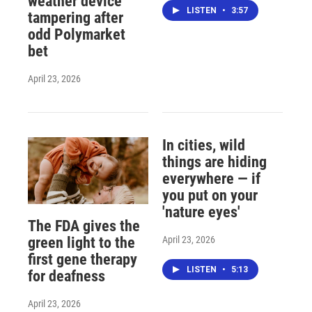
weather device
LISTEN
•
3:57
tampering after
odd Polymarket
bet
April 23, 2026
In cities, wild
things are hiding
everywhere — if
you put on your
'nature eyes'
The FDA gives the
April 23, 2026
green light to the
first gene therapy
LISTEN
•
5:13
for deafness
April 23, 2026