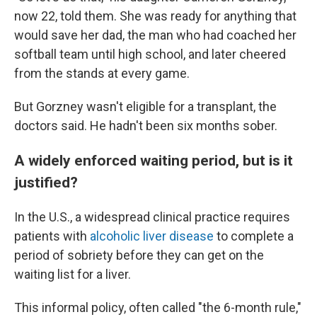
now 22, told them. She was ready for anything that
would save her dad, the man who had coached her
softball team until high school, and later cheered
from the stands at every game.
But Gorzney wasn't eligible for a transplant, the
doctors said. He hadn't been six months sober.
A widely enforced waiting period, but is it
justified?
In the U.S., a widespread clinical practice requires
patients with
alcoholic liver disease
to complete a
period of sobriety before they can get on the
waiting list for a liver.
This informal policy, often called "the 6-month rule,"