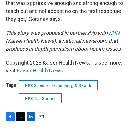
that was aggressive enough and strong enough to
reach out and not accept no on the first response
they got," Gorzney says.
This story was produced in partnership with
KHN
(Kaiser Health News), a national newsroom that
produces in-depth journalism about health issues.
Copyright 2023 Kaiser Health News. To see more,
visit
Kaiser Health News
.
Tags
NPR Science, Technology, & Health
NPR Top Stories
F
T
L
E
a
w
i
m