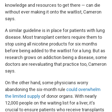
knowledge and resources to get there — can die
without ever making it onto the waitlist, Cameron
says.
A similar guideline is in place for patients with lung
disease. Most transplant centers require them to
stop using all nicotine products for six months
before being added to the waitlist for a lung. But as
research grows on addiction being a disease, some
doctors are reevaluating that practice too, Cameron
says.
On the other hand, some physicians worry
abandoning the six-month rule
could overwhelm
the limited supply
of donor organs. With nearly
12,000 people on the waiting list for a liver, it's
crucial to ensure patients who receive transplants