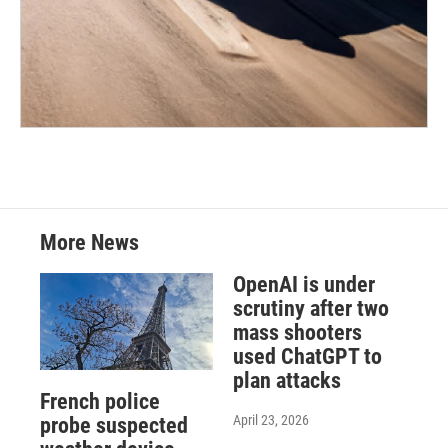
More News
OpenAI is under
scrutiny after two
mass shooters
used ChatGPT to
plan attacks
French police
April 23, 2026
probe suspected