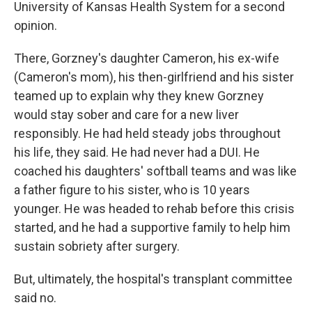
University of Kansas Health System for a second
opinion.
There, Gorzney's daughter Cameron, his ex-wife
(Cameron's mom), his then-girlfriend and his sister
teamed up to explain why they knew Gorzney
would stay sober and care for a new liver
responsibly. He had held steady jobs throughout
his life, they said. He had never had a DUI. He
coached his daughters' softball teams and was like
a father figure to his sister, who is 10 years
younger. He was headed to rehab before this crisis
started, and he had a supportive family to help him
sustain sobriety after surgery.
But, ultimately, the hospital's transplant committee
said no.