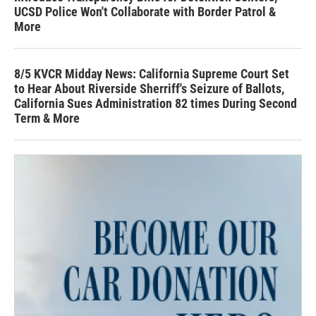
UCSD Police Won't Collaborate with Border Patrol &
More
8/5 KVCR Midday News: California Supreme Court Set
to Hear About Riverside Sherriff's Seizure of Ballots,
California Sues Administration 82 times During Second
Term & More