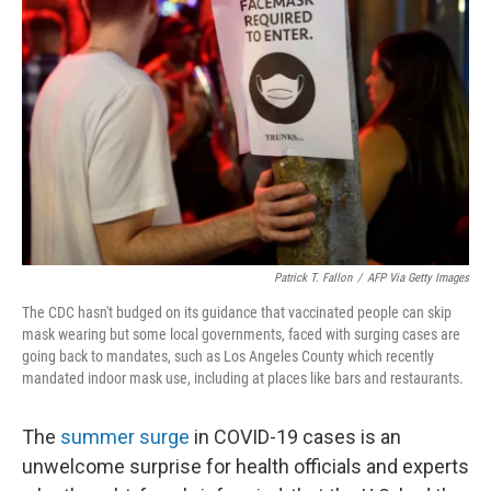
o
e
d
o
r
I
k
n
Patrick T. Fallon
/
AFP Via Getty Images
The CDC hasn't budged on its guidance that vaccinated people can skip
mask wearing but some local governments, faced with surging cases are
going back to mandates, such as Los Angeles County which recently
mandated indoor mask use, including at places like bars and restaurants.
The
summer surge
in COVID-19 cases is an
unwelcome surprise for health officials and experts