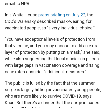
email to NPR.
In a White House
press briefing on July 22
, the
CDC's Walensky described mask-wearing, for
vaccinated people, as "a very individual choice."
"You have exceptional levels of protection from
that vaccine, and you may choose to add an extra
layer of protection by putting on a mask," she said,
while also suggesting that local officials in places
with large gaps in vaccination coverage and rising
case rates consider "additional measures."
The public is lulled by the fact that the summer
surge is largely hitting unvaccinated young people,
who are more likely to survive COVID-19, says
Khan. But there's a danger that the surge in cases