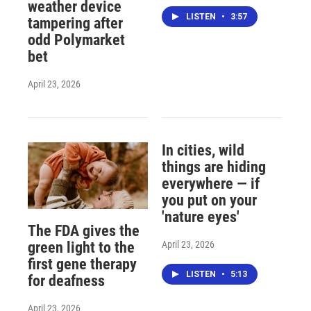
weather device
LISTEN
•
3:57
tampering after
odd Polymarket
bet
April 23, 2026
In cities, wild
things are hiding
everywhere — if
you put on your
'nature eyes'
The FDA gives the
April 23, 2026
green light to the
first gene therapy
LISTEN
•
5:13
for deafness
April 23, 2026