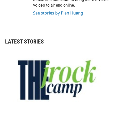
voices to air and online.
See stories by Pien Huang
LATEST STORIES