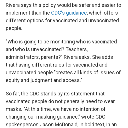
Rivera says this policy would be safer and easier to
implement than the
CDC's guidance
, which offers
different options for vaccinated and unvaccinated
people.
"Who is going to be monitoring who is vaccinated
and who is unvaccinated? Teachers,
administrators, parents?" Rivera asks. She adds
that having different rules for vaccinated and
unvaccinated people "creates all kinds of issues of
equity and judgment and access."
So far, the CDC stands by its statement that
vaccinated people do not generally need to wear
masks. "At this time, we have no intention of
changing our masking guidance," wrote CDC
spokesperson Jason McDonald, in bold text, in an