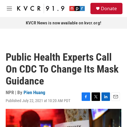
Skip to main content
S
Donate
e
M
a
e
r
n
KVCR News is now available on kvcr.org!
c
u
h
u
e
r
Public Health Experts Call
y
On CDC To Change Its Mask
Guidance
NPR | By
Pien Huang
Published July 22, 2021 at 10:20 AM PDT
F
T
L
E
a
w
i
m
c
i
n
a
e
t
k
i
b
t
e
l