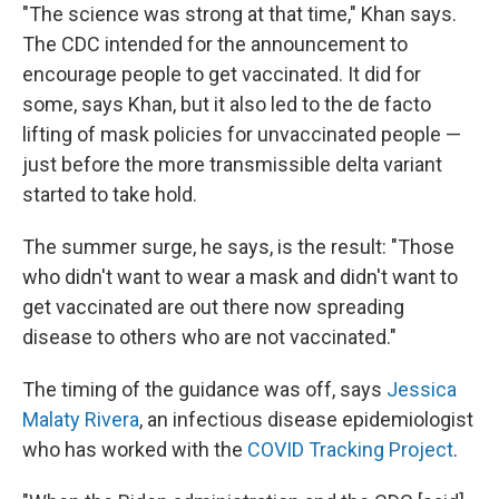
"The science was strong at that time," Khan says.
The CDC intended for the announcement to
encourage people to get vaccinated. It did for
some, says Khan, but it also led to the de facto
lifting of mask policies for unvaccinated people —
just before the more transmissible delta variant
started to take hold.
The summer surge, he says, is the result: "Those
who didn't want to wear a mask and didn't want to
get vaccinated are out there now spreading
disease to others who are not vaccinated."
The timing of the guidance was off, says
Jessica
Malaty Rivera
, an infectious disease epidemiologist
who has worked with the
COVID Tracking Project
.