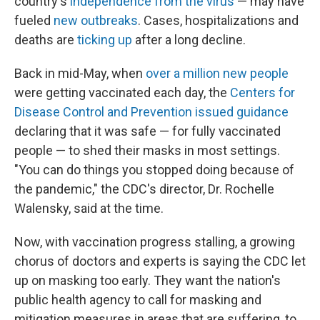
country's
independence from the virus
— may have
fueled
new outbreaks
. Cases, hospitalizations and
deaths are
ticking up
after a long decline.
Back in mid-May, when
over a million new people
were getting vaccinated each day, the
Centers for
Disease Control and Prevention issued guidance
declaring that it was safe — for fully vaccinated
people — to shed their masks in most settings.
"You can do things you stopped doing because of
the pandemic," the CDC's director, Dr. Rochelle
Walensky, said at the time.
Now, with vaccination progress stalling, a growing
chorus of doctors and experts is saying the CDC let
up on masking too early. They want the nation's
public health agency to call for masking and
mitigation measures in areas that are suffering, to