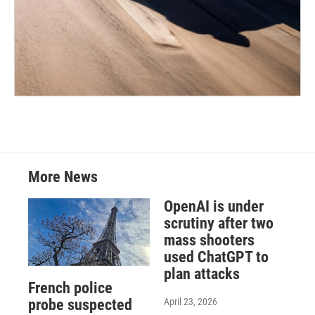
More News
OpenAI is under
scrutiny after two
mass shooters
used ChatGPT to
plan attacks
French police
April 23, 2026
probe suspected