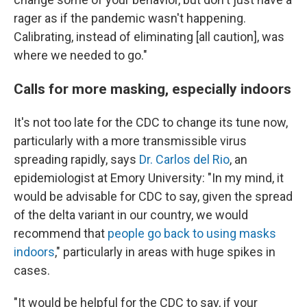
rager as if the pandemic wasn't happening.
Calibrating, instead of eliminating [all caution], was
where we needed to go."
Calls for more masking, especially indoors
It's not too late for the CDC to change its tune now,
particularly with a more transmissible virus
spreading rapidly, says
Dr. Carlos del Rio
, an
epidemiologist at Emory University: "In my mind, it
would be advisable for CDC to say, given the spread
of the delta variant in our country, we would
recommend that
people go back to using masks
indoors
," particularly in areas with huge spikes in
cases.
"It would be helpful for the CDC to say, if your