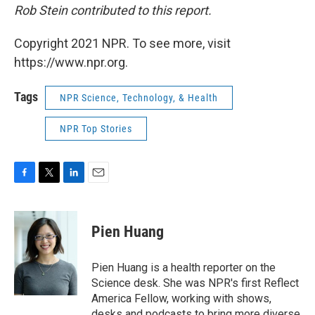
Rob Stein contributed to this report.
Copyright 2021 NPR. To see more, visit
https://www.npr.org.
Tags
NPR Science, Technology, & Health
NPR Top Stories
F
T
L
E
a
w
i
m
c
i
n
a
e
t
k
i
Pien Huang
b
t
e
l
o
e
d
o
r
I
Pien Huang is a health reporter on the
k
n
Science desk. She was NPR's first Reflect
America Fellow, working with shows,
desks and podcasts to bring more diverse