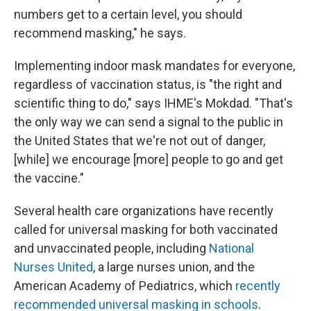
numbers get to a certain level, you should
recommend masking," he says.
Implementing indoor mask mandates for everyone,
regardless of vaccination status, is "the right and
scientific thing to do," says IHME's Mokdad. "That's
the only way we can send a signal to the public in
the United States that we're not out of danger,
[while] we encourage [more] people to go and get
the vaccine."
Several health care organizations have recently
called for universal masking for both vaccinated
and unvaccinated people, including
National
Nurses United
, a large nurses union, and the
American Academy of Pediatrics, which
recently
recommended universal masking in schools
.