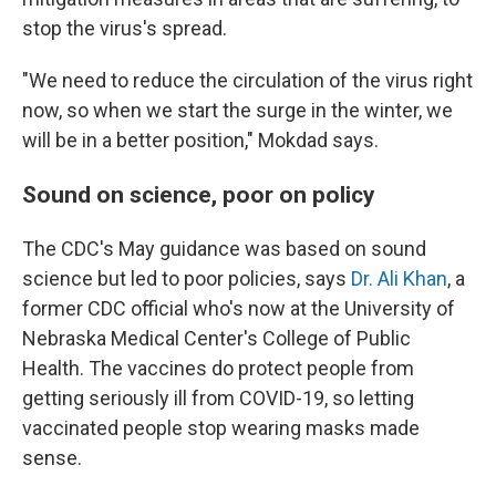
stop the virus's spread.
"We need to reduce the circulation of the virus right
now, so when we start the surge in the winter, we
will be in a better position," Mokdad says.
Sound on science, poor on policy
The CDC's May guidance was based on sound
science but led to poor policies, says
Dr. Ali Khan
, a
former CDC official who's now at the University of
Nebraska Medical Center's College of Public
Health. The vaccines do protect people from
getting seriously ill from COVID-19, so letting
vaccinated people stop wearing masks made
sense.