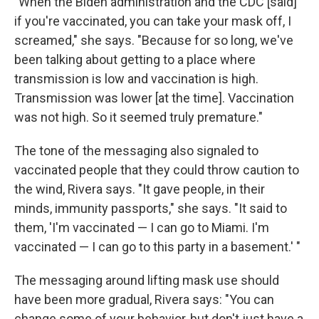
"When the Biden administration and the CDC [said]
if you're vaccinated, you can take your mask off, I
screamed," she says. "Because for so long, we've
been talking about getting to a place where
transmission is low and vaccination is high.
Transmission was lower [at the time]. Vaccination
was not high. So it seemed truly premature."
The tone of the messaging also signaled to
vaccinated people that they could throw caution to
the wind, Rivera says. "It gave people, in their
minds, immunity passports," she says. "It said to
them, 'I'm vaccinated — I can go to Miami. I'm
vaccinated — I can go to this party in a basement.' "
The messaging around lifting mask use should
have been more gradual, Rivera says: "You can
change some of your behavior, but don't just have a