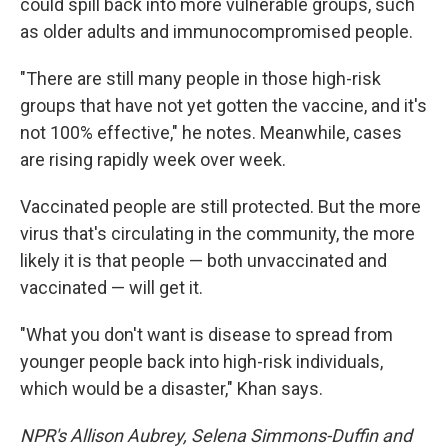
could spill back into more vulnerable groups, such
as older adults and immunocompromised people.
"There are still many people in those high-risk
groups that have not yet gotten the vaccine, and it's
not 100% effective," he notes. Meanwhile, cases
are rising rapidly week over week.
Vaccinated people are still protected. But the more
virus that's circulating in the community, the more
likely it is that people — both unvaccinated and
vaccinated — will get it.
"What you don't want is disease to spread from
younger people back into high-risk individuals,
which would be a disaster," Khan says.
NPR's Allison Aubrey, Selena Simmons-Duffin and