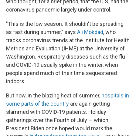
who thought, for a brief period, that the U.S. had the
coronavirus pandemic largely under control.
"This is the low season. It shouldn't be spreading
as fast during summer," says
Ali Mokdad
, who
tracks coronavirus trends at the Institute for Health
Metrics and Evaluation (IHME) at the University of
Washington. Respiratory diseases such as the flu
and COVID-19 usually spike in the winter, when
people spend much of their time sequestered
indoors.
But now, in the blazing heat of summer,
hospitals in
some parts of the country
are again getting
slammed with COVID-19 patients. Holiday
gatherings over the Fourth of July — which
President Biden once hoped would mark the