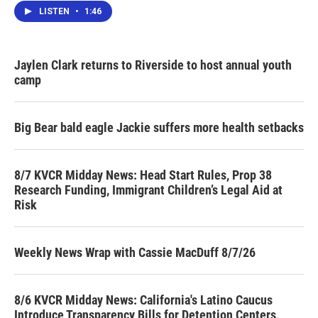
LISTEN
•
1:46
Jaylen Clark returns to Riverside to host annual youth
camp
Big Bear bald eagle Jackie suffers more health setbacks
8/7 KVCR Midday News: Head Start Rules, Prop 38
Research Funding, Immigrant Children’s Legal Aid at
Risk
Weekly News Wrap with Cassie MacDuff 8/7/26
8/6 KVCR Midday News: California's Latino Caucus
Introduce Transparency Bills for Detention Centers,