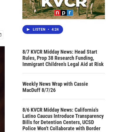
LISTEN
•
4:24
8/7 KVCR Midday News: Head Start
Rules, Prop 38 Research Funding,
Immigrant Children’s Legal Aid at Risk
Weekly News Wrap with Cassie
MacDuff 8/7/26
8/6 KVCR Midday News: California's
Latino Caucus Introduce Transparency
Bills for Detention Centers, UCSD
Police Won't Collaborate with Border