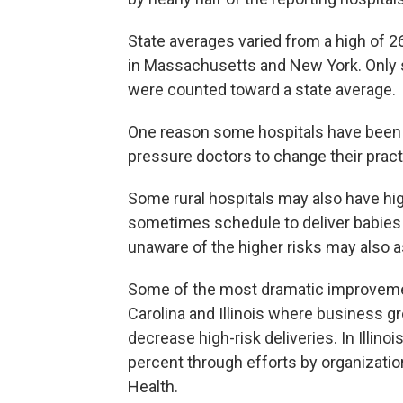
State averages varied from a high of 2
in Massachusetts and New York. Only st
were counted toward a state average.
One reason some hospitals have been sl
pressure doctors to change their practi
Some rural hospitals may also have hig
sometimes schedule to deliver babies 
unaware of the higher risks may also as
Some of the most dramatic improveme
Carolina and Illinois where business g
decrease high-risk deliveries. In Illinoi
percent through efforts by organizat
Health.