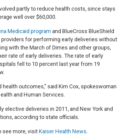
olved partly to reduce health costs, since stays
erage well over $60,000.
ina Medicaid program
and BlueCross BlueShield
providers for performing early deliveries without
king with the March of Dimes and other groups,
ir rate of early deliveries. The rate of early
spitals fell to 10 percent last year from 19
w.
ed health outcomes," said Kim Cox, spokeswoman
Health and Human Services.
y elective deliveries in 2011, and New York and
ons, according to state officials.
 see more, visit
Kaiser Health News
.