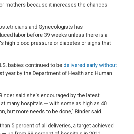
s for mothers because it increases the chances
bstetricians and Gynecologists has
uced labor before 39 weeks unless there is a
's high blood pressure or diabetes or signs that
 U.S. babies continued to be
delivered early without
 last year by the Department of Health and Human
Binder said she's encouraged by the latest
igh at many hospitals — with some as high as 40
ion, but more needs to be done," Binder said.
han 5 percent of all deliveries, a target achieved
ls — up from 39 percent of hospitals in 2011.