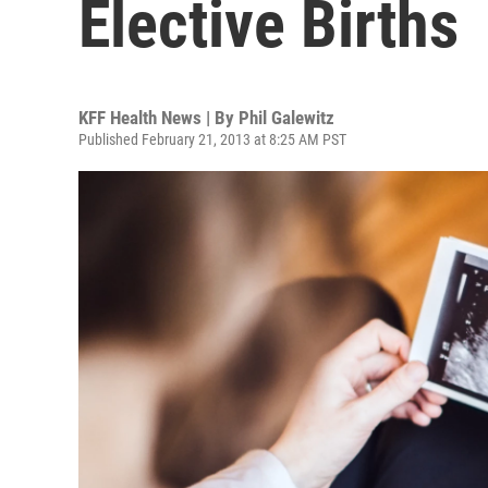
Elective Births
KFF Health News | By
Phil Galewitz
Published February 21, 2013 at 8:25 AM PST