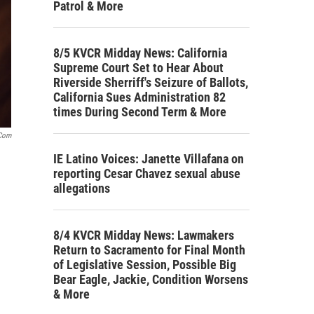
Patrol & More
8/5 KVCR Midday News: California
Supreme Court Set to Hear About
Riverside Sherriff's Seizure of Ballots,
California Sues Administration 82
times During Second Term & More
.com
IE Latino Voices: Janette Villafana on
reporting Cesar Chavez sexual abuse
allegations
8/4 KVCR Midday News: Lawmakers
Return to Sacramento for Final Month
of Legislative Session, Possible Big
Bear Eagle, Jackie, Condition Worsens
& More