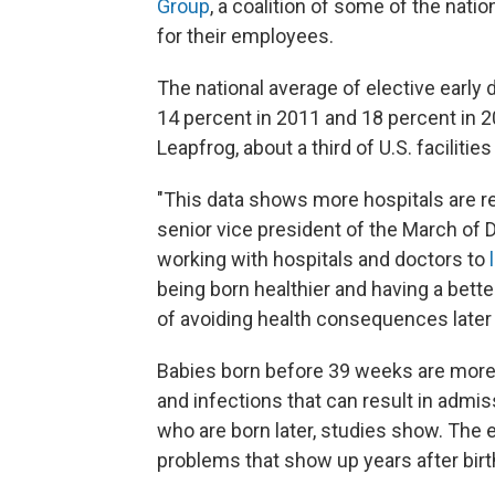
Group
, a coalition of some of the natio
for their employees.
The national average of elective early d
14 percent in 2011 and 18 percent in 20
Leapfrog, about a third of U.S. facilitie
"This data shows more hospitals are re
senior vice president of the March o
working with hospitals and doctors to
being born healthier and having a better
of avoiding health consequences later o
Babies born before 39 weeks are more 
and infections that can result in admis
who are born later, studies show. The 
problems that show up years after birt