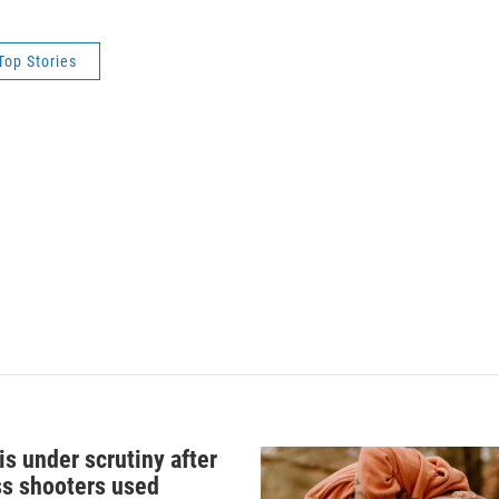
Top Stories
s under scrutiny after
s shooters used