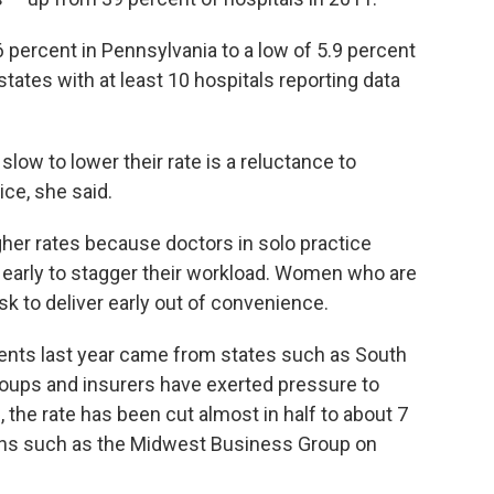
6 percent in Pennsylvania to a low of 5.9 percent
ates with at least 10 hospitals reporting data
ow to lower their rate is a reluctance to
ce, she said.
her rates because doctors in solo practice
early to stagger their workload. Women who are
k to deliver early out of convenience.
nts last year came from states such as South
roups and insurers have exerted pressure to
s, the rate has been cut almost in half to about 7
ions such as the Midwest Business Group on