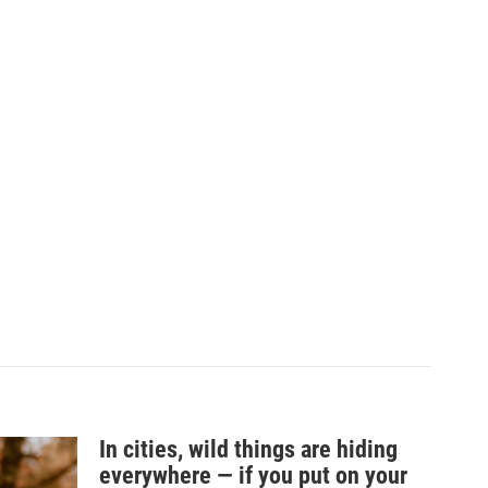
In cities, wild things are hiding
everywhere — if you put on your