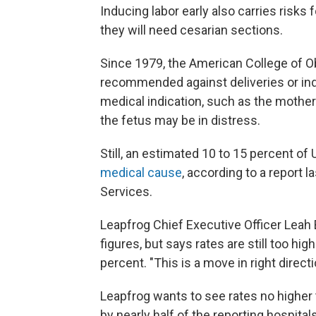
Inducing labor early also carries risk
they will need cesarian sections.
Since 1979, the American College of O
recommended against deliveries or ind
medical indication, such as the mother
the fetus may be in distress.
Still, an estimated 10 to 15 percent of
medical cause
, according to a report
Services.
Leapfrog Chief Executive Officer Leah 
figures, but says rates are still too h
percent. "This is a move in right direct
Leapfrog wants to see rates no higher t
by nearly half of the reporting hospita