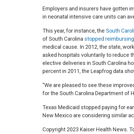
Employers and insurers have gotten inv
in neonatal intensive care units can av
This year, for instance, the
South Carol
of South Carolina
stopped reimbursing
medical cause. In 2012, the state, wor
asked hospitals voluntarily to reduce the
elective deliveries in South Carolina ho
percent in 2011, the Leapfrog data sho
"We are pleased to see these improv
for the South Carolina Department of 
Texas Medicaid stopped paying for earl
New Mexico are considering similar acti
Copyright 2023 Kaiser Health News. To