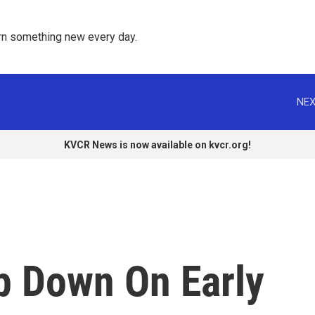
rn something new every day. 
NEX
KVCR News is now available on kvcr.org!
p Down On Early