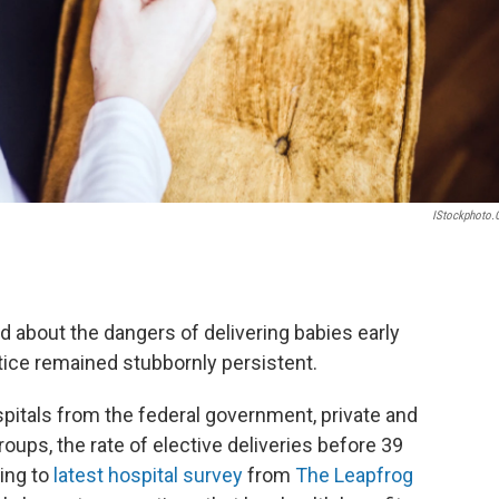
IStockphoto
 about the dangers of delivering babies early
tice remained stubbornly persistent.
pitals from the federal government, private and
oups, the rate of elective deliveries before 39
ding to
latest hospital survey
from
The Leapfrog