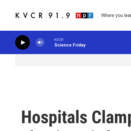
Skip to main content
Where you lea
KVCR
Science Friday
Hospitals Clam