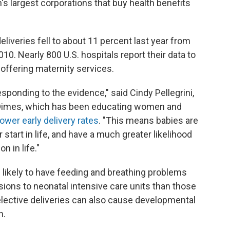
n's largest corporations that buy health benefits
eliveries fell to about 11 percent last year from
10. Nearly 800 U.S. hospitals report their data to
s offering maternity services.
sponding to the evidence," said Cindy Pellegrini,
f Dimes, which has been educating women and
lower early delivery rates
. "This means babies are
 start in life, and have a much greater likelihood
n in life."
likely to have feeding and breathing problems
sions to neonatal intensive care units than those
elective deliveries can also cause developmental
h.