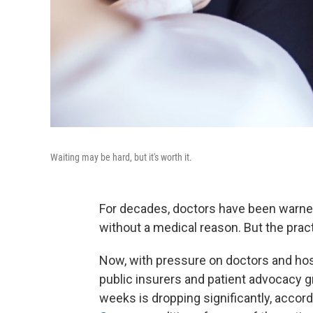
Waiting may be hard, but it's worth it.
For decades, doctors have been warned
without a medical reason. But the prac
Now, with pressure on doctors and hos
public insurers and patient advocacy gr
weeks is dropping significantly, accor