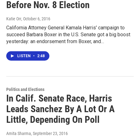
Before Nov. 8 Election
Katie Orr
, October 6, 2016
California Attorney General Kamala Harris' campaign to
succeed Barbara Boxer in the U.S. Senate got a big boost
yesterday: an endorsement from Boxer, and…
LISTEN
•
2:48
Politics and Elections
In Calif. Senate Race, Harris
Leads Sanchez By A Lot Or A
Little, Depending On Poll
Amita Sharma
, September 23, 2016