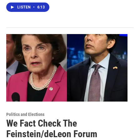
LISTEN
•
6:13
Politics and Elections
We Fact Check The
Feinstein/deLeon Forum