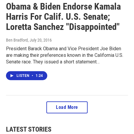
Obama & Biden Endorse Kamala
Harris For Calif. U.S. Senate;
Loretta Sanchez "Disappointed"
Ben Bradford
, July 20, 2016
President Barack Obama and Vice President Joe Biden
are making their preferences known in the California U.S.
Senate race. They issued a short statement…
LISTEN
•
1:24
Load More
LATEST STORIES