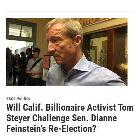
State Politics
Will Calif. Billionaire Activist Tom
Steyer Challenge Sen. Dianne
Feinstein's Re-Election?