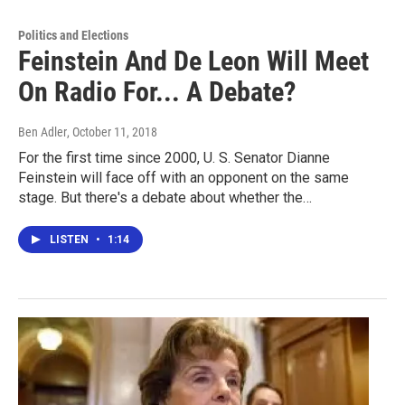
Politics and Elections
Feinstein And De Leon Will Meet
On Radio For... A Debate?
Ben Adler
, October 11, 2018
For the first time since 2000, U. S. Senator Dianne
Feinstein will face off with an opponent on the same
stage. But there's a debate about whether the…
LISTEN
•
1:14