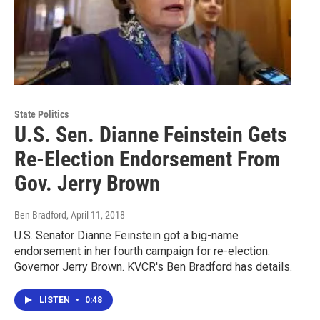
State Politics
U.S. Sen. Dianne Feinstein Gets
Re-Election Endorsement From
Gov. Jerry Brown
Ben Bradford
, April 11, 2018
U.S. Senator Dianne Feinstein got a big-name
endorsement in her fourth campaign for re-election:
Governor Jerry Brown. KVCR's Ben Bradford has details.
LISTEN
•
0:48