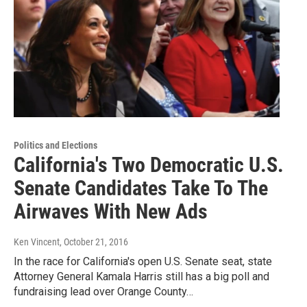
Politics and Elections
California's Two Democratic U.S.
Senate Candidates Take To The
Airwaves With New Ads
Ken Vincent
, October 21, 2016
In the race for California's open U.S. Senate seat, state
Attorney General Kamala Harris still has a big poll and
fundraising lead over Orange County…