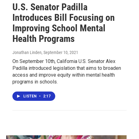
U.S. Senator Padilla
Introduces Bill Focusing on
Improving School Mental
Health Programs
Jonathan Linden
, September 10, 2021
On September 10th, California U.S. Senator Alex
Padilla introduced legislation that aims to broaden
access and improve equity within mental health
programs in schools.
LISTEN
•
2:17