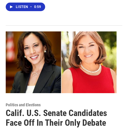
LISTEN
•
0:59
Politics and Elections
Calif. U.S. Senate Candidates
Face Off In Their Only Debate