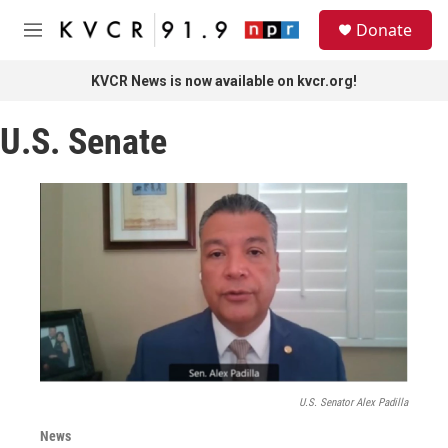
Skip to main content
S
Donate
e
M
a
e
r
n
KVCR News is now available on kvcr.org!
c
u
h
U.S. Senate
u
e
r
y
U.S. Senator Alex Padilla
News