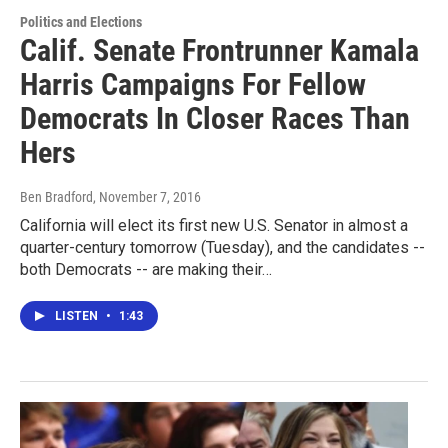
Politics and Elections
Calif. Senate Frontrunner Kamala
Harris Campaigns For Fellow
Democrats In Closer Races Than
Hers
Ben Bradford
, November 7, 2016
California will elect its first new U.S. Senator in almost a
quarter-century tomorrow (Tuesday), and the candidates --
both Democrats -- are making their…
LISTEN
•
1:43