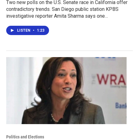
Two new polls on the U.S. Senate race in California offer
contradictory trends. San Diego public station KPBS
investigative reporter Amita Sharma says one…
LISTEN
•
1:23
Politics and Elections