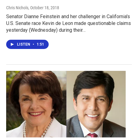
Chris Nichols
, October 18, 2018
Senator Dianne Feinstein and her challenger in California's
U.S. Senate race Kevin de Leon made questionable claims
yesterday (Wednesday) during their…
LISTEN
•
1:51