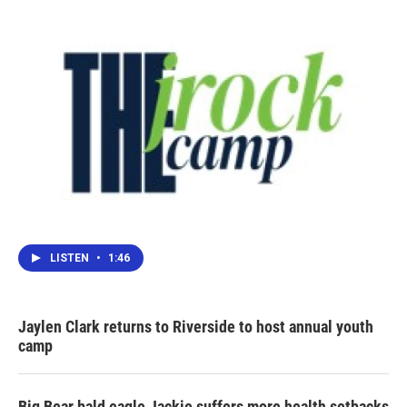
LISTEN
•
1:46
Jaylen Clark returns to Riverside to host annual youth
camp
Big Bear bald eagle Jackie suffers more health setbacks