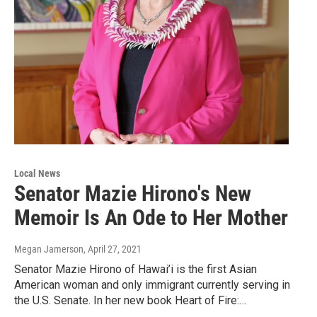
Local News
Senator Mazie Hirono's New
Memoir Is An Ode to Her Mother
Megan Jamerson
, April 27, 2021
Senator Mazie Hirono of Hawai’i is the first Asian
American woman and only immigrant currently serving in
the U.S. Senate. In her new book Heart of Fire:…