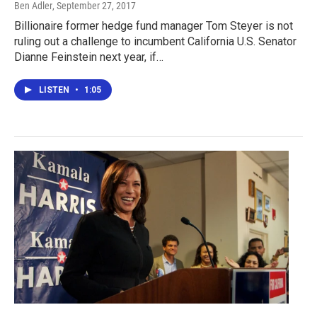
Ben Adler
, September 27, 2017
Billionaire former hedge fund manager Tom Steyer is not
ruling out a challenge to incumbent California U.S. Senator
Dianne Feinstein next year, if…
LISTEN
•
1:05