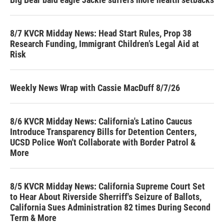
8/7 KVCR Midday News: Head Start Rules, Prop 38
Research Funding, Immigrant Children’s Legal Aid at
Risk
Weekly News Wrap with Cassie MacDuff 8/7/26
8/6 KVCR Midday News: California's Latino Caucus
Introduce Transparency Bills for Detention Centers,
UCSD Police Won't Collaborate with Border Patrol &
More
8/5 KVCR Midday News: California Supreme Court Set
to Hear About Riverside Sherriff's Seizure of Ballots,
California Sues Administration 82 times During Second
Term & More