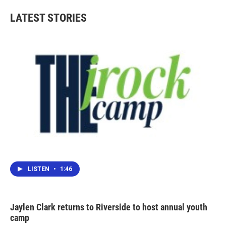
LATEST STORIES
LISTEN
•
1:46
Jaylen Clark returns to Riverside to host annual youth
camp