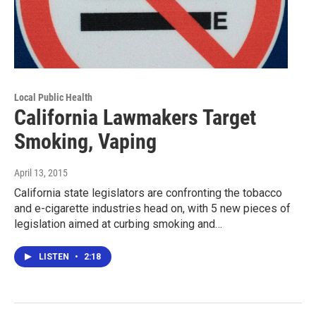
Local Public Health
California Lawmakers Target
Smoking, Vaping
April 13, 2015
California state legislators are confronting the tobacco
and e-cigarette industries head on, with 5 new pieces of
legislation aimed at curbing smoking and…
LISTEN
•
2:18