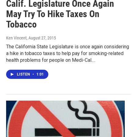
Calif. Legislature Once Again
May Try To Hike Taxes On
Tobacco
Ken Vincent
, August 27, 2015
The California State Legislature is once again considering
a hike in tobacco taxes to help pay for smoking-related
health problems for people on Medi-Cal.…
LISTEN
•
1:01