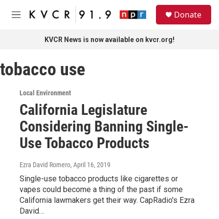
Skip to main content
S
Donate
e
M
a
e
r
n
KVCR News is now available on kvcr.org!
c
u
h
tobacco use
u
e
r
Local Environment
y
California Legislature
Considering Banning Single-
Use Tobacco Products
Ezra David Romero
, April 16, 2019
Single-use tobacco products like cigarettes or
vapes could become a thing of the past if some
California lawmakers get their way. CapRadio's Ezra
David…