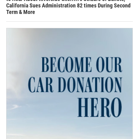
California Sues Administration 82 times During Second
Term & More