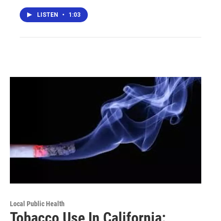
LISTEN
•
1:03
Local Public Health
Tobacco Use In California: