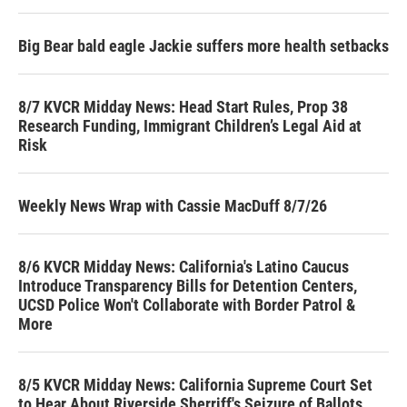
Big Bear bald eagle Jackie suffers more health setbacks
8/7 KVCR Midday News: Head Start Rules, Prop 38
Research Funding, Immigrant Children’s Legal Aid at
Risk
Weekly News Wrap with Cassie MacDuff 8/7/26
8/6 KVCR Midday News: California's Latino Caucus
Introduce Transparency Bills for Detention Centers,
UCSD Police Won't Collaborate with Border Patrol &
More
8/5 KVCR Midday News: California Supreme Court Set
to Hear About Riverside Sherriff's Seizure of Ballots,