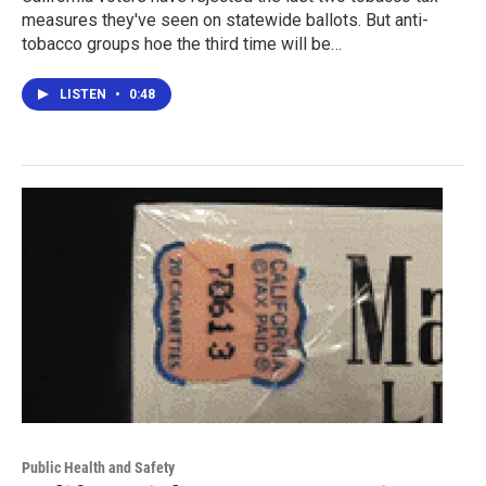
measures they've seen on statewide ballots. But anti-
tobacco groups hoe the third time will be…
LISTEN
•
0:48
Public Health and Safety