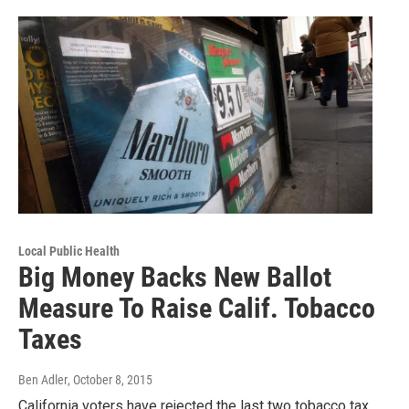
Local Public Health
Big Money Backs New Ballot
Measure To Raise Calif. Tobacco
Taxes
Ben Adler
, October 8, 2015
California voters have rejected the last two tobacco tax