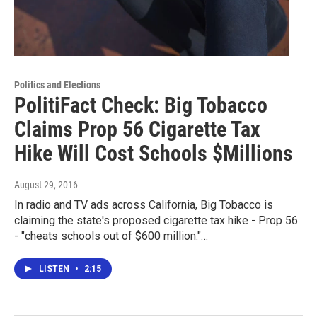
Politics and Elections
PolitiFact Check: Big Tobacco
Claims Prop 56 Cigarette Tax
Hike Will Cost Schools $Millions
August 29, 2016
In radio and TV ads across California, Big Tobacco is
claiming the state's proposed cigarette tax hike - Prop 56
- "cheats schools out of $600 million."…
LISTEN
•
2:15