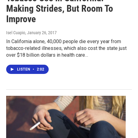
Making Strides, But Room To
Improve
Isel Cuapio
, January 26, 2017
In California alone, 40,000 people die every year from
tobacco-related illnesses, which also cost the state just
over $18 billion dollars in health care…
LISTEN
•
2:02