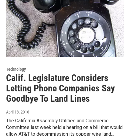
Technology
Calif. Legislature Considers
Letting Phone Companies Say
Goodbye To Land Lines
April 18, 2016
The California Assembly Utilities and Commerce
Committee last week held a hearing on a bill that would
allow AT&T to decommission its copper wire land…