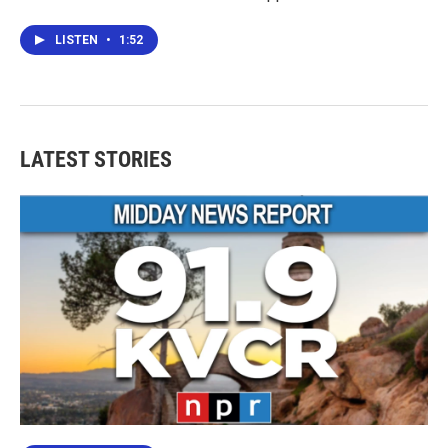
LISTEN
•
1:52
LATEST STORIES