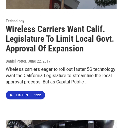
Technology
Wireless Carriers Want Calif.
Legislature To Limit Local Govt.
Approval Of Expansion
Daniel Potter
, June 22, 2017
Wireless carriers eager to roll out faster 5G technology
want the California Legislature to streamline the local
approval process. But as Capital Public…
LISTEN
•
1:22