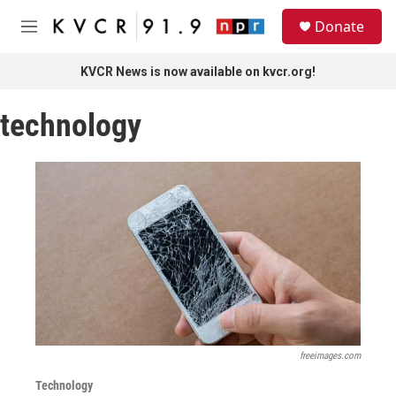
Skip to main content
S
Donate
e
M
a
e
r
n
KVCR News is now available on kvcr.org!
c
u
h
technology
u
e
r
y
freeimages.com
Technology