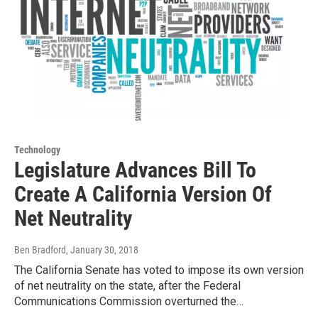
Technology
Legislature Advances Bill To
Create A California Version Of
Net Neutrality
Ben Bradford
, January 30, 2018
The California Senate has voted to impose its own version
of net neutrality on the state, after the Federal
Communications Commission overturned the…