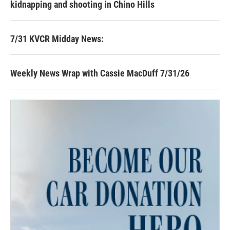
kidnapping and shooting in Chino Hills
7/31 KVCR Midday News:
Weekly News Wrap with Cassie MacDuff 7/31/26