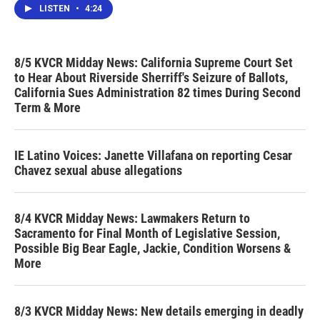
LISTEN
•
4:24
8/5 KVCR Midday News: California Supreme Court Set
to Hear About Riverside Sherriff's Seizure of Ballots,
California Sues Administration 82 times During Second
Term & More
IE Latino Voices: Janette Villafana on reporting Cesar
Chavez sexual abuse allegations
8/4 KVCR Midday News: Lawmakers Return to
Sacramento for Final Month of Legislative Session,
Possible Big Bear Eagle, Jackie, Condition Worsens &
More
8/3 KVCR Midday News: New details emerging in deadly