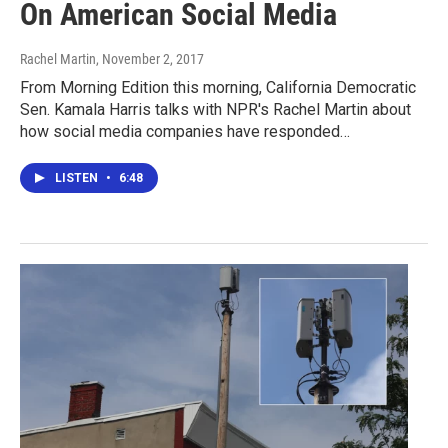
On American Social Media
Rachel Martin
, November 2, 2017
From Morning Edition this morning, California Democratic
Sen. Kamala Harris talks with NPR's Rachel Martin about
how social media companies have responded…
LISTEN
•
6:48