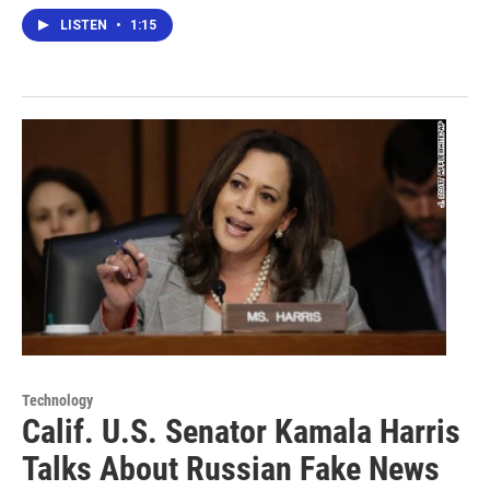
LISTEN
•
1:15
Technology
Calif. U.S. Senator Kamala Harris
Talks About Russian Fake News