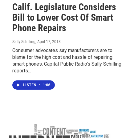
Calif. Legislature Considers
Bill to Lower Cost Of Smart
Phone Repairs
Sally Schilling
, April 17, 2018
Consumer advocates say manufacturers are to
blame for the high cost and hassle of repairing
smart phones. Capital Public Radio's Sally Schilling
reports…
LISTEN
•
1:06