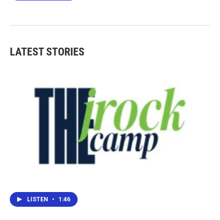
LATEST STORIES
LISTEN
•
1:46