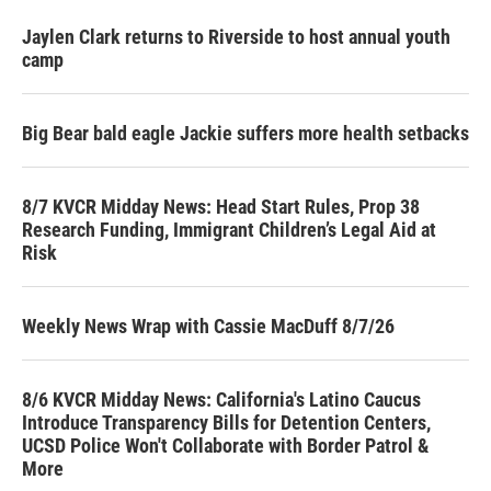
Jaylen Clark returns to Riverside to host annual youth
camp
Big Bear bald eagle Jackie suffers more health setbacks
8/7 KVCR Midday News: Head Start Rules, Prop 38
Research Funding, Immigrant Children’s Legal Aid at
Risk
Weekly News Wrap with Cassie MacDuff 8/7/26
8/6 KVCR Midday News: California's Latino Caucus
Introduce Transparency Bills for Detention Centers,
UCSD Police Won't Collaborate with Border Patrol &
More