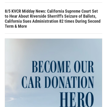
8/5 KVCR Midday News: California Supreme Court Set
to Hear About Riverside Sherriff's Seizure of Ballots,
California Sues Administration 82 times During Second
Term & More