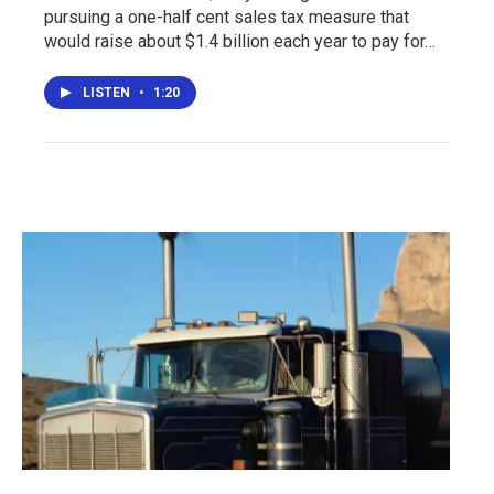
pursuing a one-half cent sales tax measure that
would raise about $1.4 billion each year to pay for…
LISTEN
•
1:20