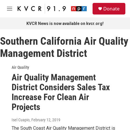
Skip to main content
S
Donate
e
M
a
e
r
n
KVCR News is now available on kvcr.org!
c
u
h
Southern California Air Quality
u
e
Management District
r
y
Air Quality
Air Quality Management
District Considers Sales Tax
Increase For Clean Air
Projects
Isel Cuapio
, February 12, 2019
The South Coast Air Quality Management District is