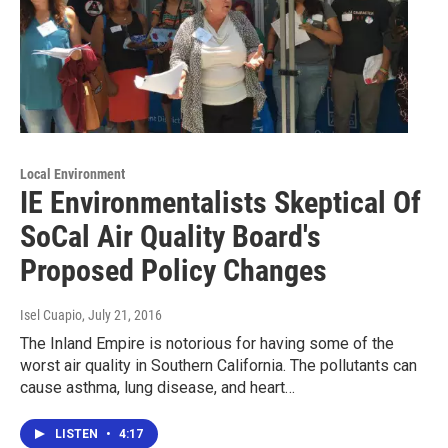
Local Environment
IE Environmentalists Skeptical Of
SoCal Air Quality Board's
Proposed Policy Changes
Isel Cuapio
, July 21, 2016
The Inland Empire is notorious for having some of the
worst air quality in Southern California. The pollutants can
cause asthma, lung disease, and heart…
LISTEN
•
4:17