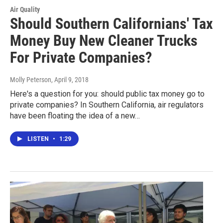
Air Quality
Should Southern Californians' Tax
Money Buy New Cleaner Trucks
For Private Companies?
Molly Peterson
, April 9, 2018
Here's a question for you: should public tax money go to
private companies? In Southern California, air regulators
have been floating the idea of a new…
LISTEN
•
1:29