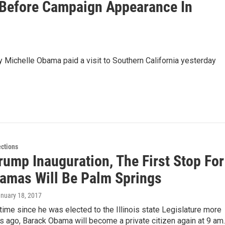
 Before Campaign Appearance In
Michelle Obama paid a visit to Southern California yesterday
ections
rump Inauguration, The First Stop For
amas Will Be Palm Springs
anuary 18, 2017
t time since he was elected to the Illinois state Legislature more
s ago, Barack Obama will become a private citizen again at 9 am