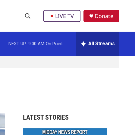
LIVE TV
Donate
S
S
e
h
a
r
All Streams
NEXT UP:
9:00 AM
On Point
o
c
h
w
Q
u
S
e
r
e
y
a
r
LATEST STORIES
c
h