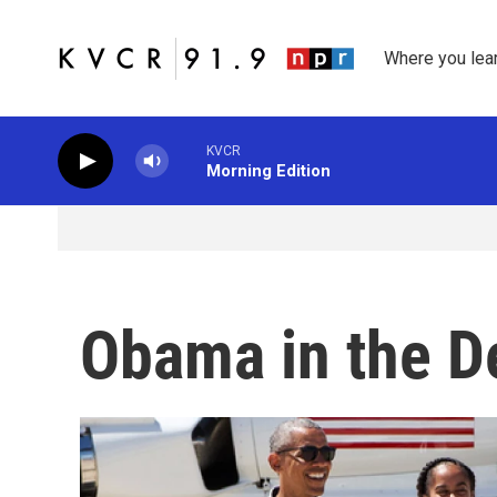
Skip to main content
Where you lea
KVCR
Morning Edition
Obama in the D