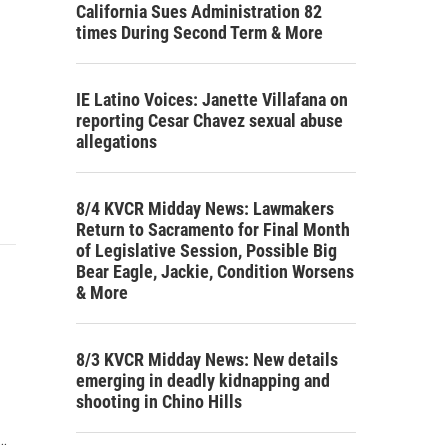
California Sues Administration 82
times During Second Term & More
IE Latino Voices: Janette Villafana on
reporting Cesar Chavez sexual abuse
allegations
8/4 KVCR Midday News: Lawmakers
Return to Sacramento for Final Month
of Legislative Session, Possible Big
Bear Eagle, Jackie, Condition Worsens
& More
8/3 KVCR Midday News: New details
emerging in deadly kidnapping and
shooting in Chino Hills
…