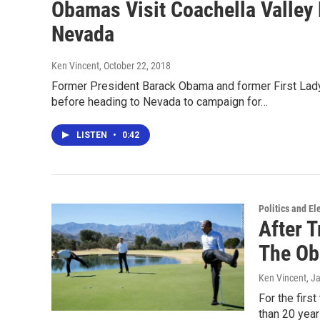
Obamas Visit Coachella Valley
Nevada
Ken Vincent
, October 22, 2018
Former President Barack Obama and former First Lady 
before heading to Nevada to campaign for…
LISTEN
•
0:42
Politics and El
After T
The Ob
Ken Vincent
, J
For the firs
than 20 year