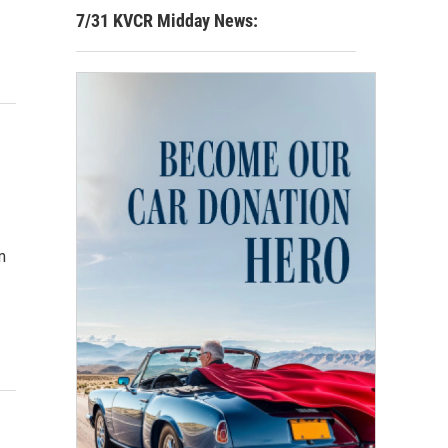
7/31 KVCR Midday News:
m