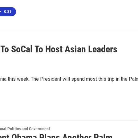
•
0:31
To SoCal To Host Asian Leaders
nia this week. The President will spend most this trip in the Pal
onal Politics and Government
ent Obama Plans Another Palm