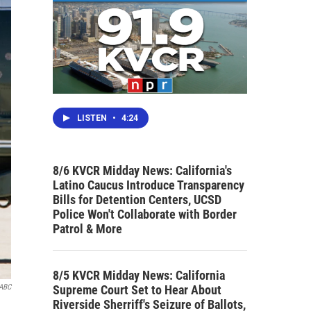
LISTEN
•
4:24
8/6 KVCR Midday News: California's
Latino Caucus Introduce Transparency
Bills for Detention Centers, UCSD
Police Won't Collaborate with Border
Patrol & More
8/5 KVCR Midday News: California
Supreme Court Set to Hear About
ABC
Riverside Sherriff's Seizure of Ballots,