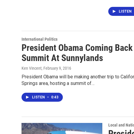
LISTEN
International Politics
President Obama Coming Back 
Summit At Sunnylands
Ken Vincent
, February 9, 2016
President Obama will be making another trip to Califor
Springs area, hosting a summit of…
LISTEN
•
0:43
Local and Nati
Presid