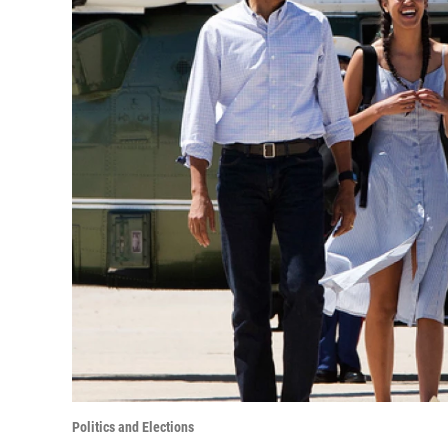
Politics and Elections