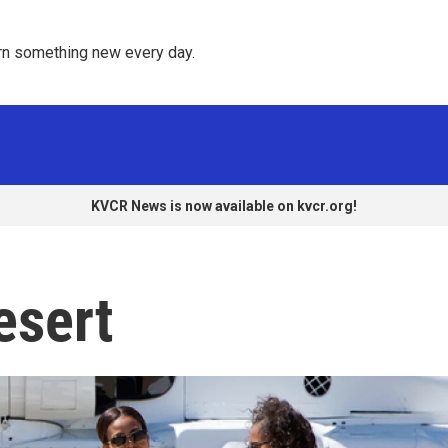
rn something new every day. 
KVCR News is now available on kvcr.org!
esert