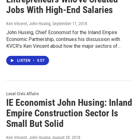
Jobs With High-End Salaries
Ken Vincent, John Husing
, September 11, 2018
John Husing, Chief Economist for the Inland Empire
Economic Partnership, continues his discussion with
KVCR's Ken Vincent about how the major sectors of…
LISTEN
•
5:57
Local Civic Affairs
IE Economist John Husing: Inland
Empire Construction Sector Is
Small But Solid
Ken Vincent, John Husing
, August 28, 2018