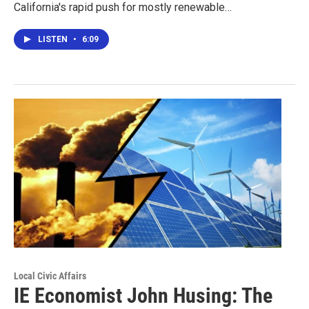
California's rapid push for mostly renewable…
LISTEN
•
6:09
Local Civic Affairs
IE Economist John Husing: The