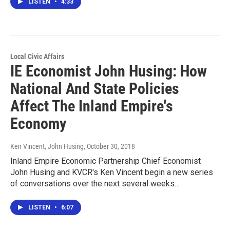
LISTEN
•
4:33
Local Civic Affairs
IE Economist John Husing: How
National And State Policies
Affect The Inland Empire's
Economy
Ken Vincent, John Husing
, October 30, 2018
Inland Empire Economic Partnership Chief Economist
John Husing and KVCR's Ken Vincent begin a new series
of conversations over the next several weeks…
LISTEN
•
6:07