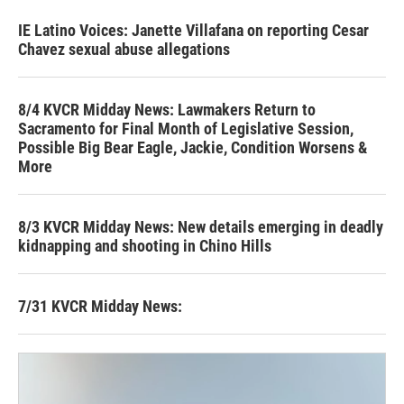
IE Latino Voices: Janette Villafana on reporting Cesar
Chavez sexual abuse allegations
8/4 KVCR Midday News: Lawmakers Return to
Sacramento for Final Month of Legislative Session,
Possible Big Bear Eagle, Jackie, Condition Worsens &
More
8/3 KVCR Midday News: New details emerging in deadly
kidnapping and shooting in Chino Hills
7/31 KVCR Midday News: