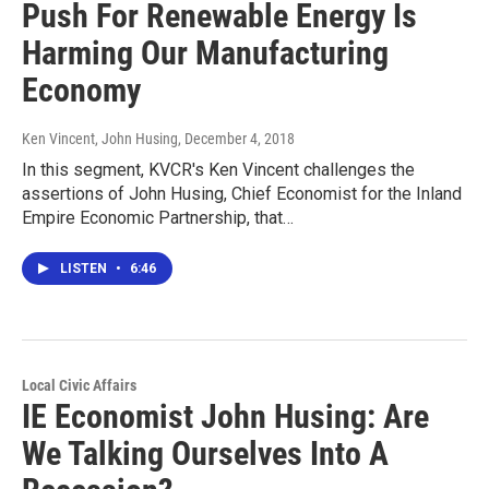
Push For Renewable Energy Is
Harming Our Manufacturing
Economy
Ken Vincent, John Husing
, December 4, 2018
In this segment, KVCR's Ken Vincent challenges the
assertions of John Husing, Chief Economist for the Inland
Empire Economic Partnership, that…
LISTEN
•
6:46
Local Civic Affairs
IE Economist John Husing: Are
We Talking Ourselves Into A