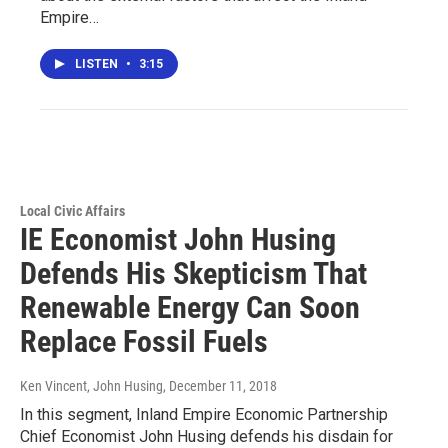
Empire…
LISTEN
•
3:15
Local Civic Affairs
IE Economist John Husing
Defends His Skepticism That
Renewable Energy Can Soon
Replace Fossil Fuels
Ken Vincent, John Husing
, December 11, 2018
In this segment, Inland Empire Economic Partnership
Chief Economist John Husing defends his disdain for