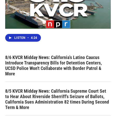
LISTEN
•
4:24
8/6 KVCR Midday News: California's Latino Caucus
Introduce Transparency Bills for Detention Centers,
UCSD Police Won't Collaborate with Border Patrol &
More
8/5 KVCR Midday News: California Supreme Court Set
to Hear About Riverside Sherriff's Seizure of Ballots,
California Sues Administration 82 times During Second
Term & More