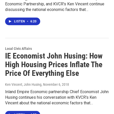
Economic Partnership, and KVCR's Ken Vincent continue
discussing the national economic factors that…
LISTEN
•
6:20
Local Civic Affairs
IE Economist John Husing: How
High Housing Prices Inflate The
Price Of Everything Else
Ken Vincent, John Husing
, November 6, 2018
Inland Empire Economic partnership Chief Economist John
Husing continues his conversation with KVCR's Ken
Vincent about the national economic factors that…