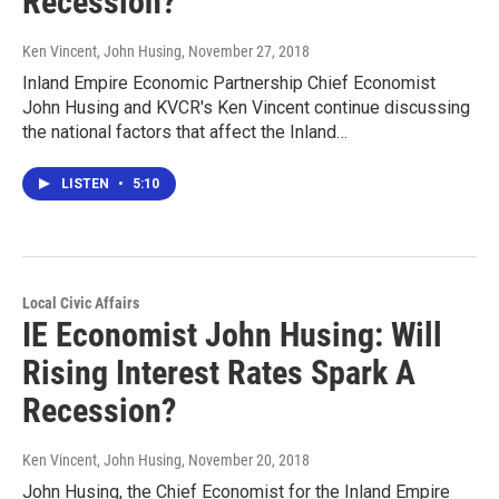
Recession?
Ken Vincent, John Husing
, November 27, 2018
Inland Empire Economic Partnership Chief Economist
John Husing and KVCR's Ken Vincent continue discussing
the national factors that affect the Inland…
LISTEN
•
5:10
Local Civic Affairs
IE Economist John Husing: Will
Rising Interest Rates Spark A
Recession?
Ken Vincent, John Husing
, November 20, 2018
John Husing, the Chief Economist for the Inland Empire