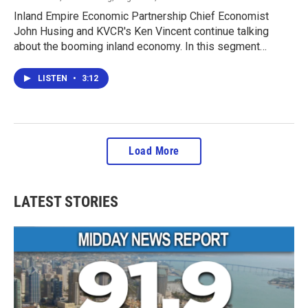
Inland Empire Economic Partnership Chief Economist
John Husing and KVCR's Ken Vincent continue talking
about the booming inland economy. In this segment…
LISTEN
•
3:12
Load More
LATEST STORIES