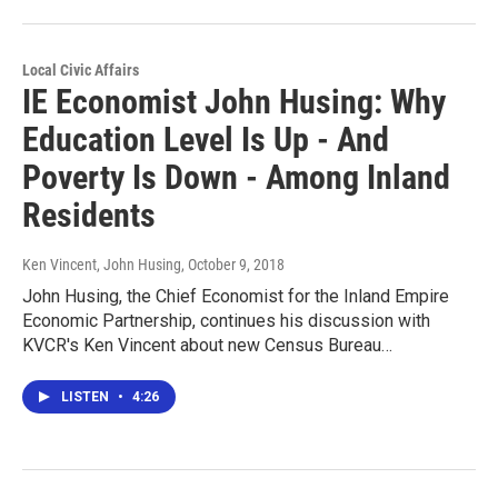
Local Civic Affairs
IE Economist John Husing: Why
Education Level Is Up - And
Poverty Is Down - Among Inland
Residents
Ken Vincent, John Husing
, October 9, 2018
John Husing, the Chief Economist for the Inland Empire
Economic Partnership, continues his discussion with
KVCR's Ken Vincent about new Census Bureau…
LISTEN
•
4:26