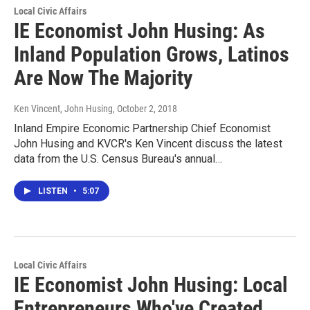
Local Civic Affairs
IE Economist John Husing: As
Inland Population Grows, Latinos
Are Now The Majority
Ken Vincent, John Husing
, October 2, 2018
Inland Empire Economic Partnership Chief Economist
John Husing and KVCR's Ken Vincent discuss the latest
data from the U.S. Census Bureau's annual…
LISTEN
•
5:07
Local Civic Affairs
IE Economist John Husing: Local
Entrepreneurs Who've Created