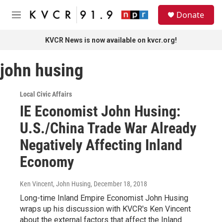
Skip to main content
S
Donate
e
M
a
e
r
n
KVCR News is now available on kvcr.org!
c
u
h
john husing
u
e
r
Local Civic Affairs
y
IE Economist John Husing:
U.S./China Trade War Already
Negatively Affecting Inland
Economy
Ken Vincent, John Husing
, December 18, 2018
Long-time Inland Empire Economist John Husing
wraps up his discussion with KVCR's Ken Vincent
about the external factors that affect the Inland