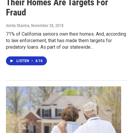
Their Homes Are Targets For
Fraud
Amita Sharma
, November 28, 2018
71% of California seniors own their homes. And, according
to law enforcement, that has made them targets for
predatory loans. As part of our statewide…
LISTEN
•
4:16