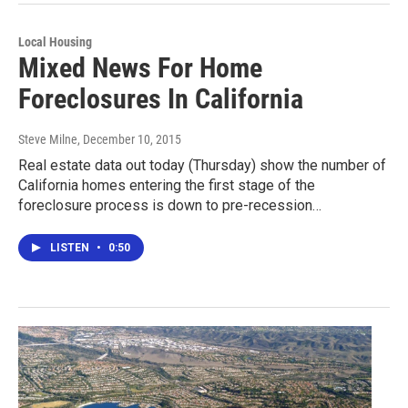
Local Housing
Mixed News For Home
Foreclosures In California
Steve Milne
, December 10, 2015
Real estate data out today (Thursday) show the number of
California homes entering the first stage of the
foreclosure process is down to pre-recession…
LISTEN
•
0:50