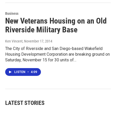
Business
New Veterans Housing on an Old
Riverside Military Base
Ken Vincent
, November 17, 2014
The City of Riverside and San Diego-based Wakefield
Housing Development Corporation are breaking ground on
Saturday, November 15 for 30 units of…
LISTEN
•
4:09
LATEST STORIES