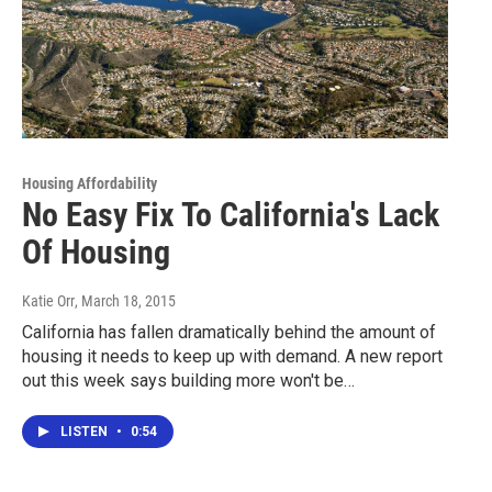
Housing Affordability
No Easy Fix To California's Lack
Of Housing
Katie Orr
, March 18, 2015
California has fallen dramatically behind the amount of
housing it needs to keep up with demand. A new report
out this week says building more won't be…
LISTEN
•
0:54