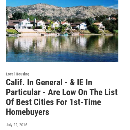
Local Housing
Calif. In General - & IE In
Particular - Are Low On The List
Of Best Cities For 1st-Time
Homebuyers
July 22, 2016