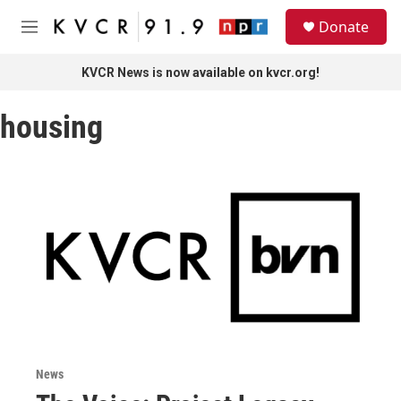
Skip to main content
S
Donate
e
M
a
e
r
n
KVCR News is now available on kvcr.org!
c
u
h
housing
u
e
r
y
News