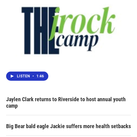
LISTEN
•
1:46
Jaylen Clark returns to Riverside to host annual youth
camp
Big Bear bald eagle Jackie suffers more health setbacks