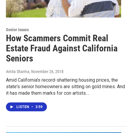
Senior Issues
How Scammers Commit Real
Estate Fraud Against California
Seniors
Amita Sharma
, November 26, 2018
Amid California's record-shattering housing prices, the
state's senior homeowners are sitting on gold mines. And
it has made them marks for con artists.…
LISTEN
•
3:59