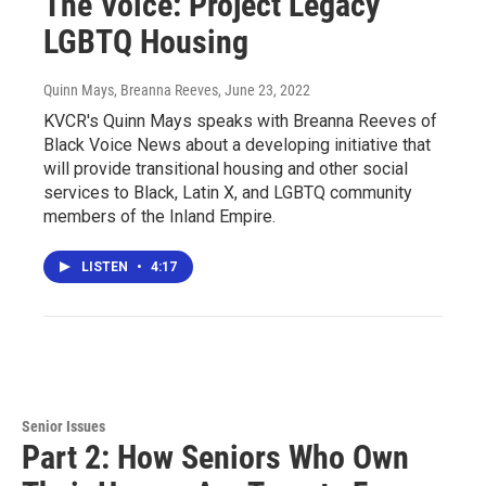
The Voice: Project Legacy
LGBTQ Housing
Quinn Mays, Breanna Reeves
, June 23, 2022
KVCR's Quinn Mays speaks with Breanna Reeves of
Black Voice News about a developing initiative that
will provide transitional housing and other social
services to Black, Latin X, and LGBTQ community
members of the Inland Empire.
LISTEN
•
4:17
Senior Issues
Part 2: How Seniors Who Own