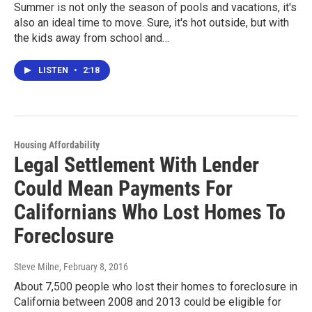
Summer is not only the season of pools and vacations, it's
also an ideal time to move. Sure, it's hot outside, but with
the kids away from school and…
LISTEN
•
2:18
Housing Affordability
Legal Settlement With Lender
Could Mean Payments For
Californians Who Lost Homes To
Foreclosure
Steve Milne
, February 8, 2016
About 7,500 people who lost their homes to foreclosure in
California between 2008 and 2013 could be eligible for