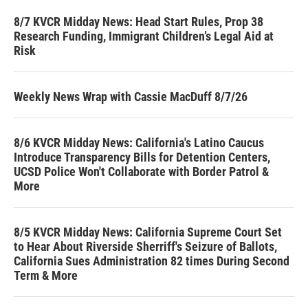
8/7 KVCR Midday News: Head Start Rules, Prop 38
Research Funding, Immigrant Children’s Legal Aid at
Risk
Weekly News Wrap with Cassie MacDuff 8/7/26
8/6 KVCR Midday News: California's Latino Caucus
Introduce Transparency Bills for Detention Centers,
UCSD Police Won't Collaborate with Border Patrol &
More
8/5 KVCR Midday News: California Supreme Court Set
to Hear About Riverside Sherriff's Seizure of Ballots,
California Sues Administration 82 times During Second
Term & More