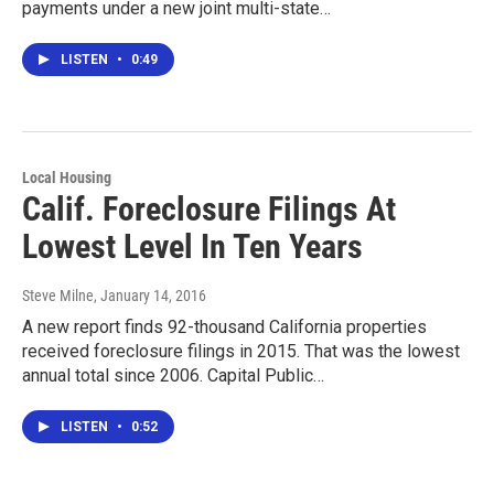
payments under a new joint multi-state…
LISTEN
•
0:49
Local Housing
Calif. Foreclosure Filings At
Lowest Level In Ten Years
Steve Milne
, January 14, 2016
A new report finds 92-thousand California properties
received foreclosure filings in 2015. That was the lowest
annual total since 2006. Capital Public…
LISTEN
•
0:52