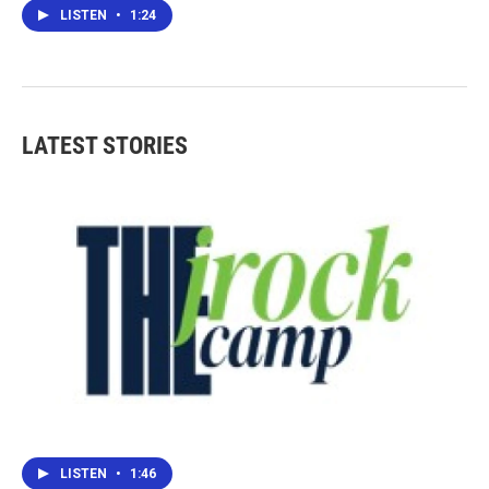
LISTEN
•
1:24
LATEST STORIES
LISTEN
•
1:46