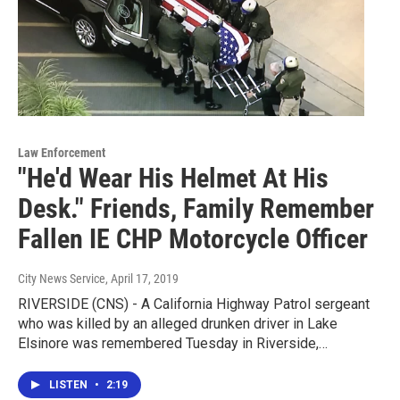
Law Enforcement
"He'd Wear His Helmet At His
Desk." Friends, Family Remember
Fallen IE CHP Motorcycle Officer
City News Service
, April 17, 2019
RIVERSIDE (CNS) - A California Highway Patrol sergeant
who was killed by an alleged drunken driver in Lake
Elsinore was remembered Tuesday in Riverside,…
LISTEN
•
2:19