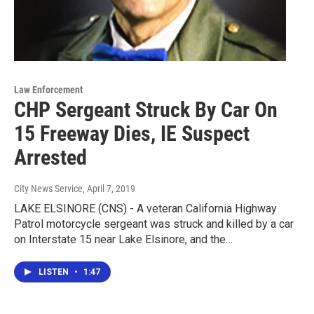
Law Enforcement
CHP Sergeant Struck By Car On
15 Freeway Dies, IE Suspect
Arrested
City News Service
, April 7, 2019
LAKE ELSINORE (CNS) - A veteran California Highway
Patrol motorcycle sergeant was struck and killed by a car
on Interstate 15 near Lake Elsinore, and the…
LISTEN
•
1:47