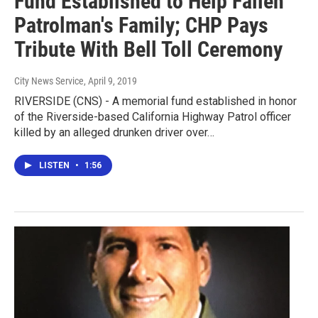
Fund Established to Help Fallen
Patrolman's Family; CHP Pays
Tribute With Bell Toll Ceremony
City News Service
, April 9, 2019
RIVERSIDE (CNS) - A memorial fund established in honor
of the Riverside-based California Highway Patrol officer
killed by an alleged drunken driver over…
LISTEN
•
1:56