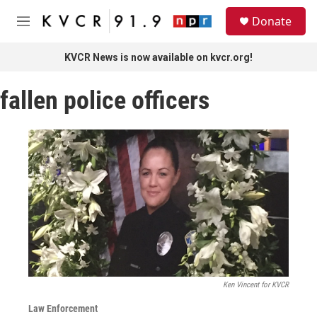
Skip to main content
S
Donate
e
M
a
e
r
n
KVCR News is now available on kvcr.org!
c
u
h
fallen police officers
u
e
r
y
Ken Vincent for KVCR
Law Enforcement