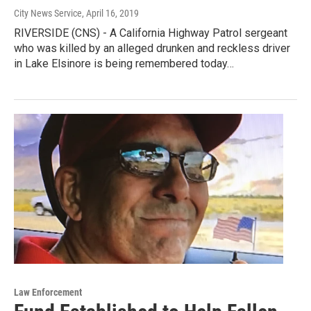
City News Service
, April 16, 2019
RIVERSIDE (CNS) - A California Highway Patrol sergeant
who was killed by an alleged drunken and reckless driver
in Lake Elsinore is being remembered today…
Law Enforcement