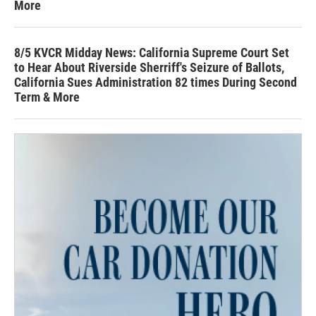
More
8/5 KVCR Midday News: California Supreme Court Set
to Hear About Riverside Sherriff's Seizure of Ballots,
California Sues Administration 82 times During Second
Term & More