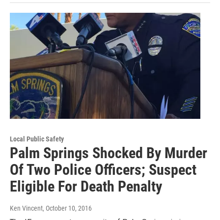
Local Public Safety
Palm Springs Shocked By Murder
Of Two Police Officers; Suspect
Eligible For Death Penalty
Ken Vincent
, October 10, 2016