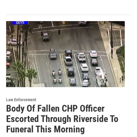
Law Enforcement
Body Of Fallen CHP Officer
Escorted Through Riverside To
Funeral This Morning