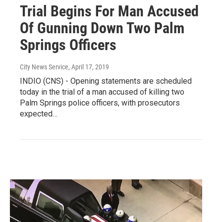
Trial Begins For Man Accused
Of Gunning Down Two Palm
Springs Officers
City News Service
, April 17, 2019
INDIO (CNS) - Opening statements are scheduled
today in the trial of a man accused of killing two
Palm Springs police officers, with prosecutors
expected…