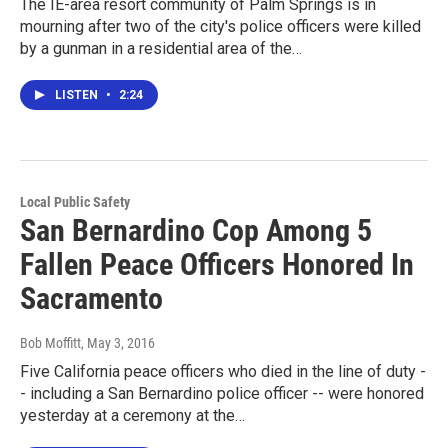
The IE-area resort community of Palm Springs is in
mourning after two of the city's police officers were killed
by a gunman in a residential area of the…
LISTEN
•
2:24
Local Public Safety
San Bernardino Cop Among 5
Fallen Peace Officers Honored In
Sacramento
Bob Moffitt
, May 3, 2016
Five California peace officers who died in the line of duty -
- including a San Bernardino police officer -- were honored
yesterday at a ceremony at the…