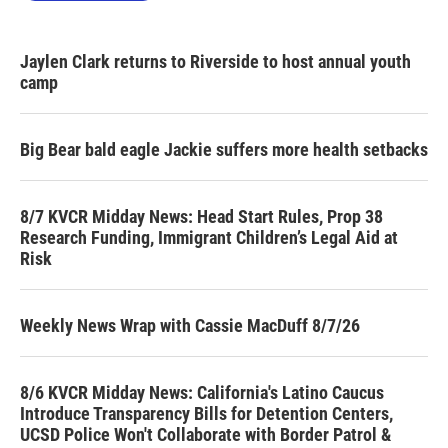
Jaylen Clark returns to Riverside to host annual youth
camp
Big Bear bald eagle Jackie suffers more health setbacks
8/7 KVCR Midday News: Head Start Rules, Prop 38
Research Funding, Immigrant Children’s Legal Aid at
Risk
Weekly News Wrap with Cassie MacDuff 8/7/26
8/6 KVCR Midday News: California's Latino Caucus
Introduce Transparency Bills for Detention Centers,
UCSD Police Won't Collaborate with Border Patrol &