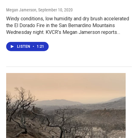
Megan Jamerson
, September 10, 2020
Windy conditions, low humidity and dry brush accelerated
the El Dorado Fire in the San Bernardino Mountains
Wednesday night. KVCR’s Megan Jamerson reports…
LISTEN
•
1:21