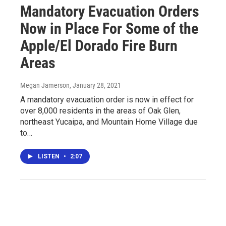
Mandatory Evacuation Orders
Now in Place For Some of the
Apple/El Dorado Fire Burn
Areas
Megan Jamerson
, January 28, 2021
A mandatory evacuation order is now in effect for
over 8,000 residents in the areas of Oak Glen,
northeast Yucaipa, and Mountain Home Village due
to…
LISTEN
•
2:07