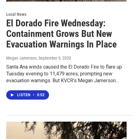
Local News
El Dorado Fire Wednesday:
Containment Grows But New
Evacuation Warnings In Place
Megan Jamerson
, September 9, 2020
Santa Ana winds caused the El Dorado Fire to flare up
Tuesday evening to 11,479 acres, prompting new
evacuation warnings. But KVCR’s Megan Jamerson…
LISTEN
•
0:52