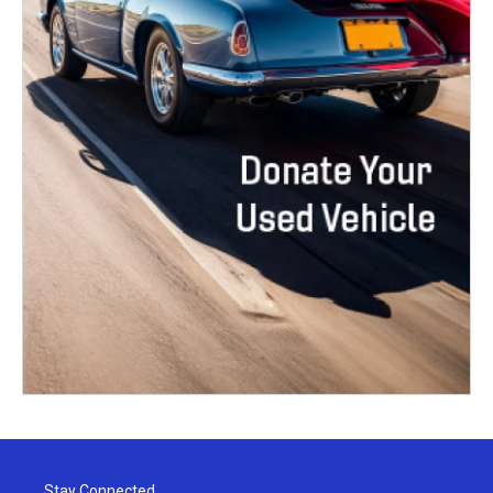
Stay Connected