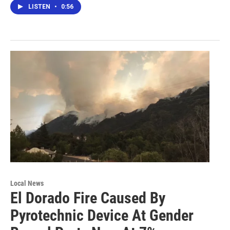
LISTEN
•
0:56
Local News
El Dorado Fire Caused By
Pyrotechnic Device At Gender