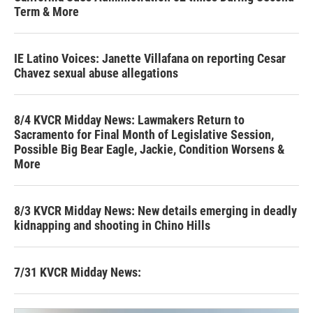
Term & More
IE Latino Voices: Janette Villafana on reporting Cesar
Chavez sexual abuse allegations
8/4 KVCR Midday News: Lawmakers Return to
Sacramento for Final Month of Legislative Session,
Possible Big Bear Eagle, Jackie, Condition Worsens &
More
8/3 KVCR Midday News: New details emerging in deadly
kidnapping and shooting in Chino Hills
7/31 KVCR Midday News: