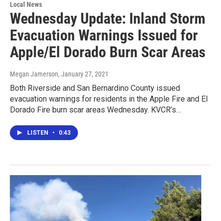
Local News
Wednesday Update: Inland Storm
Evacuation Warnings Issued for
Apple/El Dorado Burn Scar Areas
Megan Jamerson
, January 27, 2021
Both Riverside and San Bernardino County issued
evacuation warnings for residents in the Apple Fire and El
Dorado Fire burn scar areas Wednesday. KVCR’s…
LISTEN
•
0:43