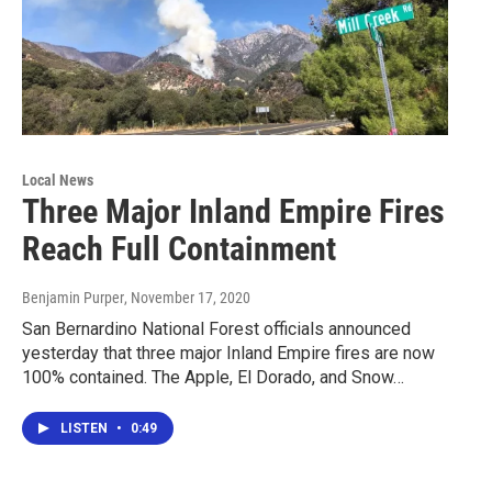
Local News
Three Major Inland Empire Fires
Reach Full Containment
Benjamin Purper
, November 17, 2020
San Bernardino National Forest officials announced
yesterday that three major Inland Empire fires are now
100% contained. The Apple, El Dorado, and Snow…
LISTEN
•
0:49