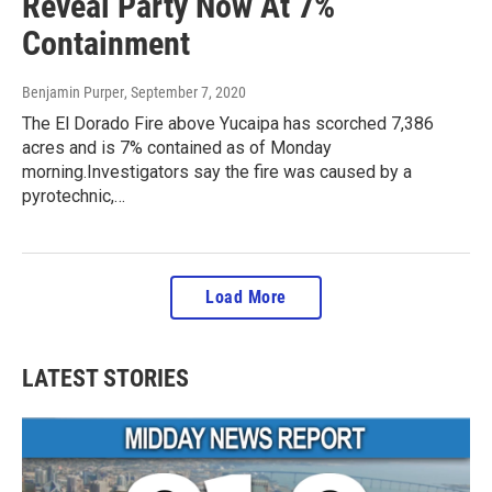
Reveal Party Now At 7%
Containment
Benjamin Purper
, September 7, 2020
The El Dorado Fire above Yucaipa has scorched 7,386
acres and is 7% contained as of Monday
morning.Investigators say the fire was caused by a
pyrotechnic,…
Load More
LATEST STORIES