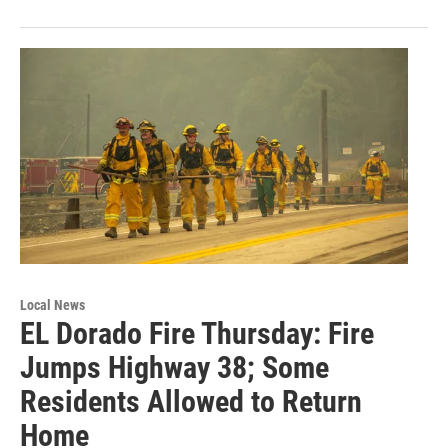
Local News
EL Dorado Fire Thursday: Fire
Jumps Highway 38; Some
Residents Allowed to Return
Home