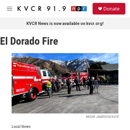
Skip to main content
S
Donate
e
M
a
e
r
n
KVCR News is now available on kvcr.org!
c
u
h
El Dorado Fire
u
e
r
y
MEGAN JAMERSON/KVCR
Local News