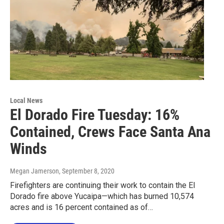
Local News
El Dorado Fire Tuesday: 16%
Contained, Crews Face Santa Ana
Winds
Megan Jamerson
, September 8, 2020
Firefighters are continuing their work to contain the El
Dorado fire above Yucaipa—which has burned 10,574
acres and is 16 percent contained as of…