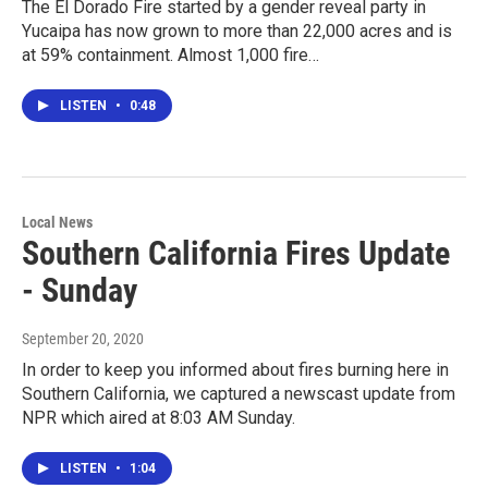
The El Dorado Fire started by a gender reveal party in
Yucaipa has now grown to more than 22,000 acres and is
at 59% containment. Almost 1,000 fire…
LISTEN
•
0:48
Local News
Southern California Fires Update
- Sunday
September 20, 2020
In order to keep you informed about fires burning here in
Southern California, we captured a newscast update from
NPR which aired at 8:03 AM Sunday.
LISTEN
•
1:04