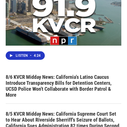
LISTEN
•
4:24
8/6 KVCR Midday News: California's Latino Caucus
Introduce Transparency Bills for Detention Centers,
UCSD Police Won't Collaborate with Border Patrol &
More
8/5 KVCR Midday News: California Supreme Court Set
to Hear About Riverside Sherriff's Seizure of Ballots,
California Sues Administration 82 times During Second