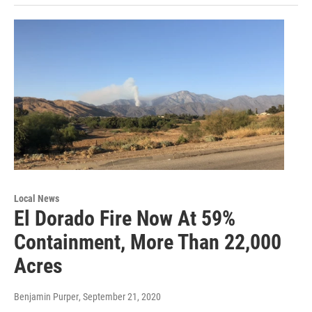
Local News
El Dorado Fire Now At 59%
Containment, More Than 22,000
Acres
Benjamin Purper
, September 21, 2020