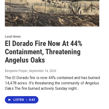
Local News
El Dorado Fire Now At 44%
Containment, Threatening
Angelus Oaks
Benjamin Purper
, September 14, 2020
The El Dorado fire is now 44% contained and has burned
14,478 acres. It’s threatening the community of Angelus
Oaks.The fire burned actively Sunday night…
LISTEN
•
0:43