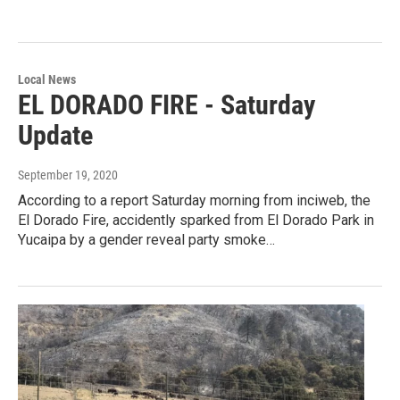
Local News
EL DORADO FIRE - Saturday
Update
September 19, 2020
According to a report Saturday morning from inciweb, the
El Dorado Fire, accidently sparked from El Dorado Park in
Yucaipa by a gender reveal party smoke…