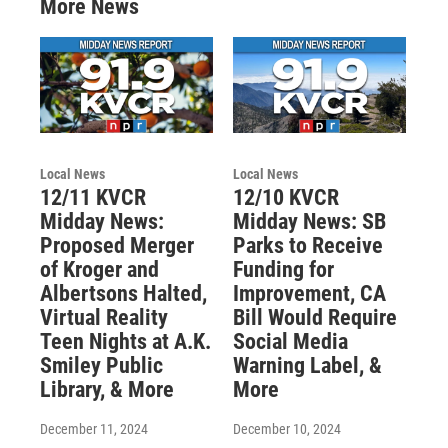
More News
Local News
Local News
12/11 KVCR
12/10 KVCR
Midday News:
Midday News: SB
Proposed Merger
Parks to Receive
of Kroger and
Funding for
Albertsons Halted,
Improvement, CA
Virtual Reality
Bill Would Require
Teen Nights at A.K.
Social Media
Smiley Public
Warning Label, &
Library, & More
More
December 11, 2024
December 10, 2024