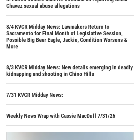
Chavez sexual abuse allegations
8/4 KVCR Midday News: Lawmakers Return to
Sacramento for Final Month of Legislative Session,
Possible Big Bear Eagle, Jackie, Condition Worsens &
More
8/3 KVCR Midday News: New details emerging in deadly
kidnapping and shooting in Chino Hills
7/31 KVCR Midday News:
Weekly News Wrap with Cassie MacDuff 7/31/26