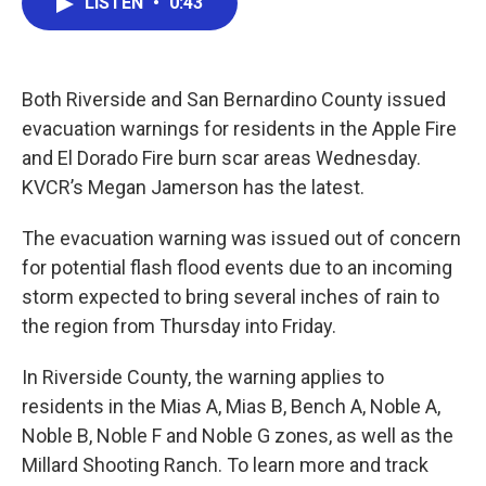
LISTEN
•
0:43
e
t
k
i
b
t
e
l
o
e
d
o
r
I
k
n
Both Riverside and San Bernardino County issued
evacuation warnings for residents in the Apple Fire
and El Dorado Fire burn scar areas Wednesday.
KVCR’s Megan Jamerson has the latest.
The evacuation warning was issued out of concern
for potential flash flood events due to an incoming
storm expected to bring several inches of rain to
the region from Thursday into Friday.
In Riverside County, the warning applies to
residents in the Mias A, Mias B, Bench A, Noble A,
Noble B, Noble F and Noble G zones, as well as the
Millard Shooting Ranch. To learn more and track