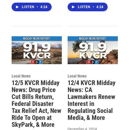
LISTEN
•
4:24
LISTEN
•
4:24
Local News
Local News
12/5 KVCR Midday
12/4 KVCR Midday
News: Drug Price
News: CA
Cut Bills Return,
Lawmakers Renew
Federal Disaster
Interest in
Tax Relief Act, New
Regulating Social
Ride To Open at
Media, & More
SkyPark, & More
December 4, 2024