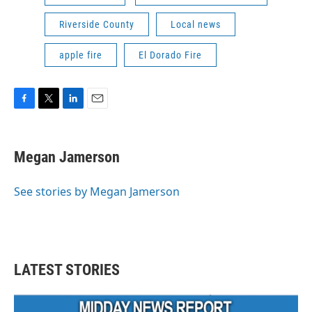
Riverside County
Local news
apple fire
El Dorado Fire
F
T
L
E
a
w
i
m
c
i
n
a
e
t
k
i
Megan Jamerson
b
t
e
l
o
e
d
o
r
I
See stories by Megan Jamerson
k
n
LATEST STORIES