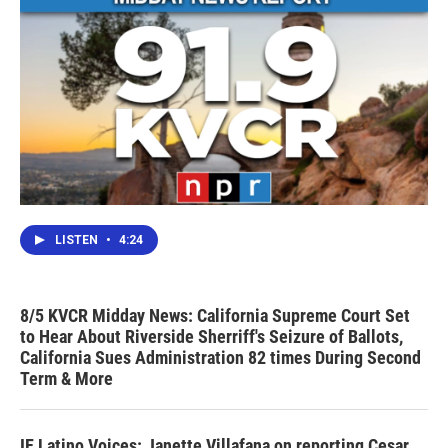
LISTEN
•
4:24
8/5 KVCR Midday News: California Supreme Court Set
to Hear About Riverside Sherriff's Seizure of Ballots,
California Sues Administration 82 times During Second
Term & More
IE Latino Voices: Janette Villafana on reporting Cesar