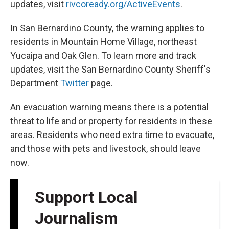
updates, visit
rivcoready.org/ActiveEvents
.
In San Bernardino County, the warning applies to
residents in Mountain Home Village, northeast
Yucaipa and Oak Glen. To learn more and track
updates, visit the San Bernardino County Sheriff's
Department
Twitter
page.
An evacuation warning means there is a potential
threat to life and or property for residents in these
areas. Residents who need extra time to evacuate,
and those with pets and livestock, should leave
now.
Support Local
Journalism