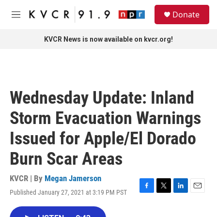
Skip to main content
S
Donate
e
M
a
e
r
n
KVCR News is now available on kvcr.org!
c
u
h
u
e
r
Wednesday Update: Inland
y
Storm Evacuation Warnings
Issued for Apple/El Dorado
Burn Scar Areas
KVCR | By
Megan Jamerson
Published January 27, 2021 at 3:19 PM PST
F
T
L
E
a
w
i
m
c
i
n
a