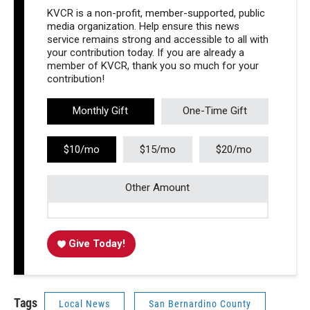
KVCR is a non-profit, member-supported, public
media organization. Help ensure this news
service remains strong and accessible to all with
your contribution today. If you are already a
member of KVCR, thank you so much for your
contribution!
Monthly Gift
One-Time Gift
$10/mo
$15/mo
$20/mo
Other Amount
Give Today!
Tags
Local News
San Bernardino County