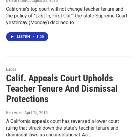
Ben Bradford
, August 23, 2016
California's top court will not change teacher tenure and
the policy of "Last In, First Out." The state Supreme Court
yesterday (Monday) declined to…
LISTEN
•
1:00
Labor
Calif. Appeals Court Upholds
Teacher Tenure And Dismissal
Protections
Ben Adler
, April 15, 2016
A California appeals court has reversed a lower court
ruling that struck down the state's teacher tenure and
dismissal laws as unconstitutional. As…