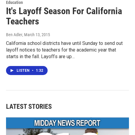
Education
It's Layoff Season For California
Teachers
Ben Adler
, March 13, 2015
California school districts have until Sunday to send out
layoff notices to teachers for the academic year that
starts in the fall. Layoffs are up…
LISTEN
•
1:32
LATEST STORIES