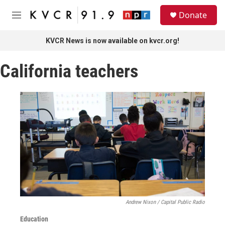
Skip to main content
S
Donate
e
M
a
e
r
n
KVCR News is now available on kvcr.org!
c
u
h
California teachers
u
e
r
y
Andrew Nixon / Capital Public Radio
Education