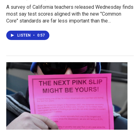
A survey of California teachers released Wednesday finds
most say test scores aligned with the new "Common
Core" standards are far less important than the…
LISTEN
•
0:57