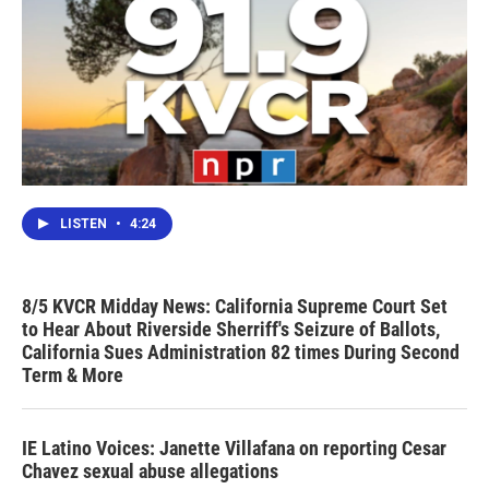
LISTEN
•
4:24
8/5 KVCR Midday News: California Supreme Court Set
to Hear About Riverside Sherriff's Seizure of Ballots,
California Sues Administration 82 times During Second
Term & More
IE Latino Voices: Janette Villafana on reporting Cesar
Chavez sexual abuse allegations