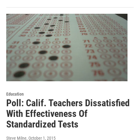
Education
Poll: Calif. Teachers Dissatisfied
With Effectiveness Of
Standardized Tests
Steve Milne
, October 1, 2015