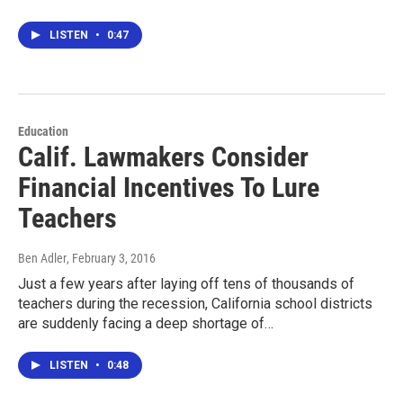
LISTEN
•
0:47
Education
Calif. Lawmakers Consider
Financial Incentives To Lure
Teachers
Ben Adler
, February 3, 2016
Just a few years after laying off tens of thousands of
teachers during the recession, California school districts
are suddenly facing a deep shortage of…
LISTEN
•
0:48