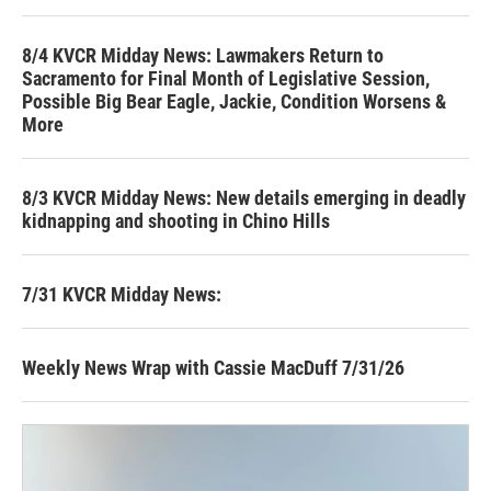
8/4 KVCR Midday News: Lawmakers Return to
Sacramento for Final Month of Legislative Session,
Possible Big Bear Eagle, Jackie, Condition Worsens &
More
8/3 KVCR Midday News: New details emerging in deadly
kidnapping and shooting in Chino Hills
7/31 KVCR Midday News:
Weekly News Wrap with Cassie MacDuff 7/31/26