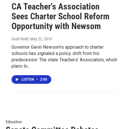
CA Teacher's Association
Sees Charter School Reform
Opportunity with Newsom
Scott Rodd
, May 22, 2019
Governor Gavin Newsom’s approach to charter
schools has signaled a policy shift from his
predecessor. The state Teachers’ Association, which
plans to…
LISTEN
•
2:00
Education