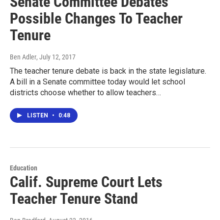
Senate Committee Debates
Possible Changes To Teacher
Tenure
Ben Adler
, July 12, 2017
The teacher tenure debate is back in the state legislature.
A bill in a Senate committee today would let school
districts choose whether to allow teachers…
LISTEN
•
0:48
Education
Calif. Supreme Court Lets
Teacher Tenure Stand