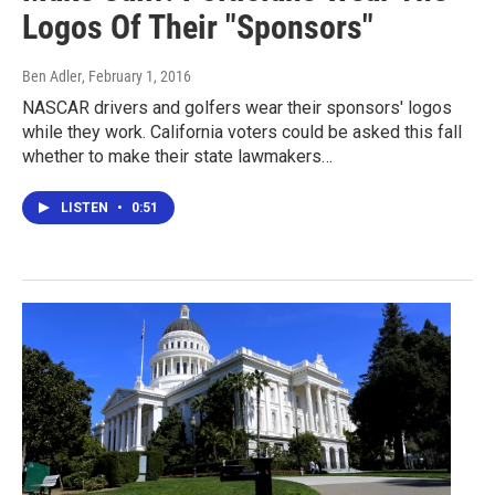
Logos Of Their "Sponsors"
Ben Adler
, February 1, 2016
NASCAR drivers and golfers wear their sponsors' logos
while they work. California voters could be asked this fall
whether to make their state lawmakers…
LISTEN
•
0:51