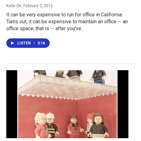
Katie Orr
, February 2, 2015
It can be very expensive to run for office in California.
Turns out, it can be expensive to maintain an office -- an
office space, that is -- after you've…
LISTEN
•
3:16