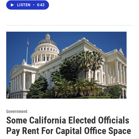
LISTEN
•
0:42
Government
Some California Elected Officials
Pay Rent For Capital Office Space